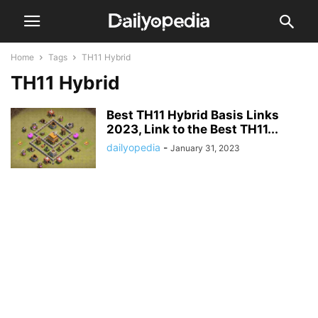
Home
Tags
TH11 Hybrid
TH11 Hybrid
Best TH11 Hybrid Basis Links
2023, Link to the Best TH11...
dailyopedia
-
January 31, 2023