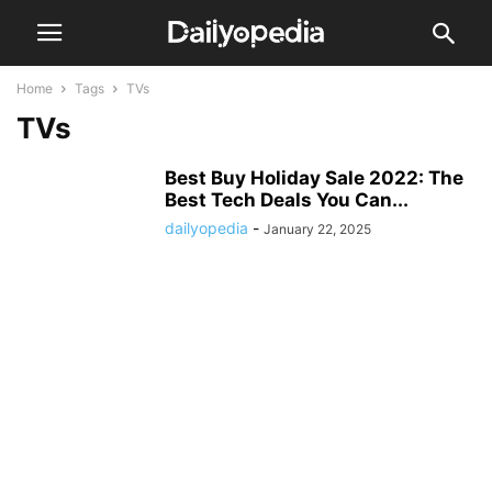
Home
Tags
TVs
TVs
Best Buy Holiday Sale 2022: The
Best Tech Deals You Can...
dailyopedia
-
January 22, 2025