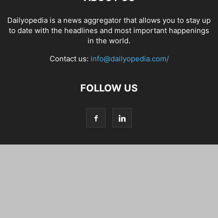
Dailyopedia is a news aggregator that allows you to stay up
to date with the headlines and most important happenings
in the world.
Contact us:
info@dailyopedia.com/
FOLLOW US