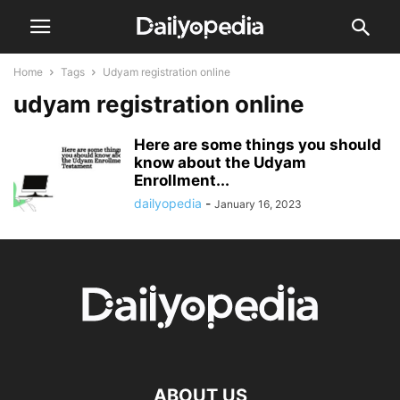
Home
Tags
Udyam registration online
udyam registration online
Here are some things you should
know about the Udyam
Enrollment...
dailyopedia
-
January 16, 2023
ABOUT US