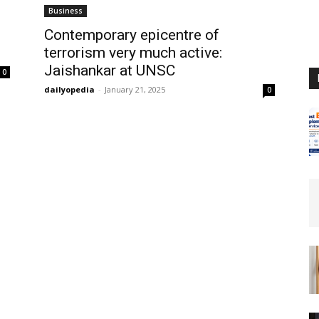
Business
Contemporary epicentre of
terrorism very much active:
Jaishankar at UNSC
0
dailyopedia
-
January 21, 2025
0