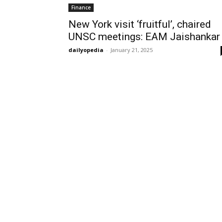
Finance
New York visit ‘fruitful’, chaired
UNSC meetings: EAM Jaishankar
dailyopedia
-
January 21, 2025