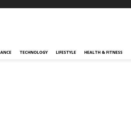
NANCE
TECHNOLOGY
LIFESTYLE
HEALTH & FITNESS