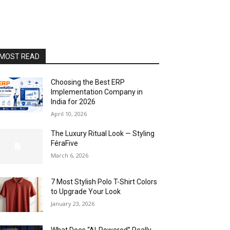
MOST READ
Choosing the Best ERP
Implementation Company in
India for 2026
April 10, 2026
The Luxury Ritual Look — Styling
FéraFive
March 6, 2026
7 Most Stylish Polo T-Shirt Colors
to Upgrade Your Look
January 23, 2026