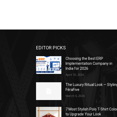
EDITOR PICKS
Choosing the Best ERP
Implementation Company in
India for 2026
April 10, 2026
The Luxury Ritual Look — Stylin
FéraFive
March 6, 2026
7 Most Stylish Polo T-Shirt Colo
to Upgrade Your Look