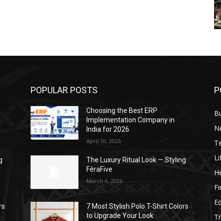
POPULAR POSTS
P
Choosing the Best ERP
B
Implementation Company in
N
India for 2026
April 10, 2026
T
Li
g
The Luxury Ritual Look — Styling
FéraFive
He
March 6, 2026
F
E
rs
7 Most Stylish Polo T-Shirt Colors
to Upgrade Your Look
Tr