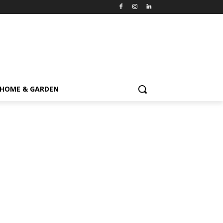
HOME & GARDEN