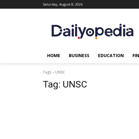
Saturday, August 8, 2026
HOME
BUSINESS
EDUCATION
FI
Tags
UNSC
Tag:
UNSC