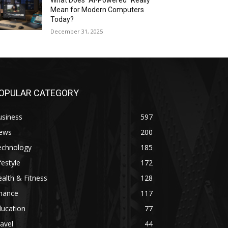
What Does “AI-Powered” Really
Mean for Modern Computers
Today?
December 31, 2025
OPULAR CATEGORY
usiness
597
ews
200
echnology
185
festyle
172
alth & Fitness
128
inance
117
ducation
77
avel
44