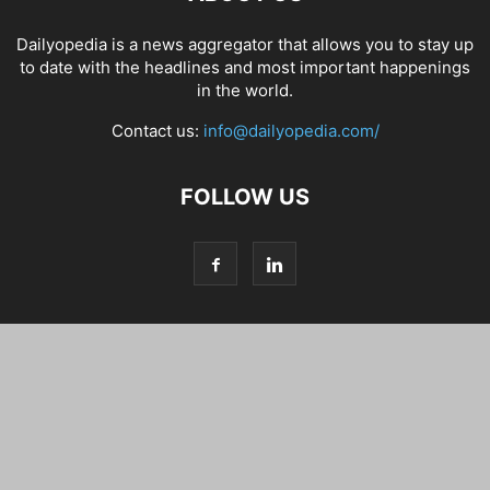
Dailyopedia is a news aggregator that allows you to stay up
to date with the headlines and most important happenings
in the world.
Contact us:
info@dailyopedia.com/
FOLLOW US