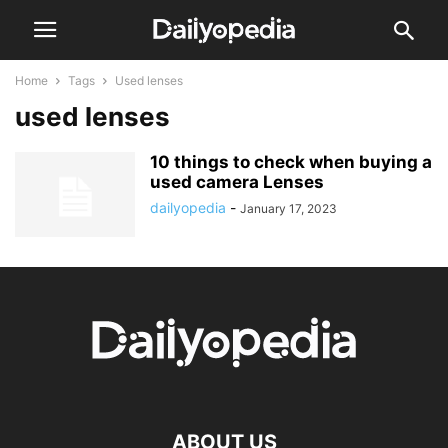
Home
Tags
Used lenses
used lenses
10 things to check when buying a
used camera Lenses
dailyopedia
-
January 17, 2023
ABOUT US