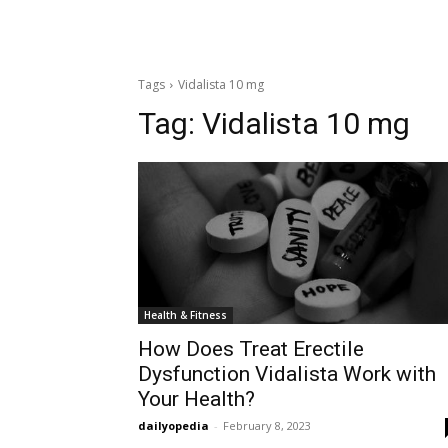
Tags
Vidalista 10 mg
Tag:
Vidalista 10 mg
Health & Fitness
How Does Treat Erectile
Dysfunction Vidalista Work with
Your Health?
dailyopedia
-
February 8, 2023