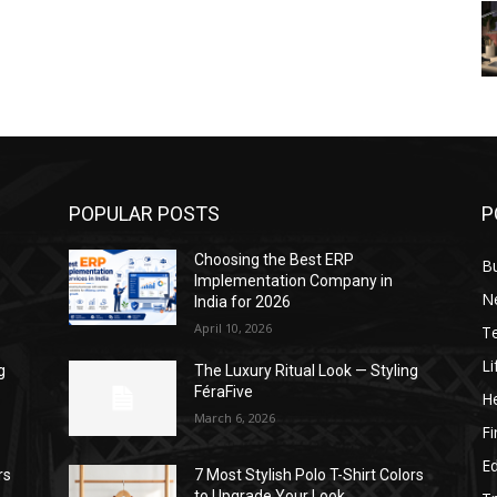
POPULAR POSTS
P
Choosing the Best ERP
B
Implementation Company in
N
India for 2026
April 10, 2026
T
Li
g
The Luxury Ritual Look — Styling
FéraFive
He
March 6, 2026
F
E
rs
7 Most Stylish Polo T-Shirt Colors
to Upgrade Your Look