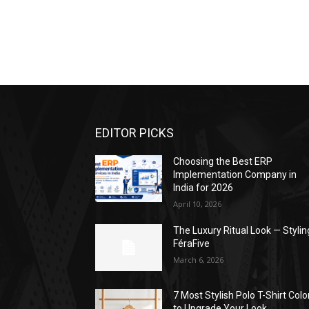
EDITOR PICKS
Choosing the Best ERP
Implementation Company in
India for 2026
April 10, 2026
The Luxury Ritual Look — Stylin
FéraFive
March 6, 2026
7 Most Stylish Polo T-Shirt Colo
to Upgrade Your Look