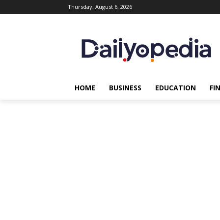
Thursday, August 6, 2026
HOME
BUSINESS
EDUCATION
FI