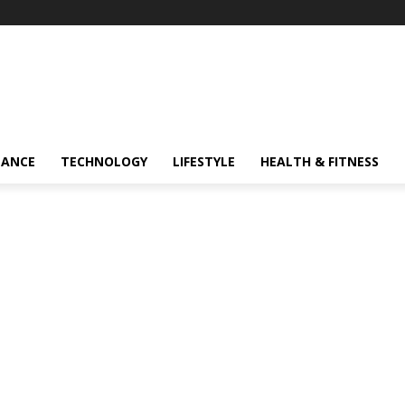
NANCE
TECHNOLOGY
LIFESTYLE
HEALTH & FITNESS