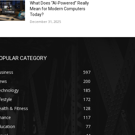
What Does “AI-Powered” Really
Mean for Modern Computers
Today?
December 31, 2025
OPULAR CATEGORY
usiness
597
ews
200
echnology
185
festyle
172
alth & Fitness
128
inance
117
ducation
77