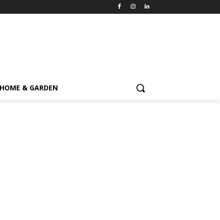
HOME & GARDEN