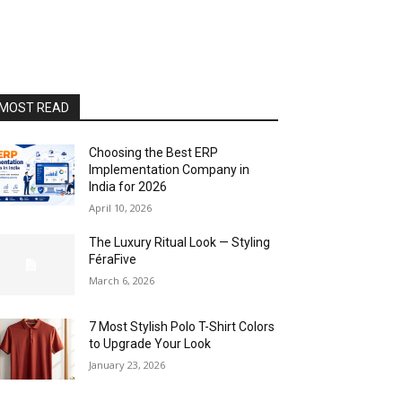
MOST READ
Choosing the Best ERP
Implementation Company in
India for 2026
April 10, 2026
The Luxury Ritual Look — Styling
FéraFive
March 6, 2026
7 Most Stylish Polo T-Shirt Colors
to Upgrade Your Look
January 23, 2026