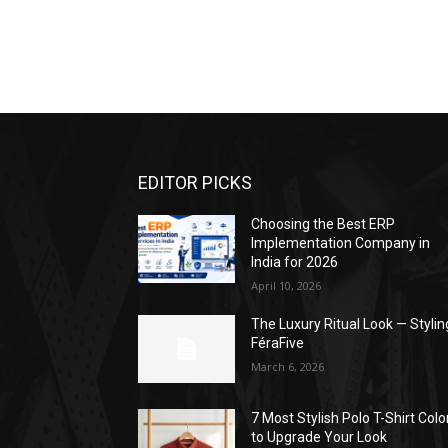
EDITOR PICKS
Choosing the Best ERP
Implementation Company in
India for 2026
April 10, 2026
The Luxury Ritual Look — Stylin
FéraFive
March 6, 2026
7 Most Stylish Polo T-Shirt Colo
to Upgrade Your Look