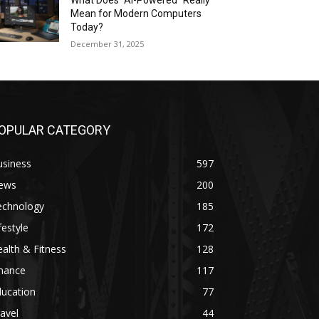
What Does “AI-Powered” Really
Mean for Modern Computers
Today?
December 31, 2025
OPULAR CATEGORY
usiness
597
ews
200
echnology
185
festyle
172
alth & Fitness
128
inance
117
ducation
77
avel
44