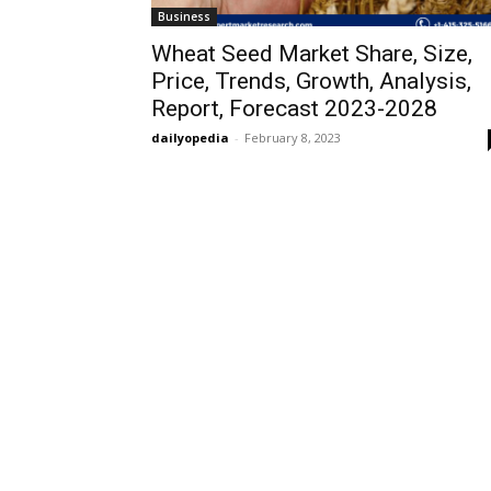
Business
Wheat Seed Market Share, Size,
Price, Trends, Growth, Analysis,
Report, Forecast 2023-2028
dailyopedia
-
February 8, 2023