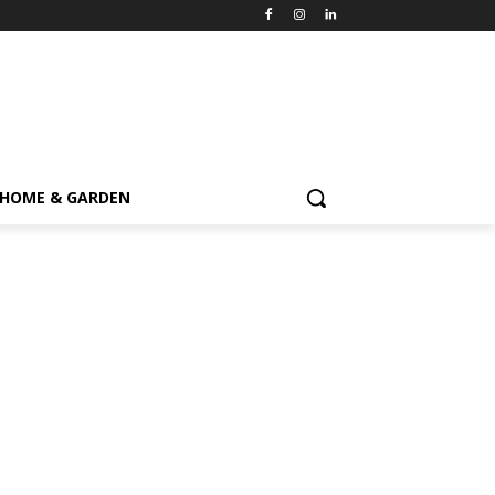
HOME & GARDEN