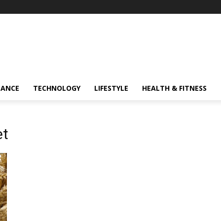
NANCE
TECHNOLOGY
LIFESTYLE
HEALTH & FITNESS
et