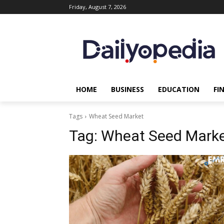
Friday, August 7, 2026
HOME
BUSINESS
EDUCATION
FI
Tags
Wheat Seed Market
Tag:
Wheat Seed Mark