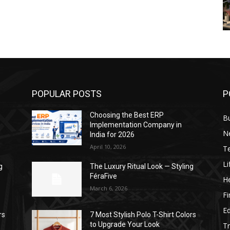
POPULAR POSTS
P
Choosing the Best ERP
B
Implementation Company in
N
India for 2026
April 10, 2026
T
Li
g
The Luxury Ritual Look — Styling
FéraFive
He
March 6, 2026
F
E
rs
7 Most Stylish Polo T-Shirt Colors
to Upgrade Your Look
Tr