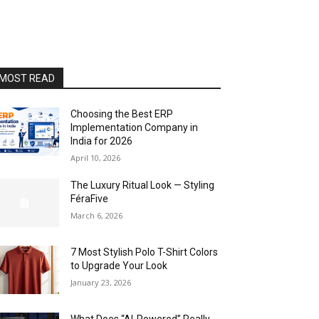
MOST READ
Choosing the Best ERP
Implementation Company in
India for 2026
April 10, 2026
The Luxury Ritual Look — Styling
FéraFive
March 6, 2026
7 Most Stylish Polo T-Shirt Colors
to Upgrade Your Look
January 23, 2026