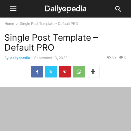
Home
Single Post Template - Default PRO
Single Post Template –
Default PRO
89
0
By
dailyopedia
-
September 13, 2022