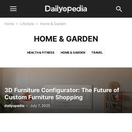
Home
Lifestyle
Home & Garden
HOME & GARDEN
HEALTH & FITNESS
HOME & GARDEN
TRAVEL
3D Furniture Configurator: The Future of
Custom Furniture Shopping
dailyopedia
-
July 7, 2025