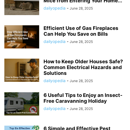
Mice from Entering Your Home...
dailyopedia
-
June 28, 2025
Efficient Use of Gas Fireplaces
Can Help You Save on Bills
dailyopedia
-
June 28, 2025
How to Keep Older Houses Safe?
Common Electrical Hazards and
Solutions
dailyopedia
-
June 28, 2025
6 Useful Tips to Enjoy an Insect-
Free Caravanning Holiday
dailyopedia
-
June 28, 2025
6 Simple and Effective Pest