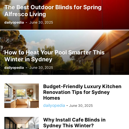
The Best Outdoor Blinds for Spring
Alfresco Living
dailyopedia
-
June 30, 2025
How to Heat Your Pool Smarter This
Winter in Sydney
dailyopedia
-
June 30, 2025
Budget-Friendly Luxury Kitchen
Renovation Tips for Sydney
Homes
dailyopedia
-
June 30, 2025
Why Install Cafe Blinds in
Sydney This Winter?