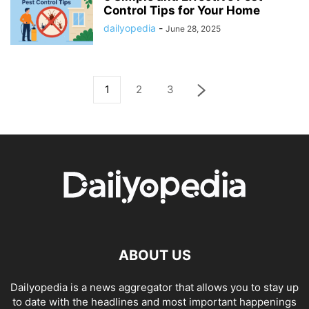
Control Tips for Your Home
dailyopedia
-
June 28, 2025
1
2
3
ABOUT US
Dailyopedia is a news aggregator that allows you to stay up
to date with the headlines and most important happenings