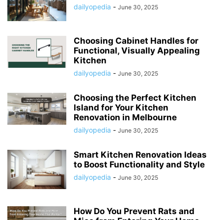
dailyopedia
-
June 30, 2025
Choosing Cabinet Handles for
Functional, Visually Appealing
Kitchen
dailyopedia
-
June 30, 2025
Choosing the Perfect Kitchen
Island for Your Kitchen
Renovation in Melbourne
dailyopedia
-
June 30, 2025
Smart Kitchen Renovation Ideas
to Boost Functionality and Style
dailyopedia
-
June 30, 2025
How Do You Prevent Rats and