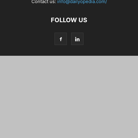
Contact us:
info@dailyopedia.com/
FOLLOW US