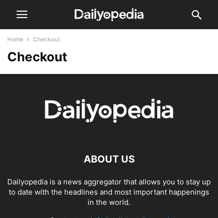
Home
Checkout
Checkout
ABOUT US
Dailyopedia is a news aggregator that allows you to stay up
to date with the headlines and most important happenings
in the world.