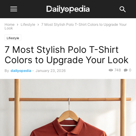
Home
Lifestyle
7 Most Stylish Polo T-Shirt Colors to Upgrade Your
Look
Lifestyle
7 Most Stylish Polo T-Shirt
Colors to Upgrade Your Look
748
0
By
dailyopedia
-
January 23, 2026