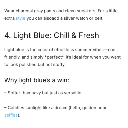
Wear charcoal gray pants and clean sneakers. For a little
extra
style
you can alsoadd a silver watch or belt.
4. Light Blue: Chill & Fresh
Light blue is the color of effortless summer vibes—cool,
friendly, and simply *perfect*. It’s ideal for when you want
to look polished but not stuffy.
Why light blue’s a win:
– Softer than navy but just as versatile.
– Catches sunlight like a dream (hello, golden hour
selfies
).