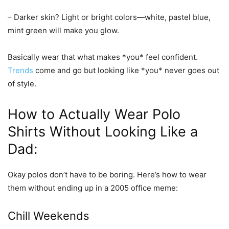
–
Darker skin?
Light or bright colors—white, pastel blue,
mint green will make you glow.
Basically wear that what makes *you* feel confident.
Trends
come and go but looking like *you* never goes out
of style.
How to Actually Wear Polo
Shirts Without Looking Like a
Dad:
Okay polos don’t have to be boring. Here’s how to wear
them without ending up in a 2005 office meme:
Chill Weekends