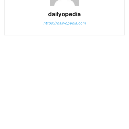
dailyopedia
https://dailyopedia.com