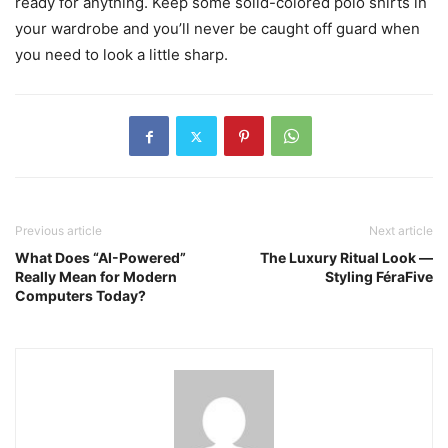
ready for anything. Keep some solid-colored polo shirts in
your wardrobe and you’ll never be caught off guard when
you need to look a little sharp.
Previous article
Next article
What Does “AI-Powered”
The Luxury Ritual Look —
Really Mean for Modern
Styling FéraFive
Computers Today?