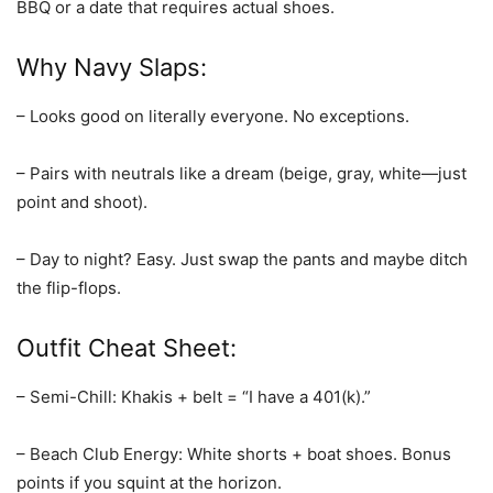
BBQ or a date that requires actual shoes.
Why Navy Slaps:
– Looks good on literally everyone. No exceptions.
– Pairs with neutrals like a dream (beige, gray, white—just
point and shoot).
– Day to night? Easy. Just swap the pants and maybe ditch
the flip-flops.
Outfit Cheat Sheet:
– Semi-Chill: Khakis + belt = “I have a 401(k).”
– Beach Club Energy: White shorts + boat shoes. Bonus
points if you squint at the horizon.