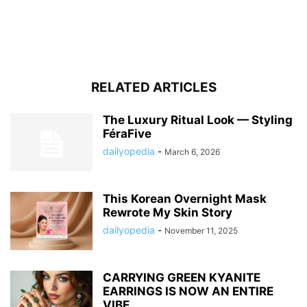
RELATED ARTICLES
The Luxury Ritual Look — Styling
FéraFive
dailyopedia
-
March 6, 2026
This Korean Overnight Mask
Rewrote My Skin Story
dailyopedia
-
November 11, 2025
CARRYING GREEN KYANITE
EARRINGS IS NOW AN ENTIRE
VIBE