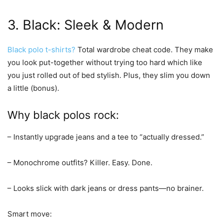
3. Black: Sleek & Modern
Black polo t-shirts?
Total wardrobe cheat code. They make
you look put-together without trying too hard which like
you just rolled out of bed stylish. Plus, they slim you down
a little (bonus).
Why black polos rock:
– Instantly upgrade jeans and a tee to “actually dressed.”
– Monochrome outfits? Killer. Easy. Done.
– Looks slick with dark jeans or dress pants—no brainer.
Smart move: