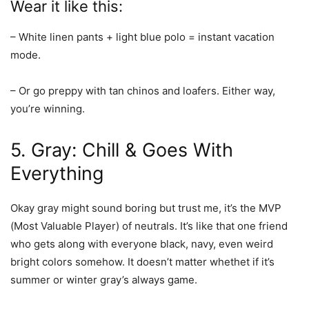
Wear it like this:
– White linen pants + light blue polo = instant vacation
mode.
– Or go preppy with tan chinos and loafers. Either way,
you’re winning.
5. Gray: Chill & Goes With
Everything
Okay gray might sound boring but trust me, it’s the MVP
(Most Valuable Player) of neutrals. It’s like that one friend
who gets along with everyone black, navy, even weird
bright colors somehow. It doesn’t matter whethet if it’s
summer or winter gray’s always game.