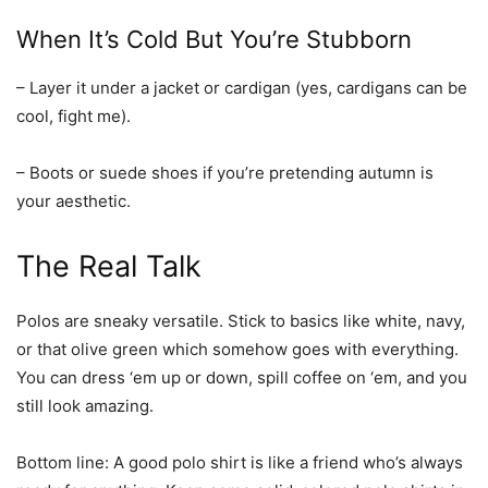
When It’s Cold But You’re Stubborn
– Layer it under a jacket or cardigan (yes, cardigans can be
cool, fight me).
– Boots or suede shoes if you’re pretending autumn is
your aesthetic.
The Real Talk
Polos are sneaky versatile. Stick to basics like white, navy,
or that olive green which somehow goes with everything.
You can dress ‘em up or down, spill coffee on ‘em, and you
still look amazing.
Bottom line:
A good polo shirt is like a friend who’s always