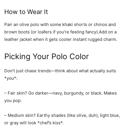
How to Wear It
Pair an olive polo with some khaki shorts or chinos and
brown boots (or loafers if you’re feeling fancy).Add on a
leather jacket when it gets cooler instant rugged charm.
Picking Your Polo Color
Don’t just chase trends—think about what actually suits
*you*:
–
Fair skin?
Go darker—navy, burgundy, or black. Makes
you pop.
–
Medium skin?
Earthy shades (like olive, duh), light blue,
or gray will look *chef’s kiss*.