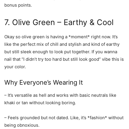
bonus points.
7. Olive Green – Earthy & Cool
Okay so olive green is having a *moment* right now. It’s
like the perfect mix of chill and stylish and kind of earthy
but still sleek enough to look put together. If you wanna
nail that “I didn’t try too hard but still look good” vibe this is
your color.
Why Everyone’s Wearing It
– It’s versatile as hell and works with basic neutrals like
khaki or tan without looking boring.
– Feels grounded but not dated. Like, it’s *fashion* without
being obnoxious.