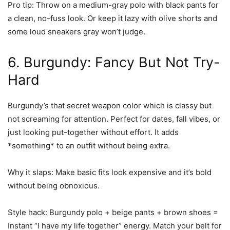
Pro tip:
Throw on a medium-gray polo with black pants for
a clean, no-fuss look. Or keep it lazy with olive shorts and
some loud sneakers gray won’t judge.
6. Burgundy: Fancy But Not Try-
Hard
Burgundy’s that secret weapon color which is classy but
not screaming for attention. Perfect for dates, fall vibes, or
just looking put-together without effort. It adds
*something* to an outfit without being extra.
Why it slaps:
Make basic fits look expensive and it’s bold
without being obnoxious.
Style hack:
Burgundy polo + beige pants + brown shoes =
Instant “I have my life together” energy. Match your belt for