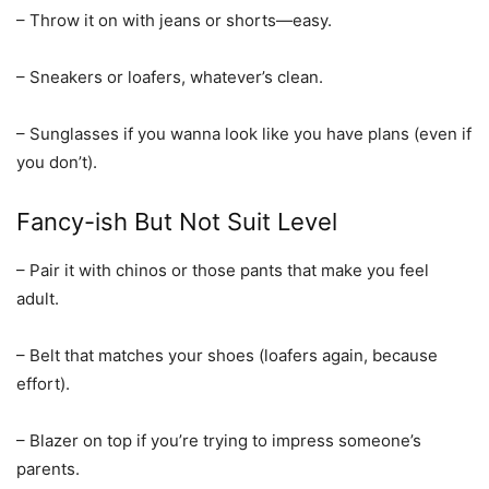
– Throw it on with jeans or shorts—easy.
– Sneakers or loafers, whatever’s clean.
– Sunglasses if you wanna look like you have plans (even if
you don’t).
Fancy-ish But Not Suit Level
– Pair it with chinos or those pants that make you feel
adult.
– Belt that matches your shoes (loafers again, because
effort).
– Blazer on top if you’re trying to impress someone’s
parents.