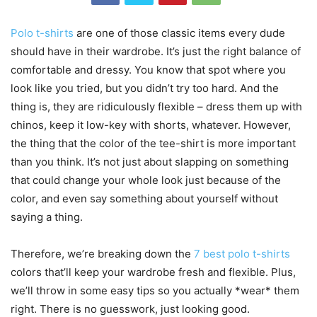
Polo t-shirts
are one of those classic items every dude
should have in their wardrobe. It’s just the right balance of
comfortable and dressy. You know that spot where you
look like you tried, but you didn’t try too hard. And the
thing is, they are ridiculously flexible – dress them up with
chinos, keep it low-key with shorts, whatever. However,
the thing that the color of the tee-shirt is more important
than you think. It’s not just about slapping on something
that could change your whole look just because of the
color, and even say something about yourself without
saying a thing.
Therefore, we’re breaking down the
7 best polo t-shirts
colors that’ll keep your wardrobe fresh and flexible. Plus,
we’ll throw in some easy tips so you actually *wear* them
right. There is no guesswork, just looking good.