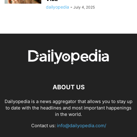
dailyopedia
-
July 4, 2025
ABOUT US
Dailyopedia is a news aggregator that allows you to stay up
to date with the headlines and most important happenings
in the world.
Contact us:
info@dailyopedia.com/