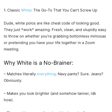
1. Classic
White
: The Go-To That You Can’t Screw Up
Dude, white polos are like cheat code of looking good.
They just *work* amazing. Fresh, clean, and stupidly easy
to throw on whether you’re grabbing bottomless mimosas
or pretending you have your life together in a Zoom
meeting.
Why White is a No-Brainer:
– Matches literally
everything
. Navy pants? Sure. Jeans?
Obviously.
– Makes you look brighter (and somehow tanner, idk
how).