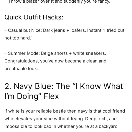
– Throw a blazer over it and suddenly you’re fancy.
Quick Outfit Hacks:
– Casual but Nice: Dark jeans + loafers. Instant “I tried but
not too hard.”
– Summer Mode: Beige shorts + white sneakers.
Congratulations, you’ve now become a clean and
breathable look.
2.
Navy Blue
: The “I Know What
I’m Doing” Flex
If white is your reliable bestie then navy is that cool friend
who elevates your vibe without trying. Deep, rich, and
impossible to look bad in whether you’re at a backyard