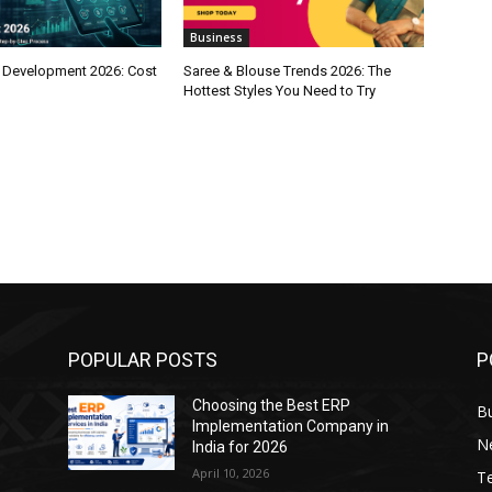
Business
 Development 2026: Cost
Saree & Blouse Trends 2026: The
Hottest Styles You Need to Try
POPULAR POSTS
P
Choosing the Best ERP
B
Implementation Company in
N
India for 2026
April 10, 2026
T