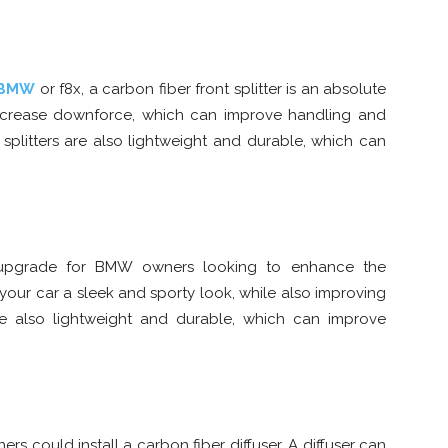
 BMW
or f8x, a carbon fiber front splitter is an absolute
d increase downforce, which can improve handling and
t splitters are also lightweight and durable, which can
r upgrade for BMW owners looking to enhance the
ve your car a sleek and sporty look, while also improving
re also lightweight and durable, which can improve
 could install a carbon fiber diffuser. A diffuser can