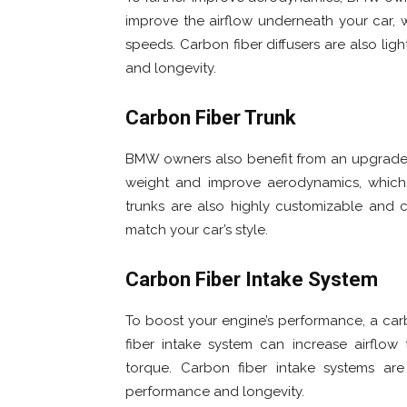
improve the airflow underneath your car,
speeds. Carbon fiber diffusers are also l
and longevity.
Carbon Fiber Trunk
BMW owners also benefit from an upgraded
weight and improve aerodynamics, which
trunks are also highly customizable and c
match your car’s style.
Carbon Fiber Intake System
To boost your engine’s performance, a car
fiber intake system can increase airflo
torque. Carbon fiber intake systems ar
performance and longevity.