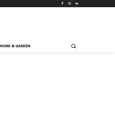
HOME & GARDEN