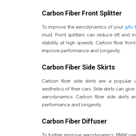
Carbon Fiber Front Splitter
To improve the aerodynamics of your
g8x
must. Front splitters can reduce lift an
stability at high speeds. Carbon fiber fron
improve performance and longevity.
Carbon Fiber Side Skirts
Carbon fiber side skirts are a popula
aesthetics of their cars. Side skirts can gi
aerodynamics. Carbon fiber side skirts a
performance and longevity.
Carbon Fiber Diffuser
To further improve aerodynamics, BMW owners