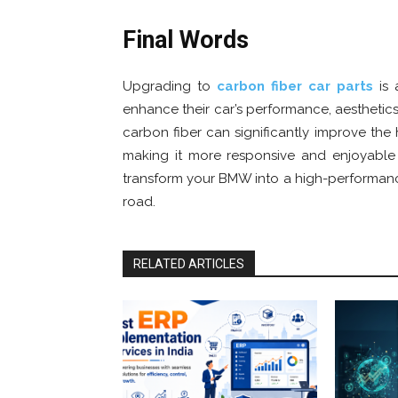
Final Words
Upgrading to
carbon fiber car parts
is 
enhance their car’s performance, aesthetics
carbon fiber can significantly improve the h
making it more responsive and enjoyable t
transform your BMW into a high-performanc
road.
RELATED ARTICLES