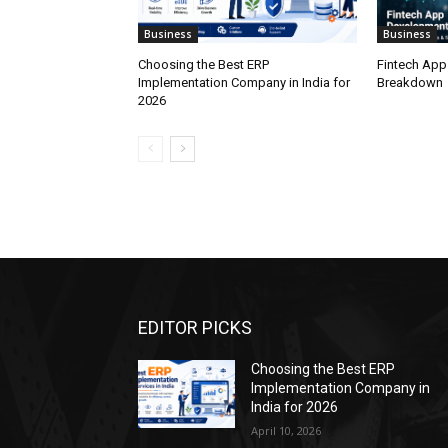
Business
Business
Choosing the Best ERP
Fintech App
Implementation Company in India for
Breakdown
2026
EDITOR PICKS
Choosing the Best ERP
Implementation Company in
India for 2026
April 10, 2026