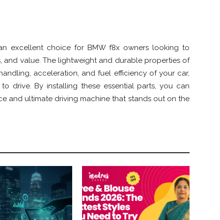
an excellent choice for BMW f8x owners looking to
, and value. The lightweight and durable properties of
andling, acceleration, and fuel efficiency of your car,
o drive. By installing these essential parts, you can
e and ultimate driving machine that stands out on the