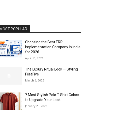
MOST POPULAR
Choosing the Best ERP
Implementation Company in India
for 2026
April 10, 2026
The Luxury Ritual Look — Styling
FéraFive
March 6, 2026
7 Most Stylish Polo T-Shirt Colors
to Upgrade Your Look
January 23, 2026