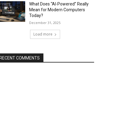
What Does “AI-Powered” Really
Mean for Modern Computers
Today?
December 31, 2025
Load more
RECENT COMMENTS