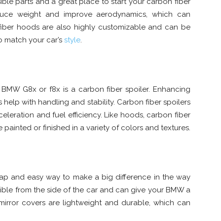
ible parts and a great place to start your carbon fiber
duce weight and improve aerodynamics, which can
iber hoods are also highly customizable and can be
to match your car’s
style
.
 BMW G8x or f8x is a carbon fiber spoiler. Enhancing
 help with handling and stability. Carbon fiber spoilers
eleration and fuel efficiency. Like hoods, carbon fiber
painted or finished in a variety of colors and textures.
eap and easy way to make a big difference in the way
sible from the side of the car and can give your BMW a
mirror covers are lightweight and durable, which can