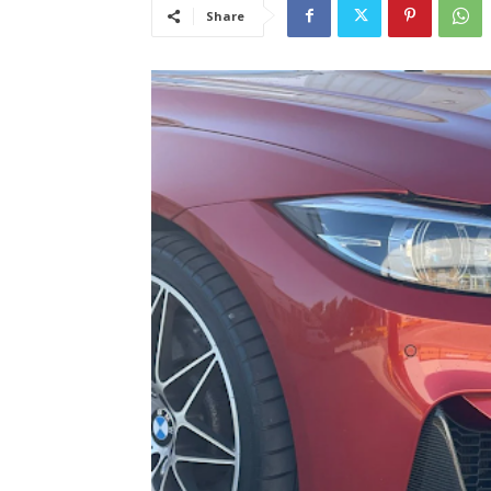
Share