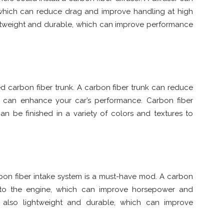
 which can reduce drag and improve handling at high
ightweight and durable, which can improve performance
 carbon fiber trunk. A carbon fiber trunk can reduce
 can enhance your car’s performance. Carbon fiber
an be finished in a variety of colors and textures to
bon fiber intake system is a must-have mod. A carbon
w to the engine, which can improve horsepower and
e also lightweight and durable, which can improve