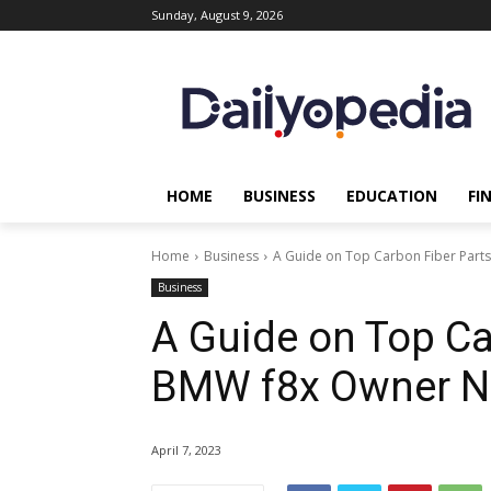
Sunday, August 9, 2026
HOME
BUSINESS
EDUCATION
FI
Home
Business
A Guide on Top Carbon Fiber Part
Business
A Guide on Top Ca
BMW f8x Owner N
April 7, 2023