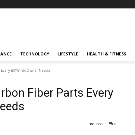
NANCE
TECHNOLOGY
LIFESTYLE
HEALTH & FITNESS
s Every BMW f8x Owner Needs
rbon Fiber Parts Every
eeds
1355
0