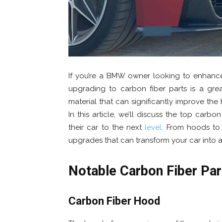
If you’re a BMW owner looking to enhance
upgrading to carbon fiber parts is a gre
material that can significantly improve the
In this article, we’ll discuss the top car
their car to the next
level
. From hoods to s
upgrades that can transform your car into 
Notable Carbon Fiber Pa
Carbon Fiber Hood