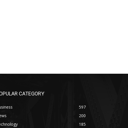
OPULAR CATEGORY
usiness
597
ews
200
echnology
185