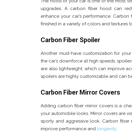
The hood of your car is one of the most vis
upgrades. A carbon fiber hood can re
enhance your car’s performance. Carbon f
finished in a variety of colors and textures 
Carbon Fiber Spoiler
Another must-have customization for your
the car’s downforce at high speeds, spoilers
are also lightweight, which can improve acc
spoilers are highly customizable and can be 
Carbon Fiber Mirror Covers
Adding carbon fiber mirror covers is a ch
your automobile looks. Mirror covers are vi
sporty and aggressive look. Carbon fiber 
improve performance and
longevity
.