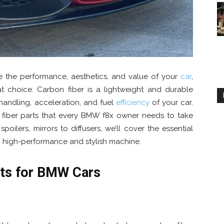
 the performance, aesthetics, and value of your
car
,
at choice. Carbon fiber is a lightweight and durable
 handling, acceleration, and fuel
efficiency
of your car.
bon fiber parts that every BMW f8x owner needs to take
poilers, mirrors to diffusers, we’ll cover the essential
a high-performance and stylish machine.
rts for BMW Cars