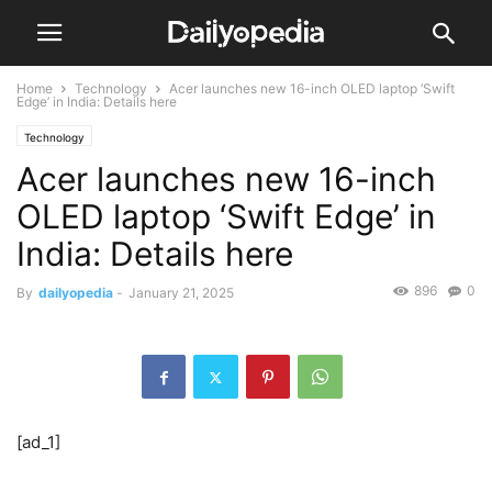
Home
Technology
Acer launches new 16-inch OLED laptop ‘Swift
Edge’ in India: Details here
Technology
Acer launches new 16-inch
OLED laptop ‘Swift Edge’ in
India: Details here
896
0
By
dailyopedia
-
January 21, 2025
[ad_1]