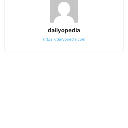
dailyopedia
https://dailyopedia.com