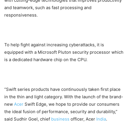
with cutting-edge technologies that improves productivity
and teamwork, such as fast processing and
responsiveness.
To help fight against increasing cyberattacks, it is
equipped with a Microsoft Pluton security processor which
is a dedicated hardware chip on the CPU.
“Swift series products have continuously taken first place
in the thin and light category. With the launch of the brand-
new
Acer
Swift Edge, we hope to provide our consumers
the ideal fusion of performance, security and durability,”
said Sudhir Goel, chief
business
officer, Acer
India
.