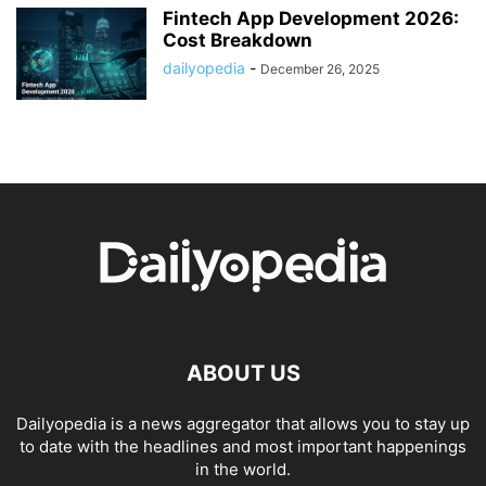
Fintech App Development 2026:
Cost Breakdown
dailyopedia
-
December 26, 2025
ABOUT US
Dailyopedia is a news aggregator that allows you to stay up
to date with the headlines and most important happenings
in the world.