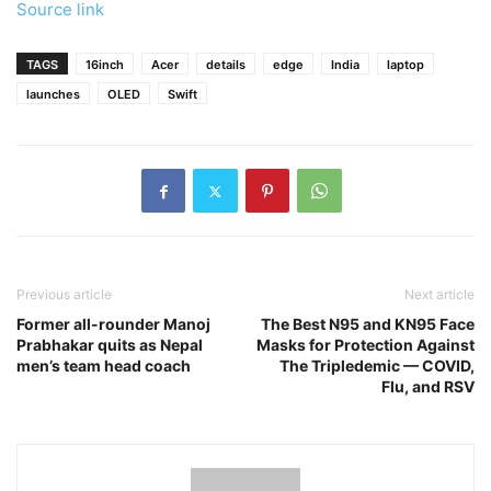
Source link
TAGS
16inch
Acer
details
edge
India
laptop
launches
OLED
Swift
Previous article
Next article
Former all-rounder Manoj
The Best N95 and KN95 Face
Prabhakar quits as Nepal
Masks for Protection Against
men’s team head coach
The Tripledemic — COVID,
Flu, and RSV