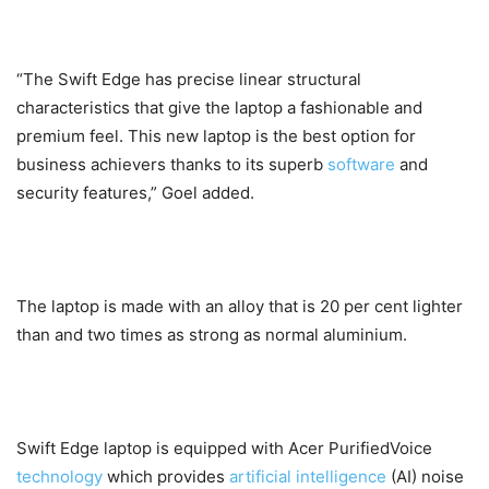
“The Swift Edge has precise linear structural
characteristics that give the laptop a fashionable and
premium feel. This new laptop is the best option for
business achievers thanks to its superb
software
and
security features,” Goel added.
The laptop is made with an alloy that is 20 per cent lighter
than and two times as strong as normal aluminium.
Swift Edge laptop is equipped with Acer PurifiedVoice
technology
which provides
artificial intelligence
(AI) noise