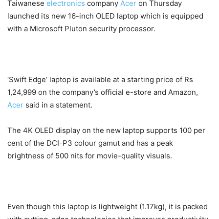
Taiwanese
electronics
company
Acer
on Thursday
launched its new 16-inch OLED laptop which is equipped
with a Microsoft Pluton security processor.
‘Swift Edge’ laptop is available at a starting price of Rs
1,24,999 on the company’s official e-store and Amazon,
Acer
said in a statement.
The 4K OLED display on the new laptop supports 100 per
cent of the DCI-P3 colour gamut and has a peak
brightness of 500 nits for movie-quality visuals.
Even though this laptop is lightweight (1.17kg), it is packed