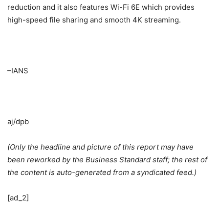
reduction and it also features Wi-Fi 6E which provides
high-speed file sharing and smooth 4K streaming.
–IANS
aj/dpb
(Only the headline and picture of this report may have
been reworked by the Business Standard staff; the rest of
the content is auto-generated from a syndicated feed.)
[ad_2]