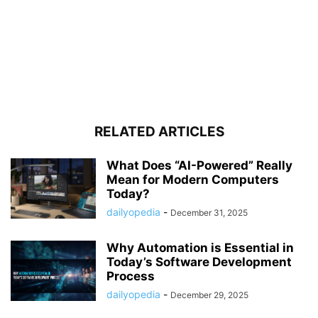
RELATED ARTICLES
What Does “AI-Powered” Really
Mean for Modern Computers
Today?
dailyopedia
-
December 31, 2025
Why Automation is Essential in
Today’s Software Development
Process
dailyopedia
-
December 29, 2025