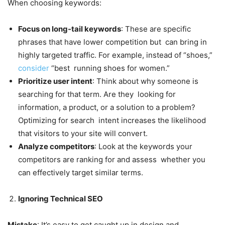
When choosing keywords:
Focus on long-tail keywords
: These are specific
phrases that have lower competition but can bring in
highly targeted traffic. For example, instead of “shoes,”
consider
“best running shoes for women.”
Prioritize user intent
: Think about why someone is
searching for that term. Are they looking for
information, a product, or a solution to a problem?
Optimizing for search intent increases the likelihood
that visitors to your site will convert.
Analyze competitors
: Look at the keywords your
competitors are ranking for and assess whether you
can effectively target similar terms.
Ignoring Technical SEO
Mistake
: It’s easy to get caught up in design and