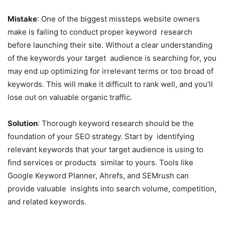
Mistake
: One of the biggest missteps website owners
make is failing to conduct proper keyword research
before launching their site. Without a clear understanding
of the keywords your target audience is searching for, you
may end up optimizing for irrelevant terms or too broad of
keywords. This will make it difficult to rank well, and you’ll
lose out on valuable organic traffic.
Solution
: Thorough keyword research should be the
foundation of your SEO strategy. Start by identifying
relevant keywords that your target audience is using to
find services or products similar to yours. Tools like
Google Keyword Planner, Ahrefs, and SEMrush can
provide valuable insights into search volume, competition,
and related keywords.