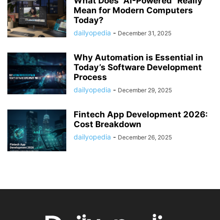
What Does “AI-Powered” Really
Mean for Modern Computers
Today?
dailyopedia
-
December 31, 2025
Why Automation is Essential in
Today’s Software Development
Process
dailyopedia
-
December 29, 2025
Fintech App Development 2026:
Cost Breakdown
dailyopedia
-
December 26, 2025