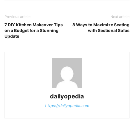
Previous article
Next article
7 DIY Kitchen Makeover Tips
8 Ways to Maximize Seating
on a Budget for a Stunning
with Sectional Sofas
Update
dailyopedia
https://dailyopedia.com