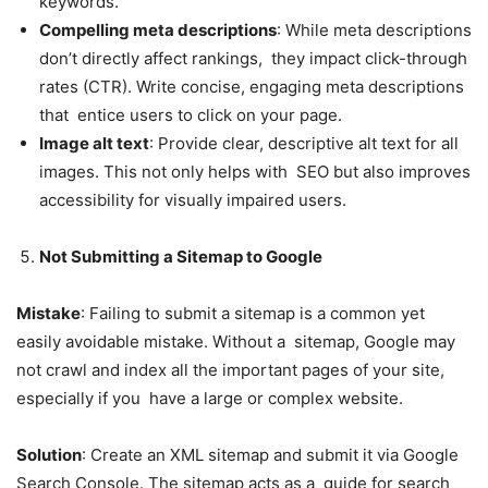
keywords.
Compelling meta descriptions
: While meta descriptions
don’t directly affect rankings, they impact click-through
rates (CTR). Write concise, engaging meta descriptions
that entice users to click on your page.
Image alt text
: Provide clear, descriptive alt text for all
images. This not only helps with SEO but also improves
accessibility for visually impaired users.
Not Submitting a Sitemap to Google
Mistake
: Failing to submit a sitemap is a common yet
easily avoidable mistake. Without a sitemap, Google may
not crawl and index all the important pages of your site,
especially if you have a large or complex website.
Solution
: Create an XML sitemap and submit it via Google
Search Console. The sitemap acts as a guide for search