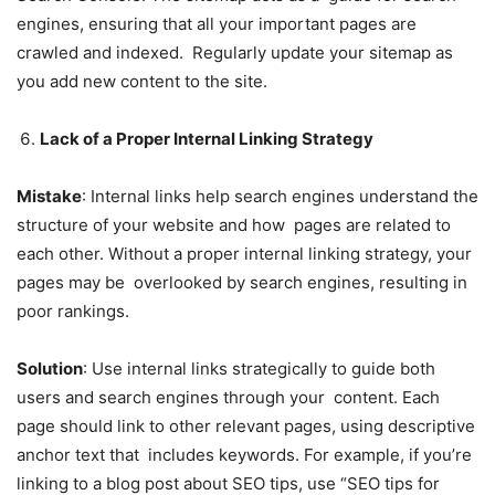
engines, ensuring that all your important pages are
crawled and indexed. Regularly update your sitemap as
you add new content to the site.
Lack of a Proper Internal Linking Strategy
Mistake
: Internal links help search engines understand the
structure of your website and how pages are related to
each other. Without a proper internal linking strategy, your
pages may be overlooked by search engines, resulting in
poor rankings.
Solution
: Use internal links strategically to guide both
users and search engines through your content. Each
page should link to other relevant pages, using descriptive
anchor text that includes keywords. For example, if you’re
linking to a blog post about SEO tips, use “SEO tips for