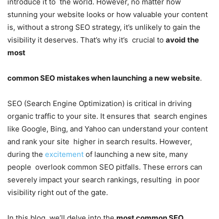
introduce it to the world. However, no matter how
stunning your website looks or how valuable your content
is, without a strong SEO strategy, it’s unlikely to gain the
visibility it deserves. That’s why it’s crucial to
avoid the
most
common SEO mistakes when launching a new website
.
SEO (Search Engine Optimization)
is critical in driving
organic traffic to your site. It ensures that search engines
like Google, Bing, and Yahoo can understand your content
and rank your site higher in search results. However,
during the
excitement
of launching a new site, many
people overlook common SEO pitfalls. These errors can
severely impact your search rankings, resulting in poor
visibility right out of the gate.
In this blog, we’ll delve into the
most common SEO