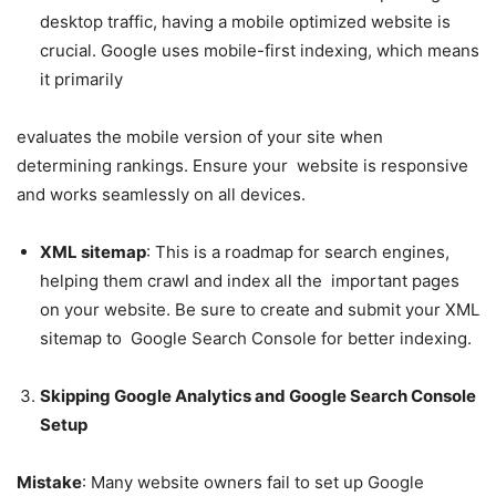
desktop traffic, having a mobile optimized website is
crucial. Google uses mobile-first indexing, which means
it primarily
evaluates the mobile version of your site when
determining rankings. Ensure your website is responsive
and works seamlessly on all devices.
XML sitemap
: This is a roadmap for search engines,
helping them crawl and index all the important pages
on your website. Be sure to create and submit your XML
sitemap to Google Search Console for better indexing.
Skipping Google Analytics and Google Search Console
Setup
Mistake
: Many website owners fail to set up Google