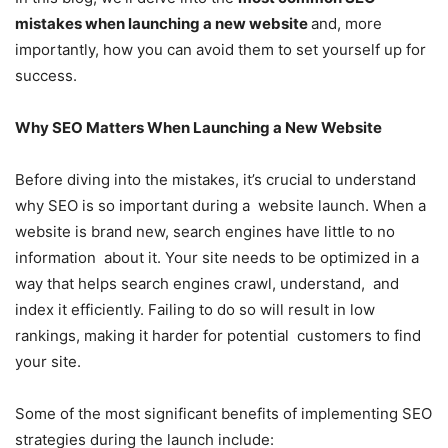
mistakes when launching a new website
and, more
importantly, how you can avoid them to set yourself up for
success.
Why SEO Matters When Launching a New Website
Before diving into the mistakes, it’s crucial to understand
why SEO is so important during a website launch. When a
website is brand new, search engines have little to no
information about it. Your site needs to be optimized in a
way that helps search engines crawl, understand, and
index it efficiently. Failing to do so will result in low
rankings, making it harder for potential customers to find
your site.
Some of the most significant benefits of implementing SEO
strategies during the launch include: