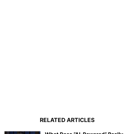
RELATED ARTICLES