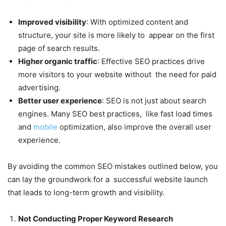
Improved visibility
: With optimized content and
structure, your site is more likely to appear on the first
page of search results.
Higher organic traffic
: Effective SEO practices drive
more visitors to your website without the need for paid
advertising.
Better user experience
: SEO is not just about search
engines. Many SEO best practices, like fast load times
and
mobile
optimization, also improve the overall user
experience.
By avoiding the common SEO mistakes outlined below, you
can lay the groundwork for a successful website launch
that leads to long-term growth and visibility.
Not Conducting Proper Keyword Research