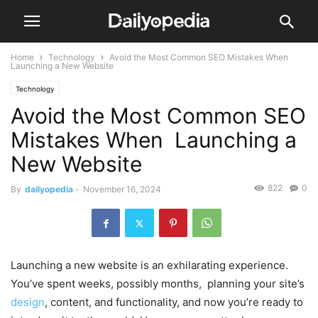
Home
Technology
Avoid the Most Common SEO Mistakes When
Launching a New Website
Technology
Avoid the Most Common SEO
Mistakes When Launching a
New Website
822
0
By
dailyopedia
-
November 16, 2024
Launching a new website is an exhilarating experience.
You’ve spent weeks, possibly months, planning your site’s
design
, content, and functionality, and now you’re ready to