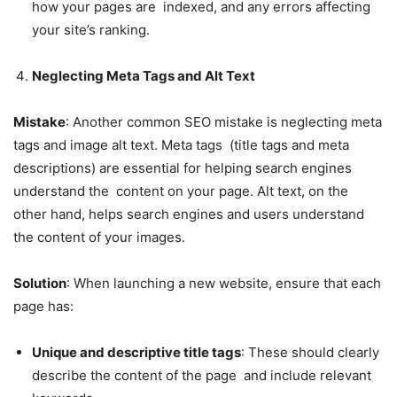
how your pages are indexed, and any errors affecting
your site’s ranking.
Neglecting Meta Tags and Alt Text
Mistake
: Another common SEO mistake is neglecting meta
tags and image alt text. Meta tags (title tags and meta
descriptions) are essential for helping search engines
understand the content on your page. Alt text, on the
other hand, helps search engines and users understand
the content of your images.
Solution
: When launching a new website, ensure that each
page has:
Unique and descriptive title tags
: These should clearly
describe the content of the page and include relevant