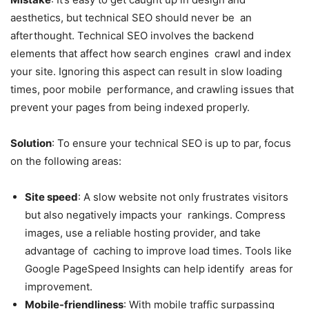
aesthetics, but technical SEO should never be an
afterthought. Technical SEO involves the backend
elements that affect how search engines crawl and index
your site. Ignoring this aspect can result in slow loading
times, poor mobile performance, and crawling issues that
prevent your pages from being indexed properly.
Solution
: To ensure your technical SEO is up to par, focus
on the following areas:
Site speed
: A slow website not only frustrates visitors
but also negatively impacts your rankings. Compress
images, use a reliable hosting provider, and take
advantage of caching to improve load times. Tools like
Google
PageSpeed
Insights can help identify areas for
improvement.
Mobile-friendliness
: With mobile traffic surpassing