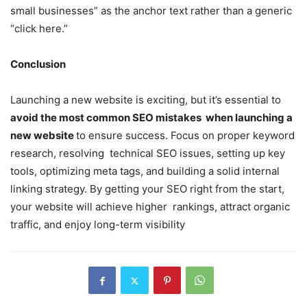
small businesses” as the anchor text rather than a generic
“click here.”
Conclusion
Launching a new website is exciting, but it’s essential to
avoid the most common SEO mistakes when launching a
new website
to ensure success. Focus on proper keyword
research, resolving technical SEO issues, setting up key
tools, optimizing meta tags, and building a solid internal
linking strategy. By getting your SEO right from the start,
your website will achieve higher rankings, attract organic
traffic, and enjoy long-term visibility