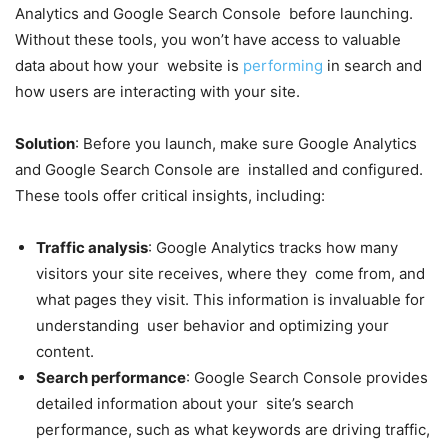
Analytics and Google Search Console before launching.
Without these tools, you won’t have access to valuable
data about how your website is
performing
in search and
how users are interacting with your site.
Solution
: Before you launch, make sure Google Analytics
and Google Search Console are installed and configured.
These tools offer critical insights, including:
Traffic analysis
: Google Analytics tracks how many
visitors your site receives, where they come from, and
what pages they visit. This information is invaluable for
understanding user behavior and optimizing your
content.
Search performance
: Google Search Console provides
detailed information about your site’s search
performance, such as what keywords are driving traffic,