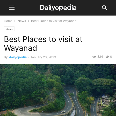
Home
News
Best Places to visit at Wayanad
News
Best Places to visit at
Wayanad
824
0
By
dailyopedia
-
January 20, 2023