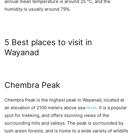
annual mean temperature is around 25 °C, and the
humidity is usually around 79%.
5 Best places to visit in
Wayanad
Chembra Peak
Chembra Peak is the highest peak in Wayanad, located at
an elevation of 2100 meters above sea
level
. It is a popular
spot for trekking, and offers stunning views of the
surrounding hills and valleys. The peak is surrounded by
lush green forests, and is home to a wide variety of wildlife