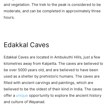
and vegetation. The trek to the peak is considered to be
moderate, and can be completed in approximately three
hours.
Edakkal Caves
Edakkal Caves are located in Ambukuthi Hills, just a few
kilometres away from Kalpetta. The caves are believed to
be over 5000 years old, and are believed to have been
used as a shelter by prehistoric humans. The caves are
filled with ancient carvings and paintings, which are
believed to be the oldest of their kind in India. The caves
offer a
unique
opportunity to explore the ancient history
and culture of Wayanad.