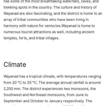
has some of the most breathtaking waterfalls, caves, and
trekking spots in the country. The culture and history of
Wayanad are also fascinating, and the district is home to an
array of tribal communities who have been living in
harmony with nature for centuries.Wayanad is home to
numerous tourist attractions as well, including ancient
temples, forts, and tribal villages.
Climate
Wayanad has a tropical climate, with temperatures ranging
from 20 °C to 35 °C. The average annual rainfall is around
2,200 mm. The district experiences two monsoons, the
Southwest and Northeast monsoons, from June to
September and October to January respectively. The