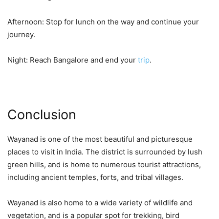
Afternoon: Stop for lunch on the way and continue your
journey.
Night: Reach Bangalore and end your
trip
.
Conclusion
Wayanad is one of the most beautiful and picturesque
places to visit in India. The district is surrounded by lush
green hills, and is home to numerous tourist attractions,
including ancient temples, forts, and tribal villages.
Wayanad is also home to a wide variety of wildlife and
vegetation, and is a popular spot for trekking, bird