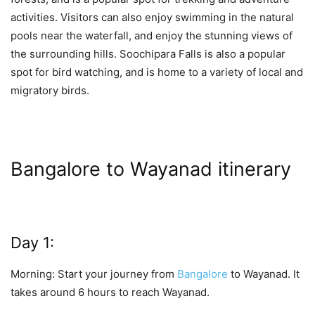
activities. Visitors can also enjoy swimming in the natural
pools near the waterfall, and enjoy the stunning views of
the surrounding hills. Soochipara Falls is also a popular
spot for bird watching, and is home to a variety of local and
migratory birds.
Bangalore to Wayanad itinerary
Day 1:
Morning: Start your journey from
Bangalore
to Wayanad. It
takes around 6 hours to reach Wayanad.