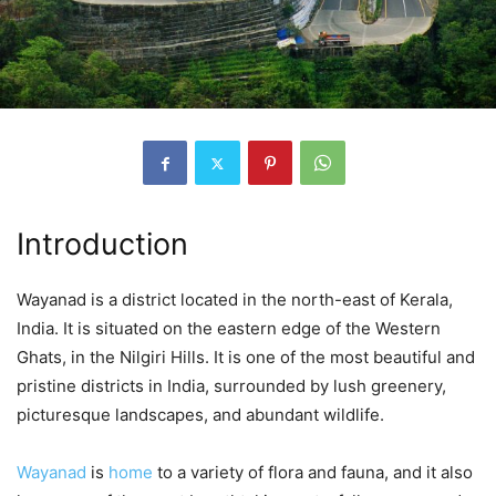
Introduction
Wayanad is a district located in the north-east of Kerala,
India. It is situated on the eastern edge of the Western
Ghats, in the Nilgiri Hills. It is one of the most beautiful and
pristine districts in India, surrounded by lush greenery,
picturesque landscapes, and abundant wildlife.
Wayanad
is
home
to a variety of flora and fauna, and it also