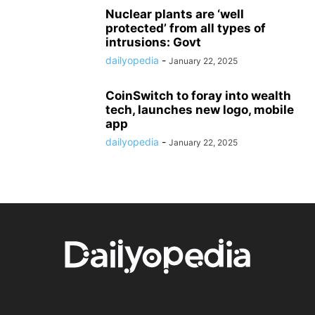
Nuclear plants are ‘well
protected’ from all types of
intrusions: Govt
dailyopedia
-
January 22, 2025
CoinSwitch to foray into wealth
tech, launches new logo, mobile
app
dailyopedia
-
January 22, 2025