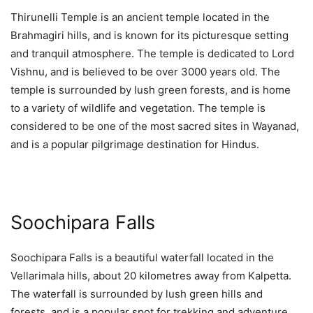
Thirunelli Temple is an ancient temple located in the
Brahmagiri hills, and is known for its picturesque setting
and tranquil atmosphere. The temple is dedicated to Lord
Vishnu, and is believed to be over 3000 years old. The
temple is surrounded by lush green forests, and is home
to a variety of wildlife and vegetation. The temple is
considered to be one of the most sacred sites in Wayanad,
and is a popular pilgrimage destination for Hindus.
Soochipara Falls
Soochipara Falls is a beautiful waterfall located in the
Vellarimala hills, about 20 kilometres away from Kalpetta.
The waterfall is surrounded by lush green hills and
forests, and is a popular spot for trekking and adventure