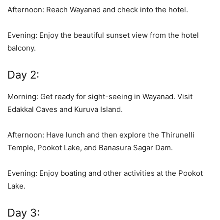
Afternoon: Reach Wayanad and check into the hotel.
Evening: Enjoy the beautiful sunset view from the hotel
balcony.
Day 2:
Morning: Get ready for sight-seeing in Wayanad. Visit
Edakkal Caves and Kuruva Island.
Afternoon: Have lunch and then explore the Thirunelli
Temple, Pookot Lake, and Banasura Sagar Dam.
Evening: Enjoy boating and other activities at the Pookot
Lake.
Day 3: