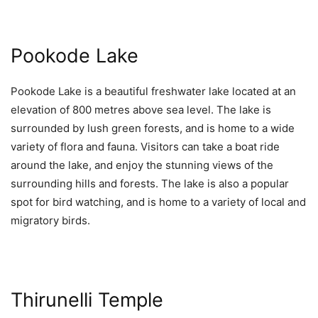
Pookode Lake
Pookode Lake is a beautiful freshwater lake located at an
elevation of 800 metres above sea level. The lake is
surrounded by lush green forests, and is home to a wide
variety of flora and fauna. Visitors can take a boat ride
around the lake, and enjoy the stunning views of the
surrounding hills and forests. The lake is also a popular
spot for bird watching, and is home to a variety of local and
migratory birds.
Thirunelli Temple