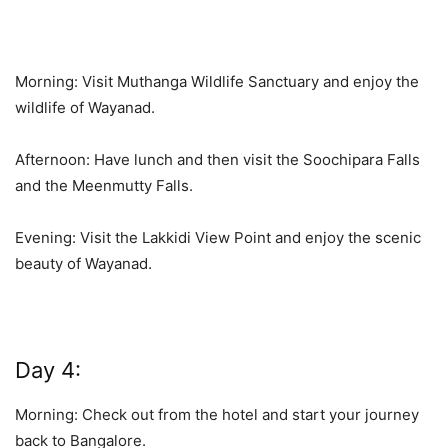
Morning: Visit Muthanga Wildlife Sanctuary and enjoy the
wildlife of Wayanad.
Afternoon: Have lunch and then visit the Soochipara Falls
and the Meenmutty Falls.
Evening: Visit the Lakkidi View Point and enjoy the scenic
beauty of Wayanad.
Day 4:
Morning: Check out from the hotel and start your journey
back to Bangalore.