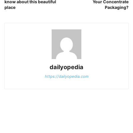
know about this beautiful
Your Concentrate
place
Packaging?
dailyopedia
https://dailyopedia.com