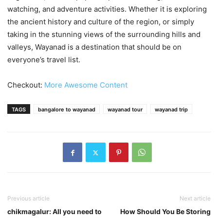
watching, and adventure activities. Whether it is exploring
the ancient history and culture of the region, or simply
taking in the stunning views of the surrounding hills and
valleys, Wayanad is a destination that should be on
everyone’s travel list.
Checkout:
More Awesome Content
TAGS
bangalore to wayanad
wayanad tour
wayanad trip
Previous article
Next article
chikmagalur: All you need to
How Should You Be Storing