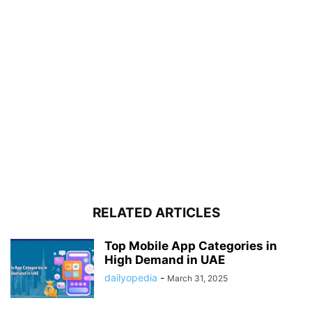
RELATED ARTICLES
Top Mobile App Categories in
High Demand in UAE
dailyopedia
-
March 31, 2025