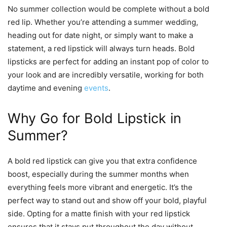
No summer collection would be complete without a bold
red lip. Whether you’re attending a summer wedding,
heading out for date night, or simply want to make a
statement, a red lipstick will always turn heads. Bold
lipsticks are perfect for adding an instant pop of color to
your look and are incredibly versatile, working for both
daytime and evening
events
.
Why Go for Bold Lipstick in
Summer?
A bold red lipstick can give you that extra confidence
boost, especially during the summer months when
everything feels more vibrant and energetic. It’s the
perfect way to stand out and show off your bold, playful
side. Opting for a matte finish with your red lipstick
ensures that it stays put throughout the day without