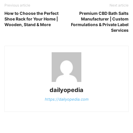
Previous article
Next article
How to Choose the Perfect
Premium CBD Bath Salts
Shoe Rack for Your Home |
Manufacturer | Custom
Wooden, Stand & More
Formulations & Private Label
Services
dailyopedia
https://dailyopedia.com