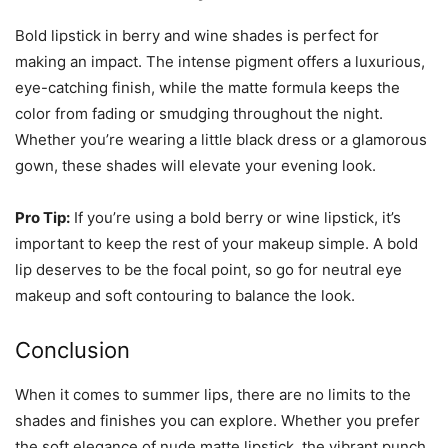
Bold lipstick in berry and wine shades is perfect for
making an impact. The intense pigment offers a luxurious,
eye-catching finish, while the matte formula keeps the
color from fading or smudging throughout the night.
Whether you’re wearing a little black dress or a glamorous
gown, these shades will elevate your evening look.
Pro Tip:
If you’re using a bold berry or wine lipstick, it’s
important to keep the rest of your makeup simple. A bold
lip deserves to be the focal point, so go for neutral eye
makeup and soft contouring to balance the look.
Conclusion
When it comes to summer lips, there are no limits to the
shades and finishes you can explore. Whether you prefer
the soft elegance of nude matte lipstick, the vibrant punch