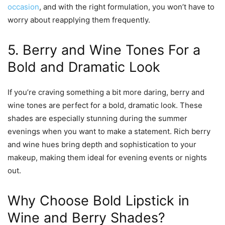
occasion
, and with the right formulation, you won’t have to
worry about reapplying them frequently.
5. Berry and Wine Tones For a
Bold and Dramatic Look
If you’re craving something a bit more daring, berry and
wine tones are perfect for a bold, dramatic look. These
shades are especially stunning during the summer
evenings when you want to make a statement. Rich berry
and wine hues bring depth and sophistication to your
makeup, making them ideal for evening events or nights
out.
Why Choose Bold Lipstick in
Wine and Berry Shades?