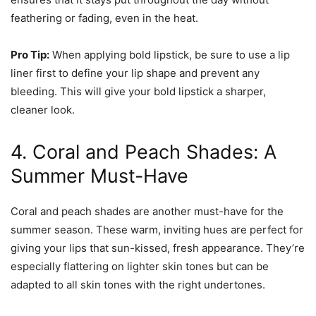
feathering or fading, even in the heat.
Pro Tip:
When applying bold lipstick, be sure to use a lip
liner first to define your lip shape and prevent any
bleeding. This will give your bold lipstick a sharper,
cleaner look.
4. Coral and Peach Shades: A
Summer Must-Have
Coral and peach shades are another must-have for the
summer season. These warm, inviting hues are perfect for
giving your lips that sun-kissed, fresh appearance. They’re
especially flattering on lighter skin tones but can be
adapted to all skin tones with the right undertones.