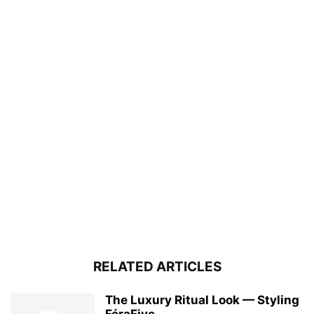
RELATED ARTICLES
The Luxury Ritual Look — Styling