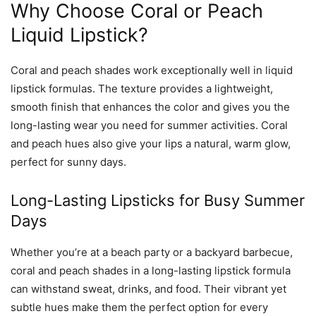
Why Choose Coral or Peach
Liquid Lipstick?
Coral and peach shades work exceptionally well in liquid
lipstick formulas. The texture provides a lightweight,
smooth finish that enhances the color and gives you the
long-lasting wear you need for summer activities. Coral
and peach hues also give your lips a natural, warm glow,
perfect for sunny days.
Long-Lasting Lipsticks for Busy Summer
Days
Whether you’re at a beach party or a backyard barbecue,
coral and peach shades in a long-lasting lipstick formula
can withstand sweat, drinks, and food. Their vibrant yet
subtle hues make them the perfect option for every