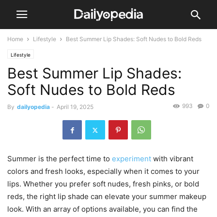
Home
Lifestyle
Best Summer Lip Shades: Soft Nudes to Bold Reds
Lifestyle
Best Summer Lip Shades:
Soft Nudes to Bold Reds
993
0
By
dailyopedia
-
April 19, 2025
Summer is the perfect time to
experiment
with vibrant
colors and fresh looks, especially when it comes to your
lips. Whether you prefer soft nudes, fresh pinks, or bold
reds, the right lip shade can elevate your summer makeup
look. With an array of options available, you can find the