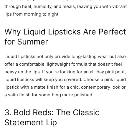
through heat, humidity, and meals, leaving you with vibrant
lips from morning to night.
Why Liquid Lipsticks Are Perfect
for Summer
Liquid lipsticks not only provide long-lasting wear but also
offer a comfortable, lightweight formula that doesn’t feel
heavy on the lips. If you’re looking for an all-day pink pout,
liquid lipsticks will keep you covered. Choose a pink liquid
lipstick with a matte finish for a chic, contemporary look or
a satin finish for something more polished.
3. Bold Reds: The Classic
Statement Lip