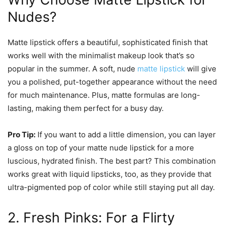
Nudes?
Matte lipstick offers a beautiful, sophisticated finish that
works well with the minimalist makeup look that’s so
popular in the summer. A soft, nude
matte lipstick
will give
you a polished, put-together appearance without the need
for much maintenance. Plus, matte formulas are long-
lasting, making them perfect for a busy day.
Pro Tip:
If you want to add a little dimension, you can layer
a gloss on top of your matte nude lipstick for a more
luscious, hydrated finish. The best part? This combination
works great with liquid lipsticks, too, as they provide that
ultra-pigmented pop of color while still staying put all day.
2. Fresh Pinks: For a Flirty