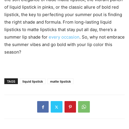
of liquid lipstick in pinks, or the classic allure of bold red
lipstick, the key to perfecting your summer pout is finding
the right shade and formula. From long-lasting liquid
lipsticks to matte lipsticks that stay put all day, there’s a
summer lip shade for
every occasion
. So, why not embrace
the summer vibes and go bold with your lip color this
season?
TAGS
liquid lipstick
matte lipstick