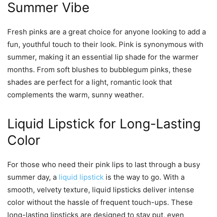
Summer Vibe
Fresh pinks are a great choice for anyone looking to add a
fun, youthful touch to their look. Pink is synonymous with
summer, making it an essential lip shade for the warmer
months. From soft blushes to bubblegum pinks, these
shades are perfect for a light, romantic look that
complements the warm, sunny weather.
Liquid Lipstick for Long-Lasting
Color
For those who need their pink lips to last through a busy
summer day, a
liquid lipstick
is the way to go. With a
smooth, velvety texture, liquid lipsticks deliver intense
color without the hassle of frequent touch-ups. These
long-lasting lipsticks are designed to stay put, even