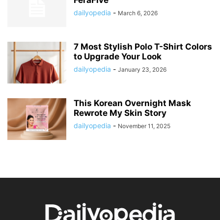
FéraFive
dailyopedia
-
March 6, 2026
7 Most Stylish Polo T-Shirt Colors
to Upgrade Your Look
dailyopedia
-
January 23, 2026
This Korean Overnight Mask
Rewrote My Skin Story
dailyopedia
-
November 11, 2025