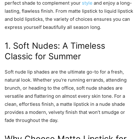
perfect shade to complement your
style
and enjoy a long-
lasting, flawless finish. From matte lipstick to liquid lipstick
and bold lipsticks, the variety of choices ensures you can
express yourself beautifully all season long.
1. Soft Nudes: A Timeless
Classic for Summer
Soft nude lip shades are the ultimate go-to for a fresh,
natural look. Whether you’re running errands, attending
brunch, or heading to the office, soft nude shades are
versatile and flattering on almost every skin tone. For a
clean, effortless finish, a matte lipstick in a nude shade
provides a modern, velvety finish that won’t smudge or
fade throughout the day.
Why Choose Matte Lipstick for