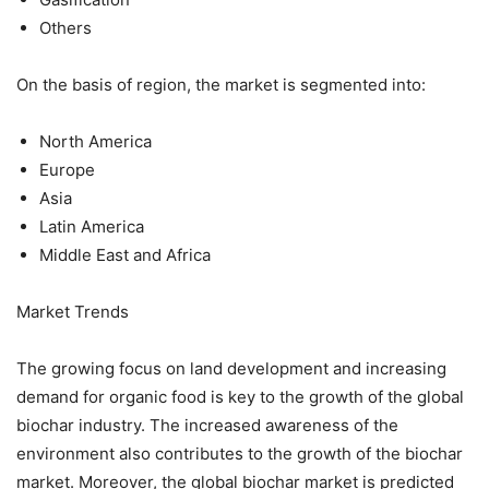
Others
On the basis of region, the market is segmented into:
North America
Europe
Asia
Latin America
Middle East and Africa
Market Trends
The growing focus on land development and increasing
demand for organic food is key to the growth of the global
biochar industry. The increased awareness of the
environment also contributes to the growth of the biochar
market. Moreover, the global biochar market is predicted