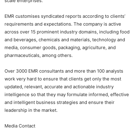
scale enterprises.
EMR customises syndicated reports according to clients’
requirements and expectations. The company is active
across over 15 prominent industry domains, including food
and beverages, chemicals and materials, technology and
media, consumer goods, packaging, agriculture, and
pharmaceuticals, among others.
Over 3000 EMR consultants and more than 100 analysts
work very hard to ensure that clients get only the most
updated, relevant, accurate and actionable industry
intelligence so that they may formulate informed, effective
and intelligent business strategies and ensure their
leadership in the market.
Media Contact