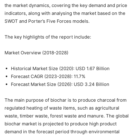
the market dynamics, covering the key demand and price
indicators, along with analysing the market based on the
SWOT and Porter’s Five Forces models.
The key highlights of the report include:
Market Overview (2018-2028)
Historical Market Size (2020): USD 1.67 Billion
Forecast CAGR (2023-2028): 11.7%
Forecast Market Size (2026): USD 3.24 Billion
The main purpose of biochar is to produce charcoal from
regulated heating of waste items, such as agricultural
waste, timber waste, forest waste and manure. The global
biochar market is projected to produce high product
demand in the forecast period through environmental