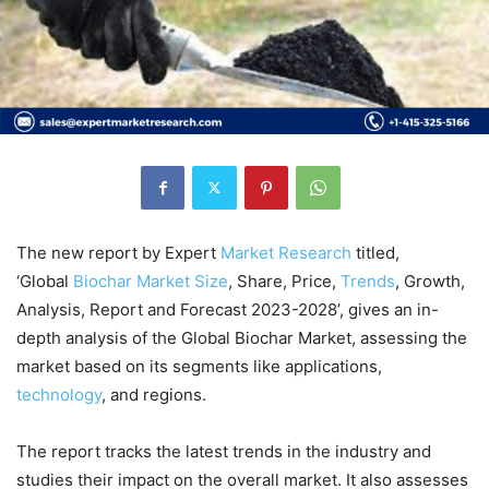
The new report by Expert
Market
Research
titled,
‘Global
Biochar Market Size
, Share, Price,
Trends
, Growth,
Analysis, Report and Forecast 2023-2028’, gives an in-
depth analysis of the Global Biochar Market, assessing the
market based on its segments like applications,
technology
, and regions.
The report tracks the latest trends in the industry and
studies their impact on the overall market. It also assesses