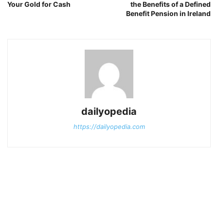
Your Gold for Cash
the Benefits of a Defined
Benefit Pension in Ireland
dailyopedia
https://dailyopedia.com