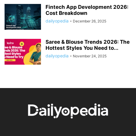
Fintech App Development 2026:
Cost Breakdown
dailyopedia
-
December 26, 2025
Saree & Blouse Trends 2026: The
Hottest Styles You Need to...
dailyopedia
-
November 24, 2025