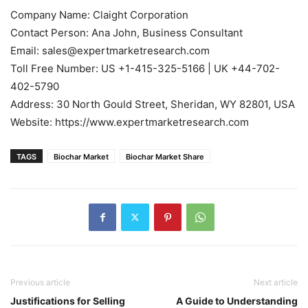
Company Name: Claight Corporation
Contact Person: Ana John, Business Consultant
Email: sales@expertmarketresearch.com
Toll Free Number: US +1-415-325-5166 | UK +44-702-
402-5790
Address: 30 North Gould Street, Sheridan, WY 82801, USA
Website: https://www.expertmarketresearch.com
TAGS
Biochar Market
Biochar Market Share
Previous article
Next article
Justifications for Selling
A Guide to Understanding