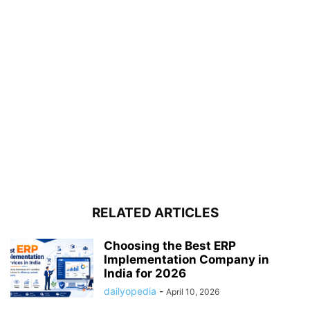
RELATED ARTICLES
Choosing the Best ERP
Implementation Company in
India for 2026
dailyopedia
-
April 10, 2026