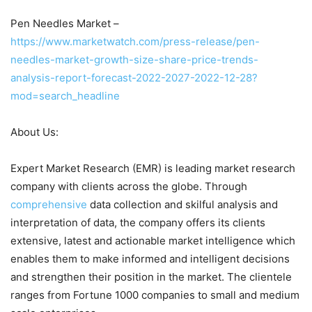
Pen Needles Market –
https://www.marketwatch.com/press-release/pen-
needles-market-growth-size-share-price-trends-
analysis-report-forecast-2022-2027-2022-12-28?
mod=search_headline
About Us:
Expert Market Research (EMR) is leading market research
company with clients across the globe. Through
comprehensive
data collection and skilful analysis and
interpretation of data, the company offers its clients
extensive, latest and actionable market intelligence which
enables them to make informed and intelligent decisions
and strengthen their position in the market. The clientele
ranges from Fortune 1000 companies to small and medium