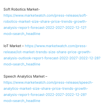
Soft Robotics Market-
https://www.marketwatch.com/press-release/soft-
robotics-market-size-share-price-trends-growth-
analysis-report-forecast-2022-2027-2022-12-12?
mod=search_headline
IoT Market –
https://www.marketwatch.com/press-
release/iot-market-trends-size-share-price-growth-
analysis-outlook-report-forecast-2022-2027-2022-12-28?
mod=search_headline
Speech Analytics Market –
https://www.marketwatch.com/press-release/speech-
analytics-market-size-share-price-trends-growth-
analysis-report-forecast-2022-2027-2022-12-28?
mod=search_headline