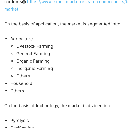
contents@
https://www.expertmarketresearch.com/reports/b
market
On the basis of application, the market is segmented into:
Agriculture
Livestock Farming
General Farming
Organic Farming
Inorganic Farming
Others
Household
Others
On the basis of technology, the market is divided into:
Pyrolysis
Gasification