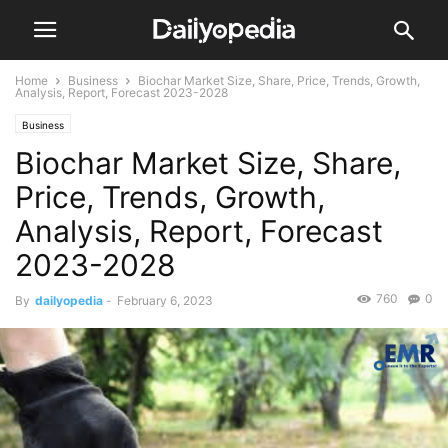
Home
Business
Biochar Market Size, Share, Price, Trends, Growth,
Analysis, Report, Forecast 2023-2028
Business
Biochar Market Size, Share,
Price, Trends, Growth,
Analysis, Report, Forecast
2023-2028
760
0
By
dailyopedia
-
February 6, 2023