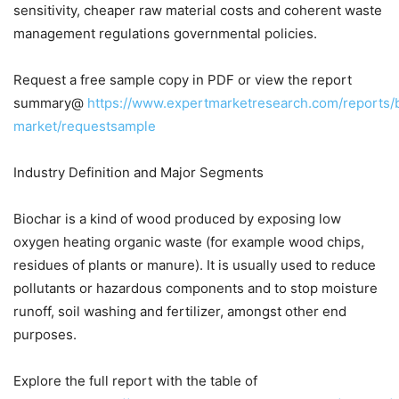
sensitivity, cheaper raw material costs and coherent waste
management regulations governmental policies.
Request a free sample copy in PDF or view the report
summary@
https://www.expertmarketresearch.com/reports/
market/requestsample
Industry Definition and Major Segments
Biochar is a kind of wood produced by exposing low
oxygen heating organic waste (for example wood chips,
residues of plants or manure). It is usually used to reduce
pollutants or hazardous components and to stop moisture
runoff, soil washing and fertilizer, amongst other end
purposes.
Explore the full report with the table of