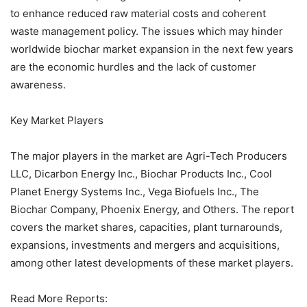
to enhance reduced raw material costs and coherent
waste management policy. The issues which may hinder
worldwide biochar market expansion in the next few years
are the economic hurdles and the lack of customer
awareness.
Key Market Players
The major players in the market are Agri-Tech Producers
LLC, Dicarbon Energy Inc., Biochar Products Inc., Cool
Planet Energy Systems Inc., Vega Biofuels Inc., The
Biochar Company, Phoenix Energy, and Others. The report
covers the market shares, capacities, plant turnarounds,
expansions, investments and mergers and acquisitions,
among other latest developments of these market players.
Read More Reports: