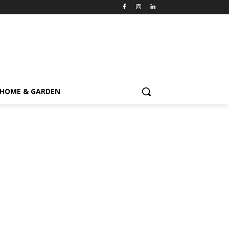
HOME & GARDEN