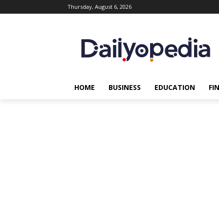
Thursday, August 6, 2026
HOME
BUSINESS
EDUCATION
FI