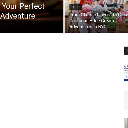
 Your Perfect
FOOD
 Adventure
From Classic Flavors to Crea
Creations – Ice Cream
Adventures in NYC