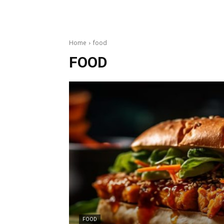
Home
food
FOOD
FOOD