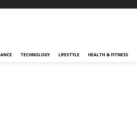
NANCE
TECHNOLOGY
LIFESTYLE
HEALTH & FITNESS