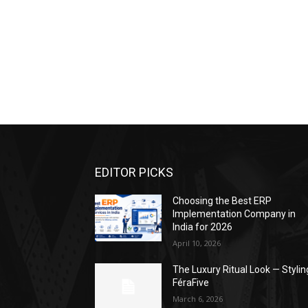
EDITOR PICKS
Choosing the Best ERP
Implementation Company in
India for 2026
April 10, 2026
The Luxury Ritual Look — Stylin
FéraFive
March 6, 2026