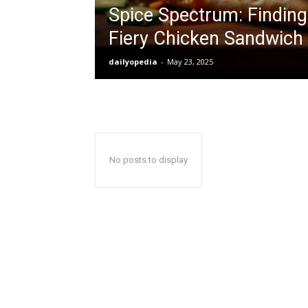
Spice Spectrum: Finding
Fiery Chicken Sandwich
dailyopedia
-
May 23, 2025
No posts to display