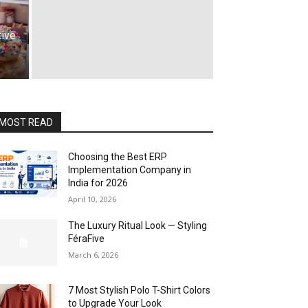
tive
MOST READ
Choosing the Best ERP
Implementation Company in
India for 2026
April 10, 2026
The Luxury Ritual Look — Styling
FéraFive
March 6, 2026
7 Most Stylish Polo T-Shirt Colors
to Upgrade Your Look