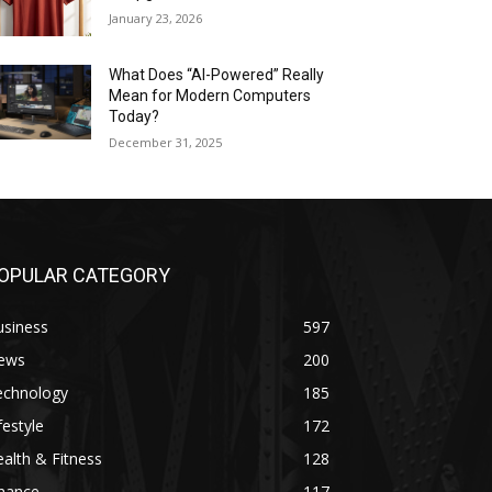
January 23, 2026
What Does “AI-Powered” Really
Mean for Modern Computers
Today?
December 31, 2025
OPULAR CATEGORY
usiness
597
ews
200
echnology
185
festyle
172
alth & Fitness
128
inance
117