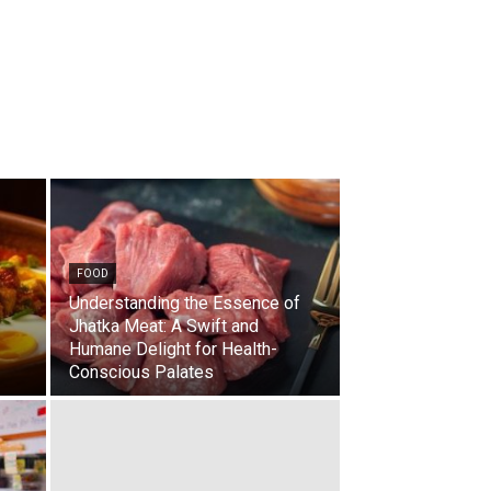
FOOD
Understanding the Essence of
Jhatka Meat: A Swift and
Humane Delight for Health-
Conscious Palates