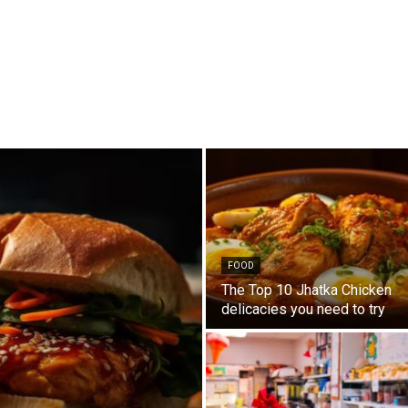
FOOD
The Top 10 Jhatka Chicken
delicacies you need to try