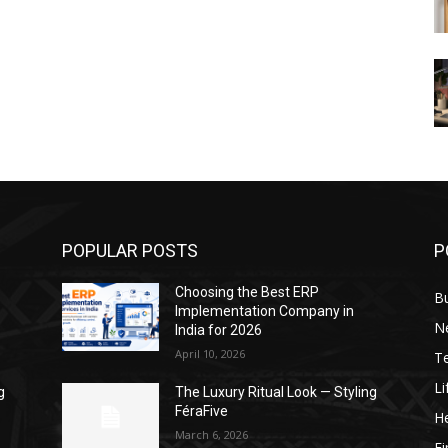
POPULAR POSTS
P
Choosing the Best ERP
B
Implementation Company in
N
India for 2026
April 10, 2026
T
Li
g
The Luxury Ritual Look — Styling
FéraFive
He
March 6, 2026
F