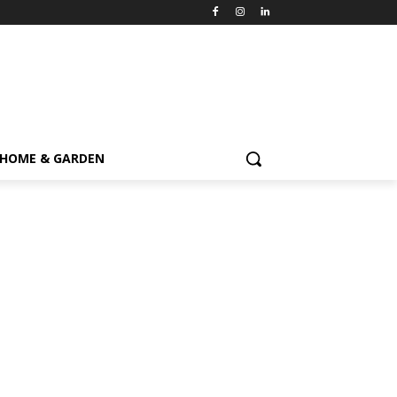
HOME & GARDEN