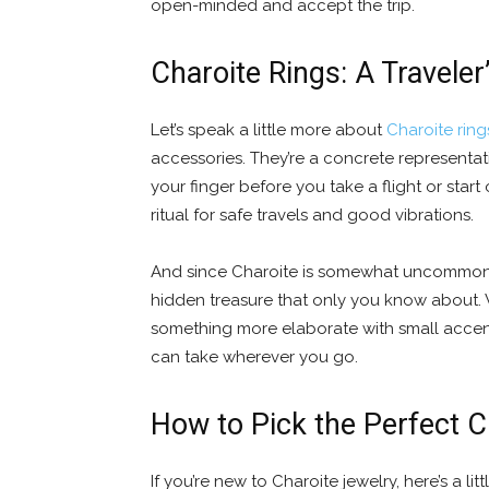
open-minded and accept the trip.
Charoite Rings: A Travele
Let’s speak a little more about
Charoite ring
accessories. They’re a concrete represent
your finger before you take a flight or start o
ritual for safe travels and good vibrations.
And since Charoite is somewhat uncommon, a
hidden treasure that only you know about. 
something more elaborate with small accent 
can take wherever you go.
How to Pick the Perfect C
If you’re new to Charoite jewelry, here’s a lit