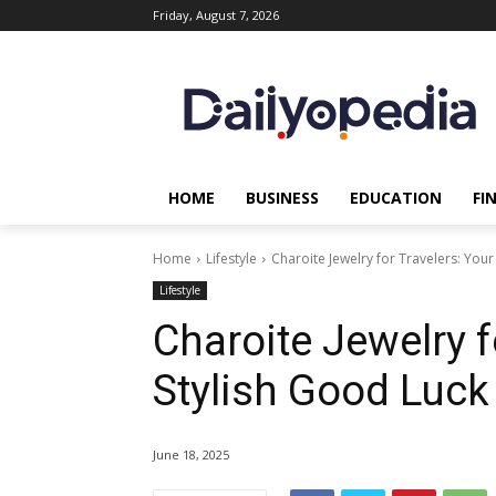
Friday, August 7, 2026
HOME
BUSINESS
EDUCATION
FI
Home
Lifestyle
Charoite Jewelry for Travelers: You
Lifestyle
Charoite Jewelry f
Stylish Good Luc
June 18, 2025