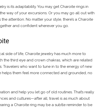
ry is its adaptability. You may get Charoite rings in
n the way of your excursions. Or you may go all out with
the attention. No matter your style, there’s a Charoite
together and confident wherever you go.
oite
cal side of life, Charoite jewelry has much more to
th the third eye and crown chakras, which are related
ess. Travelers who want to tune in to the energy of new
ite helps them feel more connected and grounded, no
ation and help you let go of old routines. That’s really
nces and cultures—after all, travel is as much about
earing a Charoite ring may be a subtle reminder to be