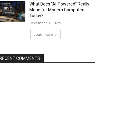
What Does “AI-Powered” Really
Mean for Modern Computers
Today?
December 31, 2025
Load more
RECENT COMMENTS