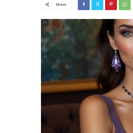
Share