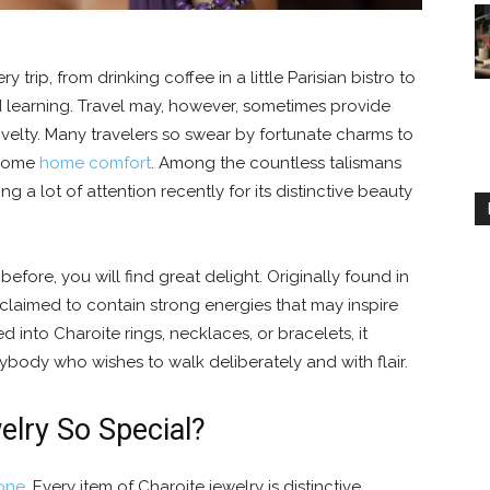
 trip, from drinking coffee in a little Parisian bistro to
nd learning. Travel may, however, sometimes provide
novelty. Many travelers so swear by fortunate charms to
 some
home comfort
. Among the countless talismans
g a lot of attention recently for its distinctive beauty
fore, you will find great delight. Originally found in
s claimed to contain strong energies that may inspire
ned into Charoite rings, necklaces, or bracelets, it
body who wishes to walk deliberately and with flair.
lry So Special?
one
. Every item of Charoite jewelry is distinctive