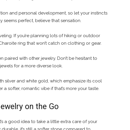
uition and personal development, so let your instincts
ly seems perfect, believe that sensation.
eling. If you’re planning lots of hiking or outdoor
Charoite ring that won’t catch on clothing or gear.
 paired with other jewelry. Don’t be hesitant to
r jewels for a more diverse look.
th silver and white gold, which emphasize its cool
r a softer, romantic vibe if that’s more your taste.
Jewelry on the Go
’s a good idea to take a little extra care of your
durable, it’s still a softer stone compared to