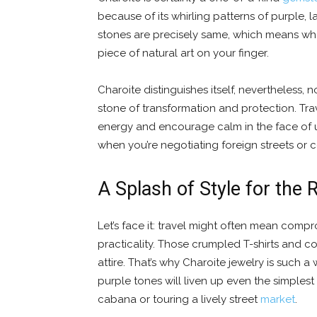
because of its whirling patterns of purple,
stones are precisely same, which means whe
piece of natural art on your finger.
Charoite distinguishes itself, nevertheless, 
stone of transformation and protection. Travel
energy and encourage calm in the face of u
when you’re negotiating foreign streets or 
A Splash of Style for the 
Let’s face it: travel might often mean comprom
practicality. Those crumpled T-shirts and c
attire. That’s why Charoite jewelry is such
purple tones will liven up even the simplest
cabana or touring a lively street
market
.