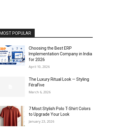
MOST POPULAR
Choosing the Best ERP
Implementation Company in India
for 2026
April 10, 2026
The Luxury Ritual Look — Styling
FéraFive
March 6, 2026
7 Most Stylish Polo T-Shirt Colors
to Upgrade Your Look
January 23, 2026