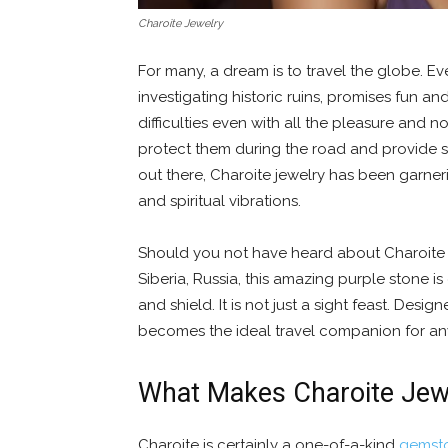
Charoite Jewelry
For many, a dream is to travel the globe. Every
investigating historic ruins, promises fun a
difficulties even with all the pleasure and 
protect them during the road and provide
out there, Charoite jewelry has been garnerin
and spiritual vibrations.
Should you not have heard about Charoite be
Siberia, Russia, this amazing purple stone i
and shield. It is not just a sight feast. Desig
becomes the ideal travel companion for any
What Makes Charoite Jewe
Charoite is certainly a one-of-a-kind
gemst