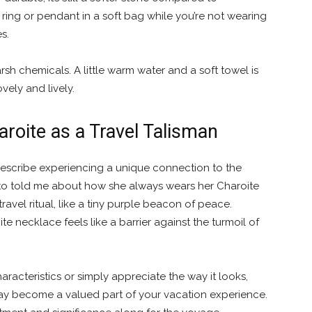
ring or pendant in a soft bag while you’re not wearing
s.
rsh chemicals. A little warm water and a soft towel is
vely and lively.
aroite as a Travel Talisman
describe experiencing a unique connection to the
d to told me about how she always wears her Charoite
travel ritual, like a tiny purple beacon of peace.
 necklace feels like a barrier against the turmoil of
racteristics or simply appreciate the way it looks,
y become a valued part of your vacation experience.