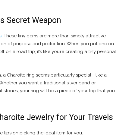
r’s Secret Weapon
s
. These tiny gems are more than simply attractive
ation of purpose and protection. When you put one on
ff on a road trip, it’s like you’re creating a tiny personal
 Charoite ring seems particularly special—like a
Whether you want a traditional silver band or
stones, your ring will be a piece of your trip that you
haroite Jewelry for Your Travels
tle tips on picking the ideal item for you: