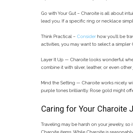
Go with Your Gut – Charoite is all about int
lead you. If a specific ring or necklace simp
Think Practical –
Consider
how you’ll be trav
activities, you may want to select a simpler 
Layer It Up — Charoite looks wonderful when
combine it with silver, leather, or even othe
Mind the Setting — Charoite works nicely wi
purple tones brilliantly. Rose gold might offe
Caring for Your Charoite 
Traveling may be harsh on your jewelry, so it
Charoite items. While Charoite is reasonably 