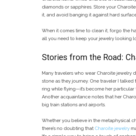
diamonds or sapphires. Store your Charoite 
it, and avoid banging it against hard surface
When it comes time to clean it, forgo the ha
all you need to keep your jewelry looking lo
Stories from the Road: Ch
Many travelers who wear Charoite jewelry 
stone as they journey. One traveler I talke
ring while flying—it’s become her particular 
Another acquaintance notes that her Charoite
big train stations and airports.
Whether you believe in the metaphysical cha
there’s no doubting that
Charoite jewelry
ma