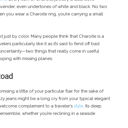
 lavender, even undertones of white and black. No two
n you wear a Charoite ring, you’re carrying a small
not just by color. Many people think that Charoite is a
ers particularly like it as it’s said to fend off bad
ncertainty—two things that really come in useful
coping with missing planes.
Road
ising a little of your particular flair for the sake of
ozy jeans might be a long cry from your typical elegant
 a welcome complement to a traveler’s
style
. Its deep
 ensemble, whether you’re reclining in a seaside