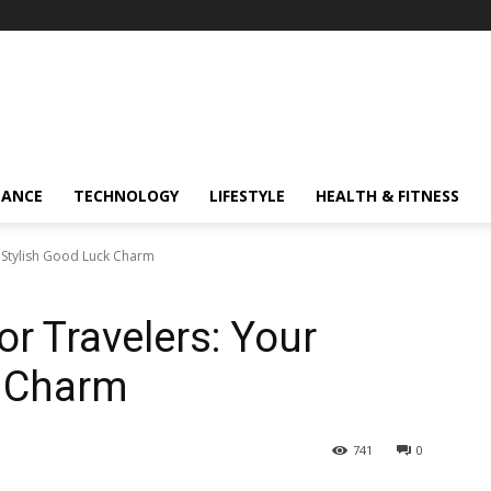
NANCE
TECHNOLOGY
LIFESTYLE
HEALTH & FITNESS
r Stylish Good Luck Charm
or Travelers: Your
k Charm
741
0