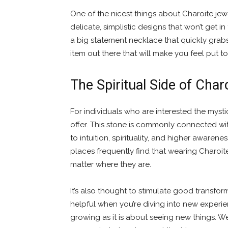
One of the nicest things about Charoite jewel
delicate, simplistic designs that won’t get i
a big statement necklace that quickly grabs 
item out there that will make you feel put 
The Spiritual Side of Char
For individuals who are interested the mysti
offer. This stone is commonly connected wi
to intuition, spirituality, and higher awaren
places frequently find that wearing Charo
matter where they are.
It’s also thought to stimulate good transform
helpful when you’re diving into new experie
growing as it is about seeing new things. W