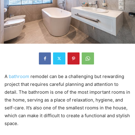
A
bathroom
remodel can be a challenging but rewarding
project that requires careful planning and attention to
detail. The bathroom is one of the most important rooms in
the home, serving as a place of relaxation, hygiene, and
self-care. It’s also one of the smallest rooms in the house,
which can make it difficult to create a functional and stylish
space.