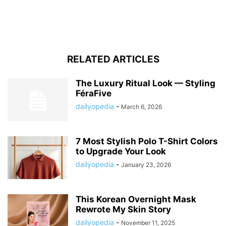
RELATED ARTICLES
The Luxury Ritual Look — Styling
FéraFive
dailyopedia
-
March 6, 2026
7 Most Stylish Polo T-Shirt Colors
to Upgrade Your Look
dailyopedia
-
January 23, 2026
This Korean Overnight Mask
Rewrote My Skin Story
dailyopedia
-
November 11, 2025