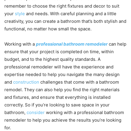
remember to choose the right fixtures and decor to suit
your
style
and needs. With careful planning and a little
creativity, you can create a bathroom that’s both stylish and
functional, no matter how small the space.
Working with a
professional bathroom remodeler
can help
ensure that your project is completed on time, within
budget, and to the highest quality standards. A
professional remodeler will have the experience and
expertise needed to help you navigate the many design
and
construction
challenges that come with a bathroom
remodel. They can also help you find the right materials
and fixtures, and ensure that everything is installed
correctly. So if you’re looking to save space in your
bathroom,
consider
working with a professional bathroom
remodeler to help you achieve the results you’re looking
for.