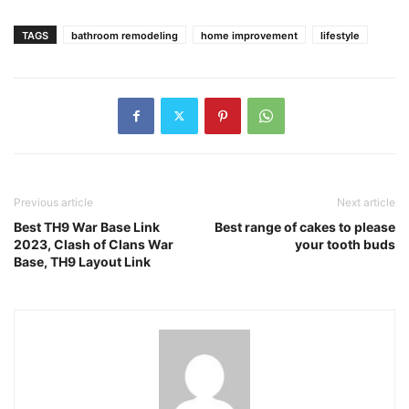
TAGS
bathroom remodeling
home improvement
lifestyle
Previous article
Next article
Best TH9 War Base Link
Best range of cakes to please
2023, Clash of Clans War
your tooth buds
Base, TH9 Layout Link