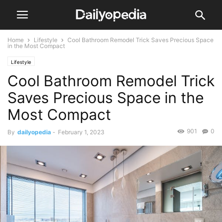
Home
Lifestyle
Cool Bathroom Remodel Trick Saves Precious Space
in the Most Compact
Lifestyle
Cool Bathroom Remodel Trick
Saves Precious Space in the
Most Compact
901
0
By
dailyopedia
-
February 1, 2023