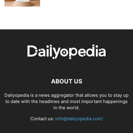
ABOUT US
Dailyopedia is a news aggregator that allows you to stay up
to date with the headlines and most important happenings
in the world.
Contact us:
info@dailyopedia.com/