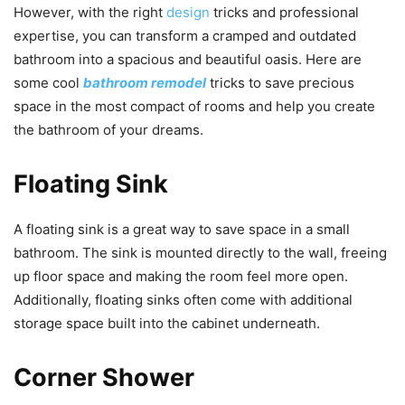
However, with the right
design
tricks and professional
expertise, you can transform a cramped and outdated
bathroom into a spacious and beautiful oasis. Here are
some cool
bathroom remodel
tricks to save precious
space in the most compact of rooms and help you create
the bathroom of your dreams.
Floating Sink
A floating sink is a great way to save space in a small
bathroom. The sink is mounted directly to the wall, freeing
up floor space and making the room feel more open.
Additionally, floating sinks often come with additional
storage space built into the cabinet underneath.
Corner Shower