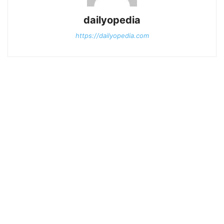
dailyopedia
https://dailyopedia.com