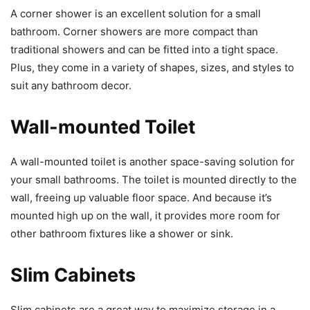
A corner shower is an excellent solution for a small
bathroom. Corner showers are more compact than
traditional showers and can be fitted into a tight space.
Plus, they come in a variety of shapes, sizes, and styles to
suit any bathroom decor.
Wall-mounted Toilet
A wall-mounted toilet is another space-saving solution for
your small bathrooms. The toilet is mounted directly to the
wall, freeing up valuable floor space. And because it’s
mounted high up on the wall, it provides more room for
other bathroom fixtures like a shower or sink.
Slim Cabinets
Slim cabinets are a great way to maximize storage in a