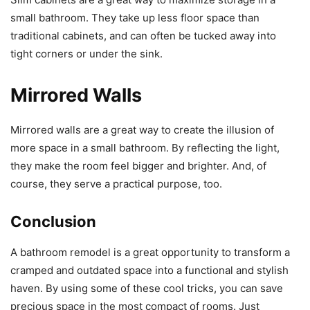
small bathroom. They take up less floor space than
traditional cabinets, and can often be tucked away into
tight corners or under the sink.
Mirrored Walls
Mirrored walls are a great way to create the illusion of
more space in a small bathroom. By reflecting the light,
they make the room feel bigger and brighter. And, of
course, they serve a practical purpose, too.
Conclusion
A bathroom remodel is a great opportunity to transform a
cramped and outdated space into a functional and stylish
haven. By using some of these cool tricks, you can save
precious space in the most compact of rooms. Just