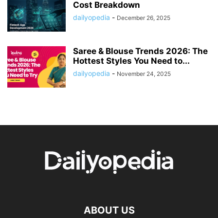
Cost Breakdown
dailyopedia
-
December 26, 2025
Saree & Blouse Trends 2026: The
Hottest Styles You Need to...
dailyopedia
-
November 24, 2025
ABOUT US