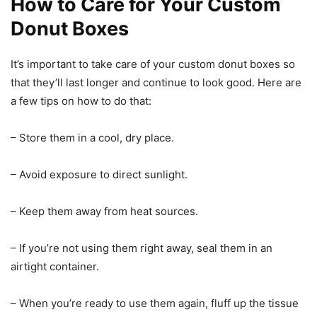
How to Care for Your Custom
Donut Boxes
It’s important to take care of your custom donut boxes so
that they’ll last longer and continue to look good. Here are
a few tips on how to do that:
– Store them in a cool, dry place.
– Avoid exposure to direct sunlight.
– Keep them away from heat sources.
– If you’re not using them right away, seal them in an
airtight container.
– When you’re ready to use them again, fluff up the tissue