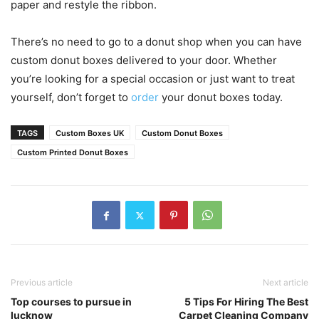
paper and restyle the ribbon.
There’s no need to go to a donut shop when you can have
custom donut boxes delivered to your door. Whether
you’re looking for a special occasion or just want to treat
yourself, don’t forget to
order
your donut boxes today.
TAGS
Custom Boxes UK
Custom Donut Boxes
Custom Printed Donut Boxes
Previous article
Next article
Top courses to pursue in
5 Tips For Hiring The Best
lucknow
Carpet Cleaning Company