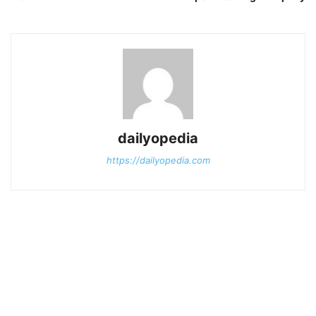
dailyopedia
https://dailyopedia.com