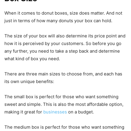
When it comes to donut boxes, size does matter. And not
just in terms of how many donuts your box can hold.
The size of your box will also determine its price point and
how it is perceived by your customers. So before you go
any further, you need to take a step back and determine
what kind of box you need.
There are three main sizes to choose from, and each has
its own unique benefits:
The small box is perfect for those who want something
sweet and simple. This is also the most affordable option,
making it great for
businesses
on a budget.
The medium box is perfect for those who want something