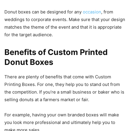
Donut boxes can be designed for any
occasion
, from
weddings to corporate events. Make sure that your design
matches the theme of the event and that it is appropriate
for the target audience.
Benefits of Custom Printed
Donut Boxes
There are plenty of benefits that come with Custom
Printing Boxes. For one, they help you to stand out from
the competition. If you’re a small business or baker who is
selling donuts at a farmers market or fair.
For example, having your own branded boxes will make
you look more professional and ultimately help you to
make more sales.