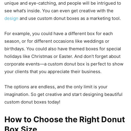
unique and eye-catching, and people will be intrigued to
see what’s inside. You can even get creative with the
design
and use custom donut boxes as a marketing tool.
For example, you could have a different box for each
season, or for different occasions like weddings or
birthdays. You could also have themed boxes for special
holidays like Christmas or Easter. And don’t forget about
corporate events—a custom donut box is perfect to show
your clients that you appreciate their business.
The options are endless, and the only limit is your
imagination. So get creative and start designing beautiful
custom donut boxes today!
How to Choose the Right Donut
Box Size