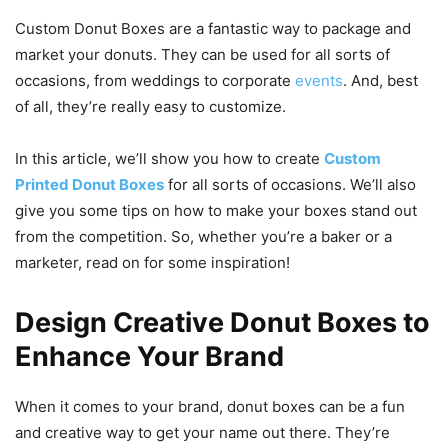
Custom Donut Boxes are a fantastic way to package and
market your donuts. They can be used for all sorts of
occasions, from weddings to corporate
events
. And, best
of all, they’re really easy to customize.
In this article, we’ll show you how to create
Custom
Printed Donut Boxes
for all sorts of occasions. We’ll also
give you some tips on how to make your boxes stand out
from the competition. So, whether you’re a baker or a
marketer, read on for some inspiration!
Design Creative Donut Boxes to
Enhance Your Brand
When it comes to your brand, donut boxes can be a fun
and creative way to get your name out there. They’re