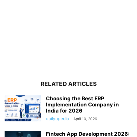
RELATED ARTICLES
Choosing the Best ERP
Implementation Company in
India for 2026
dailyopedia
-
April 10, 2026
Fintech App Development 2026: