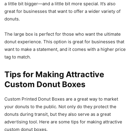
a little bit bigger—and a little bit more special. It’s also
great for businesses that want to offer a wider variety of
donuts.
The large box is perfect for those who want the ultimate
donut experience. This option is great for businesses that
want to make a statement, and it comes with a higher price
tag to match.
Tips for Making Attractive
Custom Donut Boxes
Custom Printed Donut Boxes are a great way to market
your donuts to the public. Not only do they protect the
donuts during transit, but they also serve as a great
advertising tool. Here are some tips for making attractive
custom donut boxes.