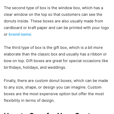
The second type of box is the window box, which has a
clear window on the top so that customers can see the
donuts inside. These boxes are also usually made from
cardboard or kraft paper and can be printed with your logo
or
brand name.
The third type of box is the gift box, which is a bit more
elaborate than the classic box and usually has a ribbon or
bow on top. Gift boxes are great for special occasions like
birthdays, holidays, and weddings.
Finally, there are custom donut boxes, which can be made
to any size, shape, or design you can imagine. Custom
boxes are the most expensive option but offer the most
flexibility in terms of design.