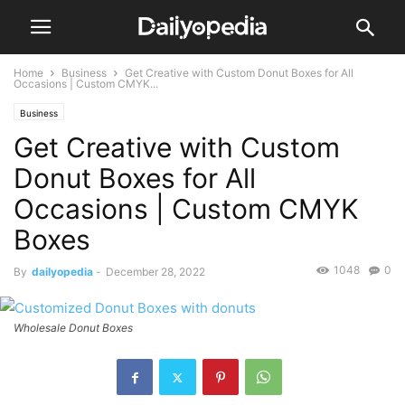
Home
Business
Get Creative with Custom Donut Boxes for All
Occasions | Custom CMYK...
Business
Get Creative with Custom
Donut Boxes for All
Occasions | Custom CMYK
Boxes
1048
0
By
dailyopedia
-
December 28, 2022
Wholesale Donut Boxes