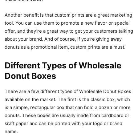
Another benefit is that custom prints are a great marketing
tool. You can use them to promote a new flavor or special
offer, and they’re a great way to get your customers talking
about your brand. And of course, if you’re giving away
donuts as a promotional item, custom prints are a must.
Different Types of Wholesale
Donut Boxes
There are a few different types of Wholesale Donut Boxes
available on the market. The first is the classic box, which
is a simple, rectangular box that can hold a dozen or more
donuts. These boxes are usually made from cardboard or
kraft paper and can be printed with your logo or brand
name.