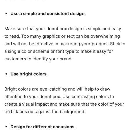
Use a simple and consistent design.
Make sure that your donut box design is simple and easy
to read. Too many graphics or text can be overwhelming
and will not be effective in marketing your product. Stick to
a single color scheme or font type to make it easy for
customers to identify your brand.
Use bright colors
.
Bright colors are eye-catching and will help to draw
attention to your donut box. Use contrasting colors to
create a visual impact and make sure that the color of your
text stands out against the background.
Design for different occasions.