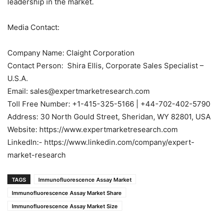
leadership in the market.
Media Contact:
Company Name: Claight Corporation
Contact Person: Shira Ellis, Corporate Sales Specialist –
U.S.A.
Email: sales@expertmarketresearch.com
Toll Free Number: +1-415-325-5166 | +44-702-402-5790
Address: 30 North Gould Street, Sheridan, WY 82801, USA
Website: https://www.expertmarketresearch.com
LinkedIn:- https://www.linkedin.com/company/expert-
market-research
TAGS
Immunofluorescence Assay Market
Immunofluorescence Assay Market Share
Immunofluorescence Assay Market Size