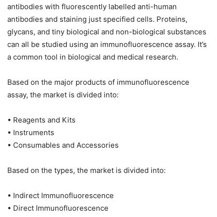
antibodies with fluorescently labelled anti-human
antibodies and staining just specified cells. Proteins,
glycans, and tiny biological and non-biological substances
can all be studied using an immunofluorescence assay. It’s
a common tool in biological and medical research.
Based on the major products of immunofluorescence
assay, the market is divided into:
• Reagents and Kits
• Instruments
• Consumables and Accessories
Based on the types, the market is divided into:
• Indirect Immunofluorescence
• Direct Immunofluorescence