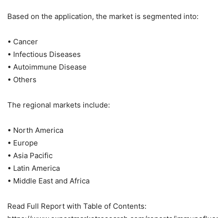
Based on the application, the market is segmented into:
• Cancer
• Infectious Diseases
• Autoimmune Disease
• Others
The regional markets include:
• North America
• Europe
• Asia Pacific
• Latin America
• Middle East and Africa
Read Full Report with Table of Contents: