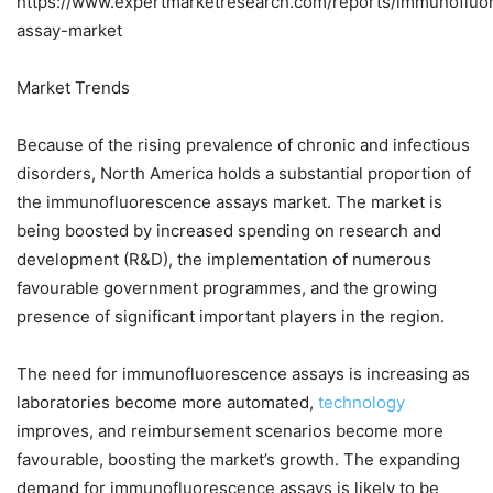
https://www.expertmarketresearch.com/reports/immunofluo
assay-market
Market Trends
Because of the rising prevalence of chronic and infectious
disorders, North America holds a substantial proportion of
the immunofluorescence assays market. The market is
being boosted by increased spending on research and
development (R&D), the implementation of numerous
favourable government programmes, and the growing
presence of significant important players in the region.
The need for immunofluorescence assays is increasing as
laboratories become more automated,
technology
improves, and reimbursement scenarios become more
favourable, boosting the market’s growth. The expanding
demand for immunofluorescence assays is likely to be