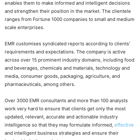
enables them to make informed and intelligent decisions
and strengthen their position in the market. The clientele
ranges from Fortune 1000 companies to small and medium
scale enterprises.
EMR customises syndicated reports according to clients’
requirements and expectations. The company is active
across over 15 prominent industry domains, including food
and beverages, chemicals and materials, technology and
media, consumer goods, packaging, agriculture, and
pharmaceuticals, among others.
Over 3000 EMR consultants and more than 100 analysts
work very hard to ensure that clients get only the most
updated, relevant, accurate and actionable industry
intelligence so that they may formulate informed,
effective
and intelligent business strategies and ensure their