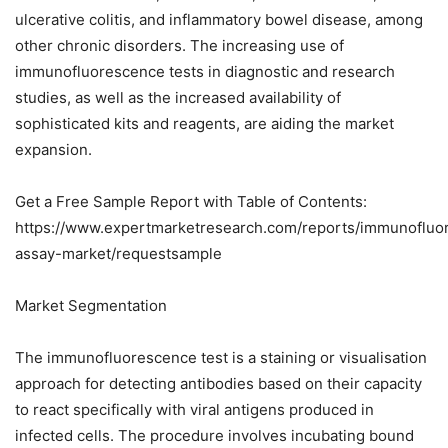
ulcerative colitis, and inflammatory bowel disease, among
other chronic disorders. The increasing use of
immunofluorescence tests in diagnostic and research
studies, as well as the increased availability of
sophisticated kits and reagents, are aiding the market
expansion.
Get a Free Sample Report with Table of Contents:
https://www.expertmarketresearch.com/reports/immunofluo
assay-market/requestsample
Market Segmentation
The immunofluorescence test is a staining or visualisation
approach for detecting antibodies based on their capacity
to react specifically with viral antigens produced in
infected cells. The procedure involves incubating bound