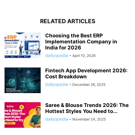
RELATED ARTICLES
Choosing the Best ERP
Implementation Company in
India for 2026
dailyopedia
-
April 10, 2026
Fintech App Development 2026:
Cost Breakdown
dailyopedia
-
December 26, 2025
Saree & Blouse Trends 2026: The
Hottest Styles You Need to...
dailyopedia
-
November 24, 2025