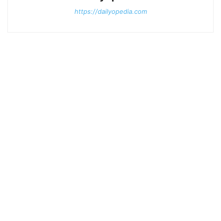
https://dailyopedia.com