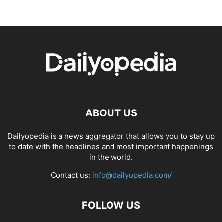
ABOUT US
Dailyopedia is a news aggregator that allows you to stay up
to date with the headlines and most important happenings
in the world.
Contact us:
info@dailyopedia.com/
FOLLOW US