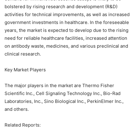
bolstered by rising research and development (R&D)
activities for technical improvements, as well as increased
government investments in healthcare. In the foreseeable
years, the market is expected to develop due to the rising
need for reliable healthcare facilities, increased attention
on antibody waste, medicines, and various preclinical and
clinical research.
Key Market Players
The major players in the market are Thermo Fisher
Scientific Inc., Cell Signaling Technology Inc., Bio-Rad
Laboratories, Inc., Sino Biological Inc., PerkinElmer Inc.,
and others.
Related Reports: