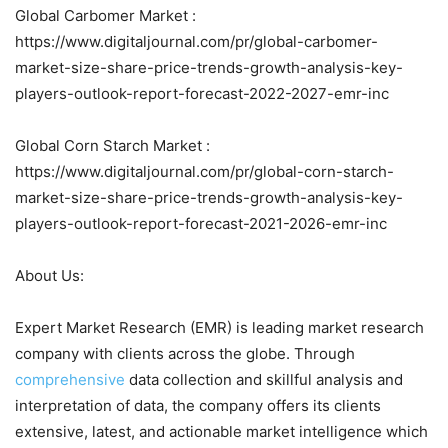
Global Carbomer Market :
https://www.digitaljournal.com/pr/global-carbomer-
market-size-share-price-trends-growth-analysis-key-
players-outlook-report-forecast-2022-2027-emr-inc
Global Corn Starch Market :
https://www.digitaljournal.com/pr/global-corn-starch-
market-size-share-price-trends-growth-analysis-key-
players-outlook-report-forecast-2021-2026-emr-inc
About Us:
Expert Market Research (EMR) is leading market research
company with clients across the globe. Through
comprehensive
data collection and skillful analysis and
interpretation of data, the company offers its clients
extensive, latest, and actionable market intelligence which