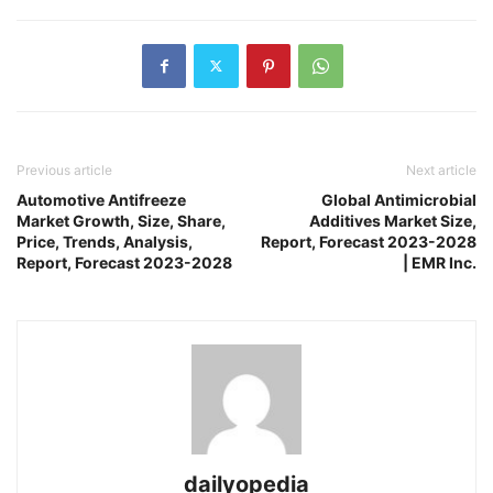
Previous article
Next article
Automotive Antifreeze
Global Antimicrobial
Market Growth, Size, Share,
Additives Market Size,
Price, Trends, Analysis,
Report, Forecast 2023-2028
Report, Forecast 2023-2028
| EMR Inc.
dailyopedia