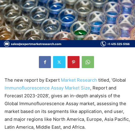
The new report by Expert
Market
Research
titled, ‘Global
Immunofluorescence Assay Market Size
, Report and
Forecast 2023-2028’, gives an in-depth analysis of the
Global Immunofluorescence Assay market, assessing the
market based on its segments like application, end user,
and major regions like North America, Europe, Asia Pacific,
Latin America, Middle East, and Africa.