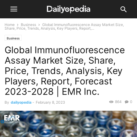
Home
Business
Global Immunofluorescence Assay Market Size,
Share, Price, Trends, Analysis, Key Players, Report,...
Business
Global Immunofluorescence
Assay Market Size, Share,
Price, Trends, Analysis, Key
Players, Report, Forecast
2023-2028 | EMR Inc.
864
0
By
dailyopedia
-
February 8, 2023