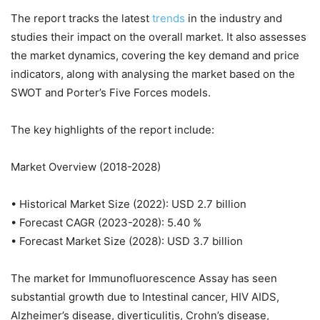
The report tracks the latest
trends
in the industry and
studies their impact on the overall market. It also assesses
the market dynamics, covering the key demand and price
indicators, along with analysing the market based on the
SWOT and Porter’s Five Forces models.
The key highlights of the report include:
Market Overview (2018-2028)
• Historical Market Size (2022): USD 2.7 billion
• Forecast CAGR (2023-2028): 5.40 %
• Forecast Market Size (2028): USD 3.7 billion
The market for Immunofluorescence Assay has seen
substantial growth due to Intestinal cancer, HIV AIDS,
Alzheimer’s disease, diverticulitis, Crohn’s disease,