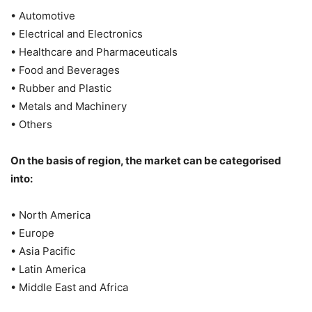
• Automotive
• Electrical and Electronics
• Healthcare and Pharmaceuticals
• Food and Beverages
• Rubber and Plastic
• Metals and Machinery
• Others
On the basis of region, the market can be categorised
into:
• North America
• Europe
• Asia Pacific
• Latin America
• Middle East and Africa