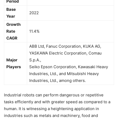
Period
Base
2022
Year
Growth
Rate
11.4%
CAGR
ABB Ltd, Fanuc Corporation, KUKA AG,
YASKAWA Electric Corporation, Comau
Major
S.p.A.,
Players
Seiko Epson Corporation, Kawasaki Heavy
Industries, Ltd., and Mitsubishi Heavy
Industries, Ltd., among others.
Industrial robots can perform dangerous or repetitive
tasks efficiently and with greater speed as compared to a
human. It is witnessing a heightening application in
industries such as metals and machinery, food and