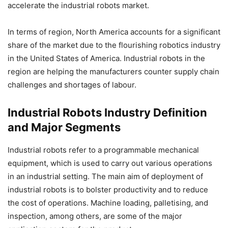
accelerate the industrial robots market.
In terms of region, North America accounts for a significant
share of the market due to the flourishing robotics industry
in the United States of America. Industrial robots in the
region are helping the manufacturers counter supply chain
challenges and shortages of labour.
Industrial Robots Industry Definition
and Major Segments
Industrial robots refer to a programmable mechanical
equipment, which is used to carry out various operations
in an industrial setting. The main aim of deployment of
industrial robots is to bolster productivity and to reduce
the cost of operations. Machine loading, palletising, and
inspection, among others, are some of the major