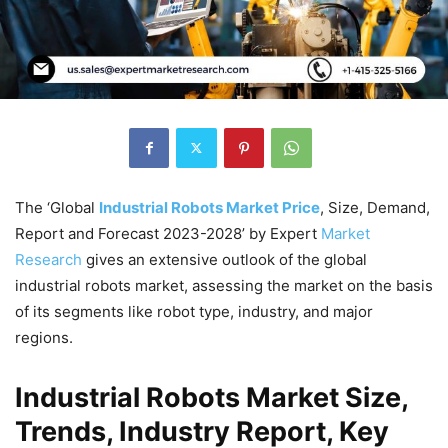
The ‘Global
Industrial Robots Market Price
, Size, Demand,
Report and Forecast 2023-2028’ by Expert
Market
Research
gives an extensive outlook of the global
industrial robots market, assessing the market on the basis
of its segments like robot type, industry, and major
regions.
Industrial Robots Market Size,
Trends, Industry Report, Key