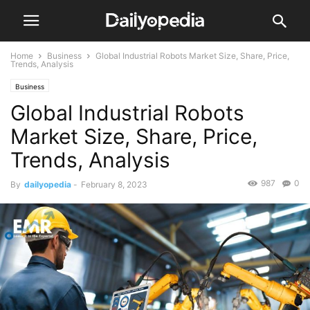
Home
Business
Global Industrial Robots Market Size, Share, Price,
Trends, Analysis
Business
Global Industrial Robots
Market Size, Share, Price,
Trends, Analysis
987
0
By
dailyopedia
-
February 8, 2023