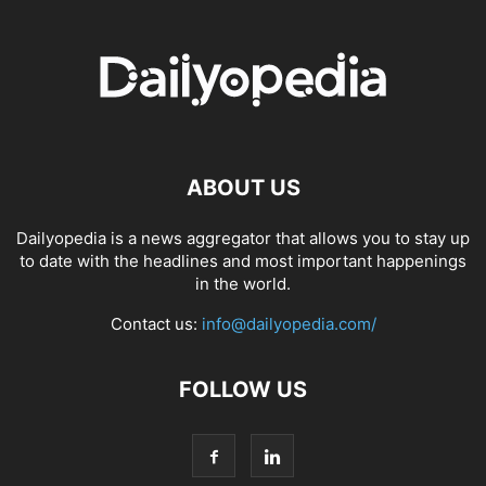
ABOUT US
Dailyopedia is a news aggregator that allows you to stay up
to date with the headlines and most important happenings
in the world.
Contact us:
info@dailyopedia.com/
FOLLOW US