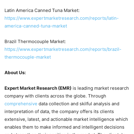
Latin America Canned Tuna Market:
https://www.expertmarketresearch.com/reports/latin-
america-canned-tuna-market
Brazil Thermocouple Market:
https://www.expertmarketresearch.com/reports/brazil-
thermocouple-market
About Us:
Expert Market Research (EMR)
is leading market research
company with clients across the globe. Through
comprehensive
data collection and skilful analysis and
interpretation of data, the company offers its clients
extensive, latest, and actionable market intelligence which
enables them to make informed and intelligent decisions