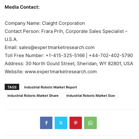
Media Contact:
Company Name: Claight Corporation
Contact Person: Frara Prih, Corporate Sales Specialist –
U.S.A.
Email: sales@expertmarketresearch.com
Toll Free Number: +1-415-325-5166 | +44-702-402-5790
Address: 30 North Gould Street, Sheridan, WY 82801, USA
Website: www.expertmarketresearch.com
TAGS
Industrial Robots Market Report
Industrial Robots Market Share
Industrial Robots Market Size