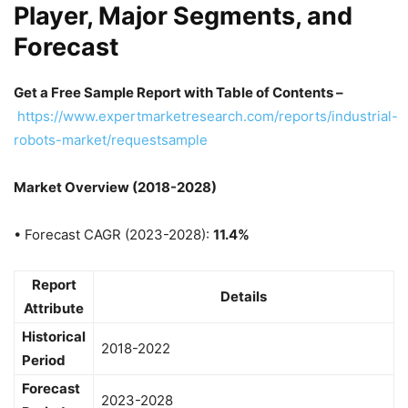
Player, Major Segments, and
Forecast
Get a Free Sample Report with Table of Contents –
https://www.expertmarketresearch.com/reports/industrial-
robots-market/requestsample
Market Overview (2018-2028)
• Forecast CAGR (2023-2028):
11.4%
Report
Details
Attribute
Historical
2018-2022
Period
Forecast
2023-2028