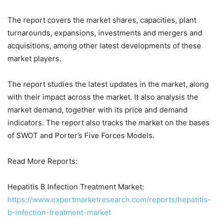
The report covers the market shares, capacities, plant
turnarounds, expansions, investments and mergers and
acquisitions, among other latest developments of these
market players.
The report studies the latest updates in the market, along
with their impact across the market. It also analysis the
market demand, together with its price and demand
indicators. The report also tracks the market on the bases
of SWOT and Porter’s Five Forces Models.
Read More Reports:
Hepatitis B Infection Treatment Market:
https://www.expertmarketresearch.com/reports/hepatitis-
b-infection-treatment-market