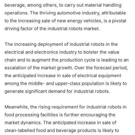
beverage, among others, to carry out material handling
operations. The thriving automotive industry, attributable
to the increasing sale of new energy vehicles, is a pivotal
driving factor of the industrial robots market.
The increasing deployment of industrial robots in the
electrical and electronics industry to bolster the value
chain and to augment the production cycle is leading to an
escalation of the market growth. Over the forecast period,
the anticipated increase in sale of electrical equipment
among the middle- and upper-class population is likely to
generate significant demand for industrial robots.
Meanwhile, the rising requirement for industrial robots in
food processing facilities is further encouraging the
market dynamics. The anticipated increase in sale of
clean-labelled food and beverage products is likely to