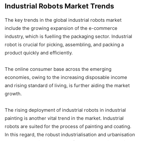
Industrial Robots Market Trends
The key trends in the global industrial robots market
include the growing expansion of the e-commerce
industry, which is fuelling the packaging sector. Industrial
robot is crucial for picking, assembling, and packing a
product quickly and efficiently.
The online consumer base across the emerging
economies, owing to the increasing disposable income
and rising standard of living, is further aiding the market
growth.
The rising deployment of industrial robots in industrial
painting is another vital trend in the market. Industrial
robots are suited for the process of painting and coating.
In this regard, the robust industrialisation and urbanisation