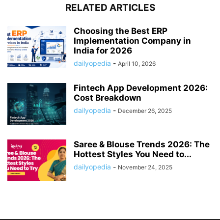
RELATED ARTICLES
Choosing the Best ERP
Implementation Company in
India for 2026
dailyopedia
-
April 10, 2026
Fintech App Development 2026:
Cost Breakdown
dailyopedia
-
December 26, 2025
Saree & Blouse Trends 2026: The
Hottest Styles You Need to...
dailyopedia
-
November 24, 2025