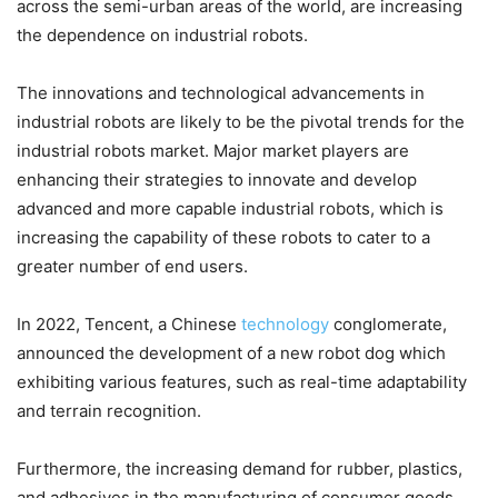
across the semi-urban areas of the world, are increasing
the dependence on industrial robots.
The innovations and technological advancements in
industrial robots are likely to be the pivotal trends for the
industrial robots market. Major market players are
enhancing their strategies to innovate and develop
advanced and more capable industrial robots, which is
increasing the capability of these robots to cater to a
greater number of end users.
In 2022, Tencent, a Chinese
technology
conglomerate,
announced the development of a new robot dog which
exhibiting various features, such as real-time adaptability
and terrain recognition.
Furthermore, the increasing demand for rubber, plastics,
and adhesives in the manufacturing of consumer goods