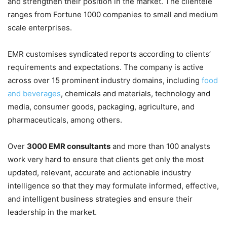
and strengthen their position in the market. The clientele
ranges from Fortune 1000 companies to small and medium
scale enterprises.
EMR customises syndicated reports according to clients’
requirements and expectations. The company is active
across over 15 prominent industry domains, including
food
and beverages
, chemicals and materials, technology and
media, consumer goods, packaging, agriculture, and
pharmaceuticals, among others.
Over
3000 EMR consultants
and more than 100 analysts
work very hard to ensure that clients get only the most
updated, relevant, accurate and actionable industry
intelligence so that they may formulate informed, effective,
and intelligent business strategies and ensure their
leadership in the market.