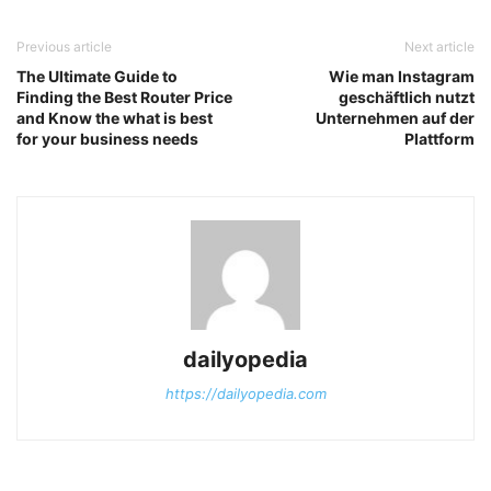
Previous article
Next article
The Ultimate Guide to
Wie man Instagram
Finding the Best Router Price
geschäftlich nutzt
and Know the what is best
Unternehmen auf der
for your business needs
Plattform
dailyopedia
https://dailyopedia.com