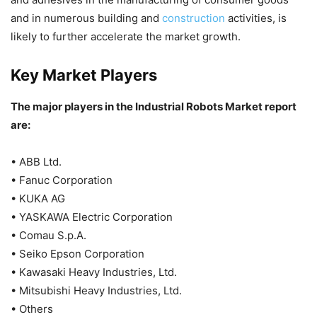
and in numerous building and
construction
activities, is
likely to further accelerate the market growth.
Key Market Players
The major players in the Industrial Robots Market report
are:
• ABB Ltd.
• Fanuc Corporation
• KUKA AG
• YASKAWA Electric Corporation
• Comau S.p.A.
• Seiko Epson Corporation
• Kawasaki Heavy Industries, Ltd.
• Mitsubishi Heavy Industries, Ltd.
• Others