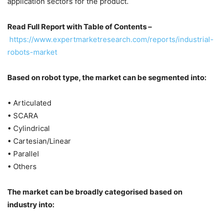
application sectors for the product.
Read Full Report with Table of Contents –
https://www.expertmarketresearch.com/reports/industrial-
robots-market
Based on robot type, the market can be segmented into:
• Articulated
• SCARA
• Cylindrical
• Cartesian/Linear
• Parallel
• Others
The market can be broadly categorised based on
industry into: