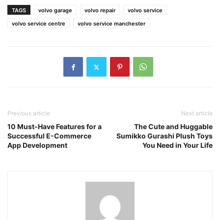
TAGS
volvo garage
volvo repair
volvo service
volvo service centre
volvo service manchester
Previous article
Next article
10 Must-Have Features for a
The Cute and Huggable
Successful E-Commerce
Sumikko Gurashi Plush Toys
App Development
You Need in Your Life