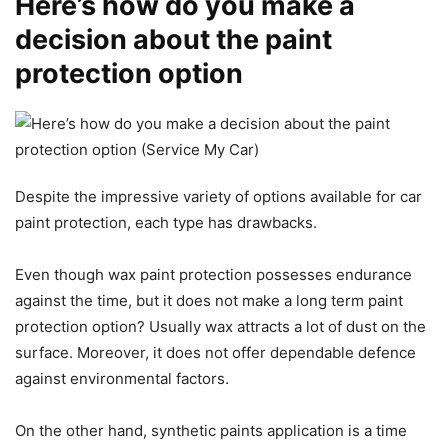
Here’s how do you make a
decision about the paint
protection option
Despite the impressive variety of options available for car
paint protection, each type has drawbacks.
Even though wax paint protection possesses endurance
against the time, but it does not make a long term paint
protection option? Usually wax attracts a lot of dust on the
surface. Moreover, it does not offer dependable defence
against environmental factors.
On the other hand, synthetic paints application is a time