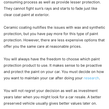
consuming process as well as provide lesser protection.
They cannot fight sun’s rays and starts to fade just like
clear coat paint at exterior.
Ceramic coating nullifies the issues with wax and synthetic
protection, but you have pay more for this type of paint
protection. However, there are less expensive options that
offer you the same care at reasonable prices.
You will always have the freedom to choose which paint
protection product to use. It makes sense to be proactive
and protect the paint on your car. You must decide on how
you want to maintain your car after doing your
research
.
You will not regret your decision as well as investment
years later when you might look for a car resale. A better
preserved vehicle usually gives better values later on.