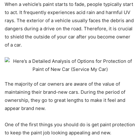
When a vehicle’s paint starts to fade, people typically start
to act. It frequently experiences acid rain and harmful UV
rays. The exterior of a vehicle usually faces the debris and
dangers during a drive on the road. Therefore, it is crucial
to shield the outside of your car after you become owner
of a car.
The majority of car owners are aware of the value of
maintaining their brand-new cars. During the period of
ownership, they go to great lengths to make it feel and
appear brand new.
One of the first things you should do is get paint protection
to keep the paint job looking appealing and new.