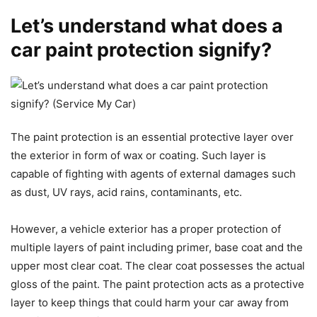
Let’s understand what does a
car paint protection signify?
The paint protection is an essential protective layer over
the exterior in form of wax or coating. Such layer is
capable of fighting with agents of external damages such
as dust, UV rays, acid rains, contaminants, etc.
However, a vehicle exterior has a proper protection of
multiple layers of paint including primer, base coat and the
upper most clear coat. The clear coat possesses the actual
gloss of the paint. The paint protection acts as a protective
layer to keep things that could harm your car away from