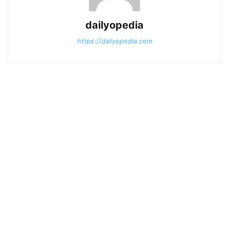
dailyopedia
https://dailyopedia.com