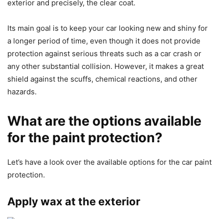
exterior and precisely, the clear coat.
Its main goal is to keep your car looking new and shiny for
a longer period of time, even though it does not provide
protection against serious threats such as a car crash or
any other substantial collision. However, it makes a great
shield against the scuffs, chemical reactions, and other
hazards.
What are the options available
for the paint protection?
Let’s have a look over the available options for the car paint
protection.
Apply wax at the exterior