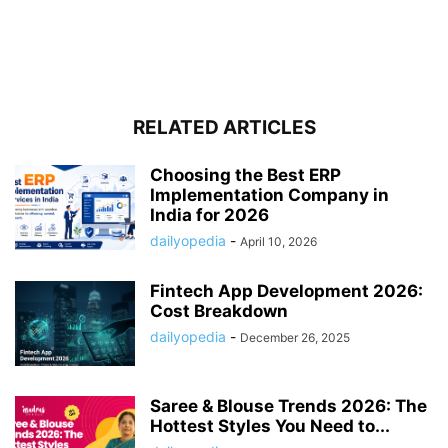
RELATED ARTICLES
Choosing the Best ERP
Implementation Company in
India for 2026
dailyopedia
-
April 10, 2026
Fintech App Development 2026:
Cost Breakdown
dailyopedia
-
December 26, 2025
Saree & Blouse Trends 2026: The
Hottest Styles You Need to...