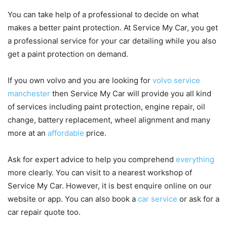
You can take help of a professional to decide on what
makes a better paint protection. At Service My Car, you get
a professional service for your car detailing while you also
get a paint protection on demand.
If you own
volvo
and you are looking for
volvo service
manchester
then Service My Car will provide you all kind
of services including paint protection, engine repair, oil
change, battery replacement, wheel alignment and many
more at an
affordable
price.
Ask for expert advice to help you comprehend
everything
more clearly. You can visit to a nearest workshop of
Service My Car. However, it is best enquire online on our
website or app. You can also book a
car service
or ask for a
car repair quote too.