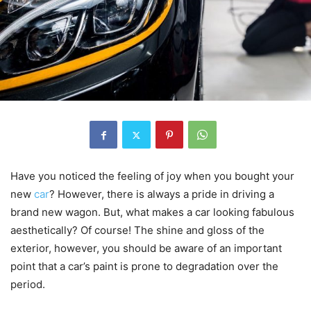
Have you noticed the feeling of joy when you bought your
new
car
? However, there is always a pride in driving a
brand new wagon. But, what makes a car looking fabulous
aesthetically? Of course! The shine and gloss of the
exterior, however, you should be aware of an important
point that a car’s paint is prone to degradation over the
period.