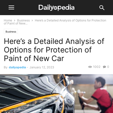
Home
Business
Here’s a Detailed Analysis of Options for Protection
of Paint of New...
Business
Here’s a Detailed Analysis of
Options for Protection of
Paint of New Car
1002
0
By
dailyopedia
-
January 12, 2023