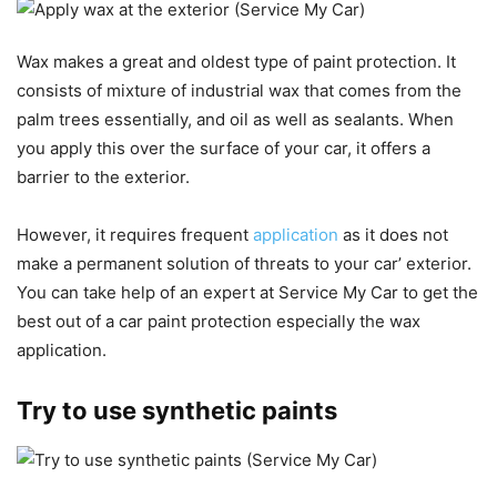
Wax makes a great and oldest type of paint protection. It
consists of mixture of industrial wax that comes from the
palm trees essentially, and oil as well as sealants. When
you apply this over the surface of your car, it offers a
barrier to the exterior.
However, it requires frequent
application
as it does not
make a permanent solution of threats to your car’ exterior.
You can take help of an expert at Service My Car to get the
best out of a car paint protection especially the wax
application.
Try to use synthetic paints