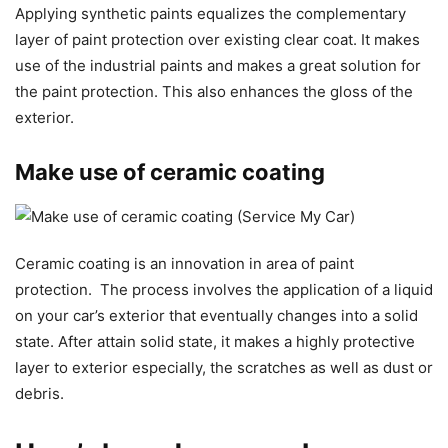
Applying synthetic paints equalizes the complementary
layer of paint protection over existing clear coat. It makes
use of the industrial paints and makes a great solution for
the paint protection. This also enhances the gloss of the
exterior.
Make use of ceramic coating
Ceramic coating is an innovation in area of paint
protection. The process involves the application of a liquid
on your car’s exterior that eventually changes into a solid
state. After attain solid state, it makes a highly protective
layer to exterior especially, the scratches as well as dust or
debris.