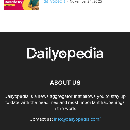
dailyopedia
-
November 24, 2025
ABOUT US
Dailyopedia is a news aggregator that allows you to stay up
to date with the headlines and most important happenings
in the world.
Contact us:
info@dailyopedia.com/