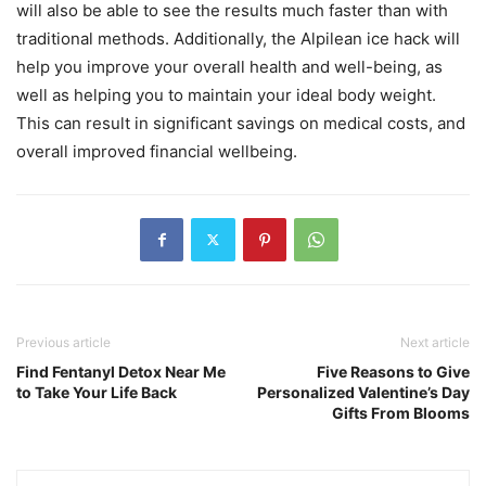
will also be able to see the results much faster than with
traditional methods. Additionally, the Alpilean ice hack will
help you improve your overall health and well-being, as
well as helping you to maintain your ideal body weight.
This can result in significant savings on medical costs, and
overall improved financial wellbeing.
Previous article
Next article
Find Fentanyl Detox Near Me
Five Reasons to Give
to Take Your Life Back
Personalized Valentine’s Day
Gifts From Blooms