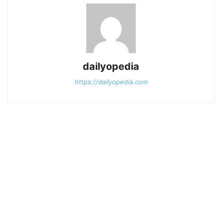
dailyopedia
https://dailyopedia.com