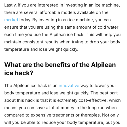
Lastly, if you are interested in investing in an ice machine,
there are several affordable models available on the
market
today. By investing in an ice machine, you can
ensure that you are using the same amount of cold water
each time you use the Alpilean ice hack. This will help you
maintain consistent results when trying to drop your body
temperature and lose weight quickly.
What are the benefits of the Alpilean
ice hack?
The Alpilean ice hack is an
innovative
way to lower your
body temperature and lose weight quickly. The best part
about this hack is that it is extremely cost-effective, which
means you can save a lot of money in the long run when
compared to expensive treatments or therapies. Not only
will you be able to reduce your body temperature, but you