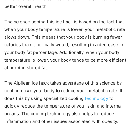
better overall health.
The science behind this ice hack is based on the fact that
when your body temperature is lower, your metabolic rate
slows down. This means that your body is burning fewer
calories than it normally would, resulting in a decrease in
your body fat percentage. Additionally, when your body
temperature is lower, your body tends to be more efficient
at burning stored fat.
The Alpilean ice hack takes advantage of this science by
cooling down your body to reduce your metabolic rate. It
does this by using specialized cooling
technology
to
quickly reduce the temperature of your skin and internal
organs. The cooling technology also helps to reduce
inflammation and other issues associated with obesity.