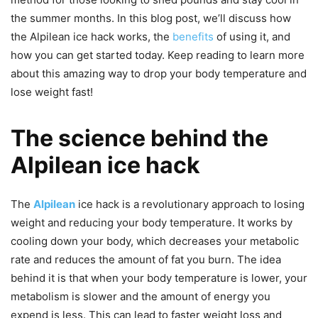
the summer months. In this blog post, we’ll discuss how
the Alpilean ice hack works, the
benefits
of using it, and
how you can get started today. Keep reading to learn more
about this amazing way to drop your body temperature and
lose weight fast!
The science behind the
Alpilean ice hack
The
Alpilean
ice hack is a revolutionary approach to losing
weight and reducing your body temperature. It works by
cooling down your body, which decreases your metabolic
rate and reduces the amount of fat you burn. The idea
behind it is that when your body temperature is lower, your
metabolism is slower and the amount of energy you
expend is less. This can lead to faster weight loss and