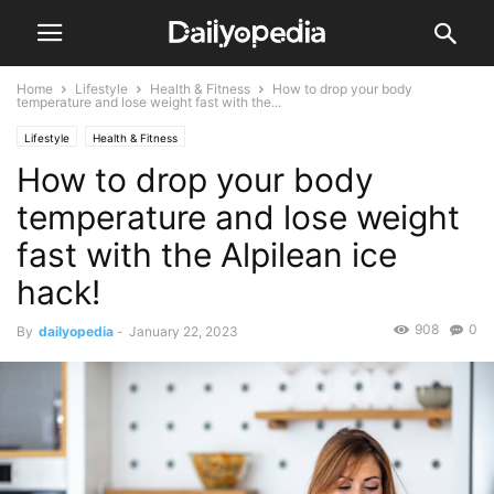
Home
Lifestyle
Health & Fitness
How to drop your body
temperature and lose weight fast with the...
Lifestyle
Health & Fitness
How to drop your body
temperature and lose weight
fast with the Alpilean ice
hack!
908
0
By
dailyopedia
-
January 22, 2023