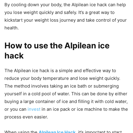
By cooling down your body, the Alpilean ice hack can help
you lose weight quickly and safely. It’s a great way to
kickstart your weight loss journey and take control of your
health.
How to use the Alpilean ice
hack
The Alpilean ice hack is a simple and effective way to
reduce your body temperature and lose weight quickly.
The method involves taking an ice bath or submerging
yourself in a cold pool of water. This can be done by either
buying a large container of ice and filling it with cold water,
or you can
invest
in an ice pack or ice machine to make the
process even easier.
When using the
Alpilean Ice Hack
, it’s important to start