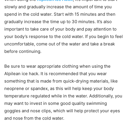
slowly and gradually increase the amount of time you
spend in the cold water. Start with 15 minutes and then
gradually increase the time up to 30 minutes. It’s also
important to take care of your body and pay attention to
your body’s response to the cold water. If you begin to feel
uncomfortable, come out of the water and take a break
before continuing.
Be sure to wear appropriate clothing when using the
Alpilean ice hack. It is recommended that you wear
something that is made from quick-drying materials, like
neoprene or spandex, as this will help keep your body
temperature regulated while in the water. Additionally, you
may want to invest in some good quality swimming
goggles and nose clips, which will help protect your eyes
and nose from the cold water.