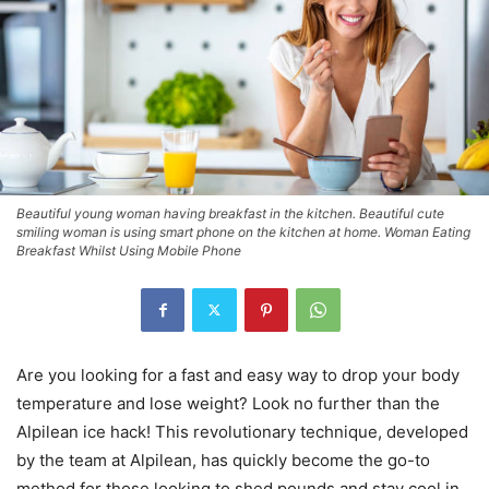
Beautiful young woman having breakfast in the kitchen. Beautiful cute
smiling woman is using smart phone on the kitchen at home. Woman Eating
Breakfast Whilst Using Mobile Phone
Are you looking for a fast and easy way to drop your body
temperature and lose weight? Look no further than the
Alpilean ice hack! This revolutionary technique, developed
by the team at Alpilean, has quickly become the go-to
method for those looking to shed pounds and stay cool in