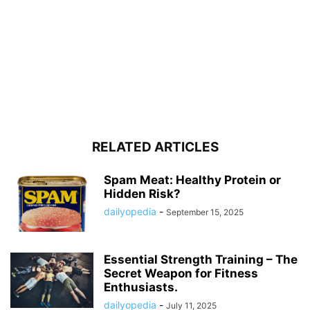
RELATED ARTICLES
Spam Meat: Healthy Protein or
Hidden Risk?
dailyopedia
-
September 15, 2025
Essential Strength Training – The
Secret Weapon for Fitness
Enthusiasts.
dailyopedia
-
July 11, 2025