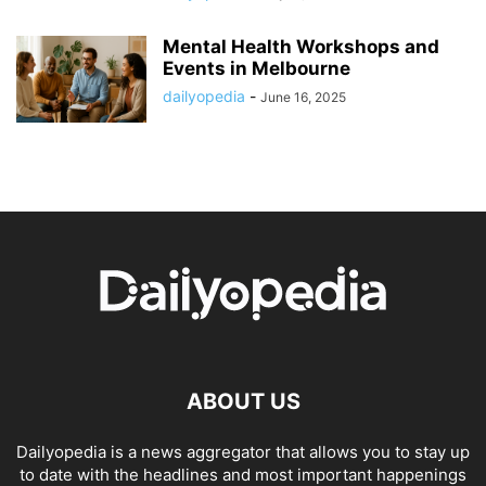
Mental Health Workshops and
Events in Melbourne
dailyopedia
-
June 16, 2025
ABOUT US
Dailyopedia is a news aggregator that allows you to stay up
to date with the headlines and most important happenings