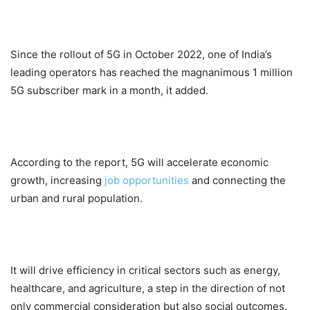
Since the rollout of 5G in October 2022, one of India’s
leading operators has reached the magnanimous 1 million
5G subscriber mark in a month, it added.
According to the report, 5G will accelerate economic
growth, increasing
job opportunities
and connecting the
urban and rural population.
It will drive efficiency in critical sectors such as energy,
healthcare, and agriculture, a step in the direction of not
only commercial consideration but also social outcomes.