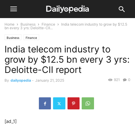
Home
Business
Finance
India telecom industry to grow by $12.5
bn every 3 yrs: Deloitte-CII...
Business
Finance
India telecom industry to
grow by $12.5 bn every 3 yrs:
Deloitte-CII report
921
0
By
dailyopedia
-
January 21, 2025
[ad_1]