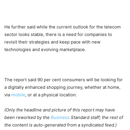
He further said while the current outlook for the telecom
sector looks stable, there is a need for companies to
revisit their strategies and keep pace with new
technologies and evolving marketplace.
The report said 90 per cent consumers will be looking for
a digitally enhanced shopping journey, whether at home,
via
mobile
, or at a physical location.
(Only the headline and picture of this report may have
been reworked by the
Business
Standard staff; the rest of
the content is auto-generated from a syndicated feed.)