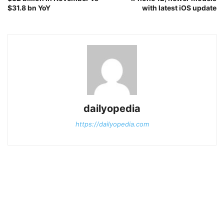
$31.8 bn YoY
with latest iOS update
dailyopedia
https://dailyopedia.com