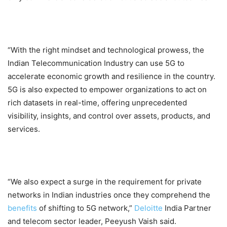
“With the right mindset and technological prowess, the
Indian Telecommunication Industry can use 5G to
accelerate economic growth and resilience in the country.
5G is also expected to empower organizations to act on
rich datasets in real-time, offering unprecedented
visibility, insights, and control over assets, products, and
services.
“We also expect a surge in the requirement for private
networks in Indian industries once they comprehend the
benefits
of shifting to 5G network,”
Deloitte
India Partner
and telecom sector leader, Peeyush Vaish said.