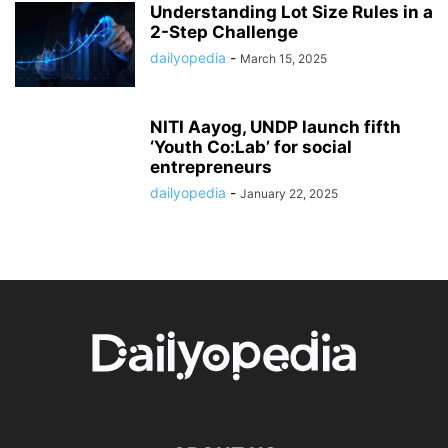
Understanding Lot Size Rules in a
2-Step Challenge
dailyopedia
-
March 15, 2025
NITI Aayog, UNDP launch fifth
‘Youth Co:Lab’ for social
entrepreneurs
dailyopedia
-
January 22, 2025