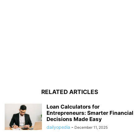
RELATED ARTICLES
Loan Calculators for
Entrepreneurs: Smarter Financial
Decisions Made Easy
dailyopedia
-
December 11, 2025