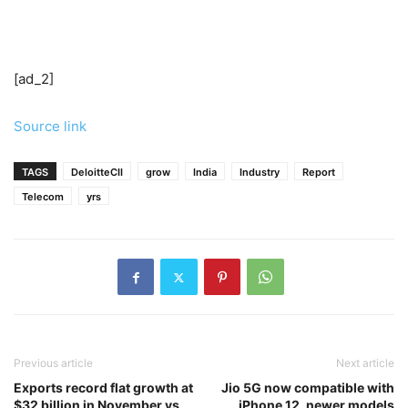
[ad_2]
Source link
TAGS
DeloitteCII
grow
India
Industry
Report
Telecom
yrs
Previous article
Next article
Exports record flat growth at
Jio 5G now compatible with
$32 billion in November vs
iPhone 12, newer models