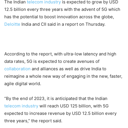
The Indian
telecom industry
is expected to grow by USD
12.5 billion every three years with the advent of 5G which
has the potential to boost innovation across the globe,
Deloitte
India and CII said in a report on Thursday.
According to the report, with ultra-low latency and high
data rates, 5G is expected to create avenues of
collaboration
and alliances as well as drive India to
reimagine a whole new way of engaging in the new, faster,
agile digital world.
“By the end of 2023, it is anticipated that the Indian
telecom industry
will reach USD 125 billion, with 5G
expected to increase revenue by USD 12.5 billion every
three years,” the report said.