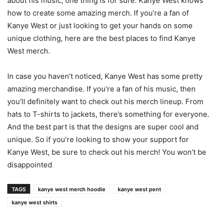
about his music, one thing is for sure: Kanye West knows
how to create some amazing merch. If you’re a fan of
Kanye West or just looking to get your hands on some
unique clothing, here are the best places to find Kanye
West merch.
In case you haven’t noticed, Kanye West has some pretty
amazing merchandise. If you’re a fan of his music, then
you’ll definitely want to check out his merch lineup. From
hats to T-shirts to jackets, there’s something for everyone.
And the best part is that the designs are super cool and
unique. So if you’re looking to show your support for
Kanye West, be sure to check out his merch! You won’t be
disappointed
.
TAGS
kanye west merch hoodie
kanye west pent
kanye west shirts