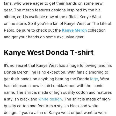
fans, who were eager to get their hands on some new
gear. The merch features designs inspired by the hit
album, and is available now at the official Kanye West
online store. So if you’re a fan of Kanye West or The Life of
Pablo, be sure to check out the
Kanye Merch
collection
and get your hands on some exclusive gear.
Kanye West Donda T-shirt
It’s no secret that Kanye West has a huge following, and his
Donda Merch line is no exception. With fans clamoring to
get their hands on anything bearing the Donda
logo
, West
has released a new t-shirt emblazoned with the iconic
name. The shirt is made of high quality cotton and features
a stylish black and
white
design
. The shirt is made of high-
quality cotton and features a stylish black and white
design. If you’re a fan of Kanye west or just want to wear