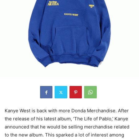
Kanye West is back with more Donda Merchandise. After
the release of his latest album, ‘The Life of Pablo,’ Kanye
announced that he would be selling merchandise related
to the new album. This sparked a lot of interest among