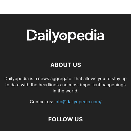
ABOUT US
Dailyopedia is a news aggregator that allows you to stay up
to date with the headlines and most important happenings
in the world.
Contact us:
info@dailyopedia.com/
FOLLOW US