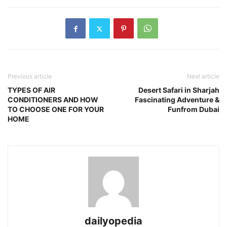
Previous article
Next article
TYPES OF AIR
Desert Safari in Sharjah
CONDITIONERS AND HOW
Fascinating Adventure &
TO CHOOSE ONE FOR YOUR
Funfrom Dubai
HOME
dailyopedia