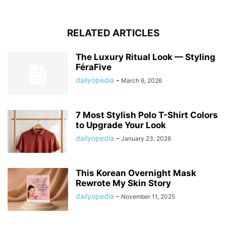
RELATED ARTICLES
The Luxury Ritual Look — Styling
FéraFive
dailyopedia
-
March 6, 2026
7 Most Stylish Polo T-Shirt Colors
to Upgrade Your Look
dailyopedia
-
January 23, 2026
This Korean Overnight Mask
Rewrote My Skin Story
dailyopedia
-
November 11, 2025