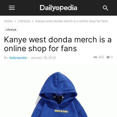
Home
Lifestyle
Kanye west donda merch is a online shop for fans
Lifestyle
Kanye west donda merch is a
online shop for fans
922
0
By
dailyopedia
-
January 18, 2023