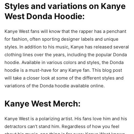
Styles and variations on Kanye
West Donda Hoodie:
Kanye West fans will know that the rapper has a penchant
for fashion, often sporting designer labels and unique
styles. In addition to his music, Kanye has released several
clothing lines over the years, including the popular Donda
hoodie. Available in various colors and styles, the Donda
hoodie is a must-have for any Kanye fan. This blog post
will take a closer look at some of the different styles and
variations of the Donda hoodie available online.
Kanye West Merch:
Kanye West is a polarizing artist. His fans love him and his
detractors can’t stand him. Regardless of how you feel