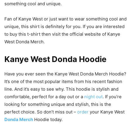
something cool and unique.
Fan of Kanye West or just want to wear something cool and
unique, this shirt is definitely for you. If you are interested
to buy this t-shirt then visit the official website of Kanye
West Donda Merch.
Kanye West Donda Hoodie
Have you ever seen the Kanye West Donda Merch Hoodie?
It’s one of the most popular items from his recent fashion
line. And it’s easy to see why. This hoodie is stylish and
comfortable, perfect for a day out or a
night out
. If you’re
looking for something unique and stylish, this is the
perfect choice. So don’t miss out –
order
your Kanye West
Donda Merch
Hoodie today.