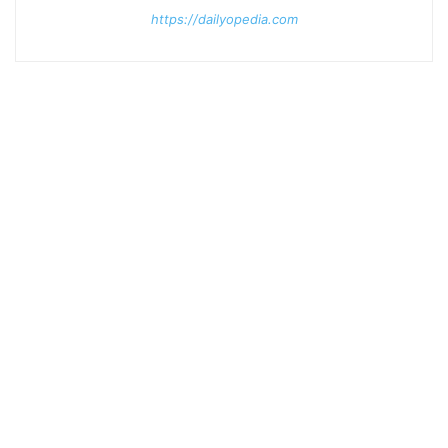
https://dailyopedia.com