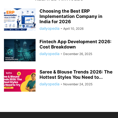
Choosing the Best ERP
Implementation Company in
India for 2026
dailyopedia
-
April 10, 2026
Fintech App Development 2026:
Cost Breakdown
dailyopedia
-
December 26, 2025
Saree & Blouse Trends 2026: The
Hottest Styles You Need to...
dailyopedia
-
November 24, 2025