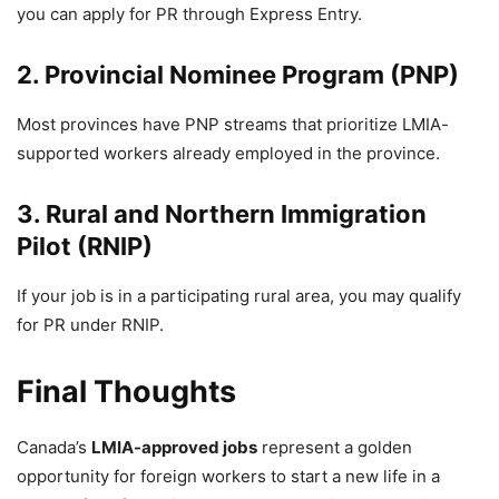
you can apply for PR through Express Entry.
2. Provincial Nominee Program (PNP)
Most provinces have PNP streams that prioritize LMIA-
supported workers already employed in the province.
3. Rural and Northern Immigration
Pilot (RNIP)
If your job is in a participating rural area, you may qualify
for PR under RNIP.
Final Thoughts
Canada’s
LMIA-approved jobs
represent a golden
opportunity for foreign workers to start a new life in a