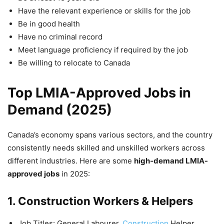
Have the relevant experience or skills for the job
Be in good health
Have no criminal record
Meet language proficiency if required by the job
Be willing to relocate to Canada
Top LMIA-Approved Jobs in
Demand (2025)
Canada’s economy spans various sectors, and the country
consistently needs skilled and unskilled workers across
different industries. Here are some
high-demand LMIA-
approved jobs
in 2025:
1. Construction Workers & Helpers
Job Titles: General Labourer,
Construction
Helper,