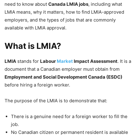
need to know about
Canada LMIA jobs
, including what
LMIA means, why it matters, how to find LMIA-approved
employers, and the types of jobs that are commonly
available with LMIA approval.
What is LMIA?
LMIA
stands for
Labour
Market
Impact Assessment
. It is a
document that a Canadian employer must obtain from
Employment and Social Development Canada (ESDC)
before hiring a foreign worker.
The purpose of the LMIA is to demonstrate that:
There is a genuine need for a foreign worker to fill the
job.
No Canadian citizen or permanent resident is available