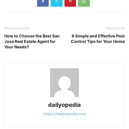
Previous article
Next article
How to Choose the Best San
6 Simple and Effective Pest
Jose Real Estate Agent for
Control Tips for Your Home
Your Needs?
dailyopedia
https://dailyopedia.com