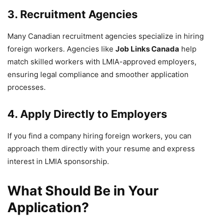
3. Recruitment Agencies
Many Canadian recruitment agencies specialize in hiring
foreign workers. Agencies like
Job Links Canada
help
match skilled workers with LMIA-approved employers,
ensuring legal compliance and smoother application
processes.
4. Apply Directly to Employers
If you find a company hiring foreign workers, you can
approach them directly with your resume and express
interest in LMIA sponsorship.
What Should Be in Your
Application?