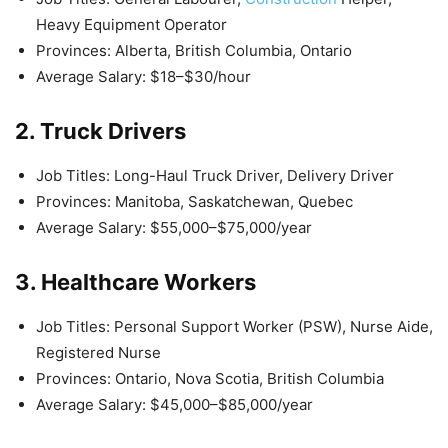
Heavy Equipment Operator
Provinces: Alberta, British Columbia, Ontario
Average Salary: $18–$30/hour
2. Truck Drivers
Job Titles: Long-Haul Truck Driver, Delivery Driver
Provinces: Manitoba, Saskatchewan, Quebec
Average Salary: $55,000–$75,000/year
3. Healthcare Workers
Job Titles: Personal Support Worker (PSW), Nurse Aide,
Registered Nurse
Provinces: Ontario, Nova Scotia, British Columbia
Average Salary: $45,000–$85,000/year