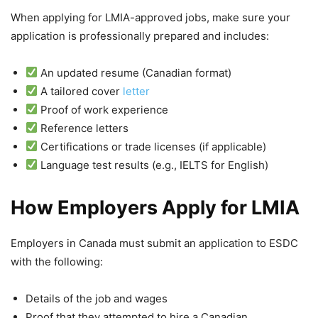
When applying for LMIA-approved jobs, make sure your
application is professionally prepared and includes:
An updated resume (Canadian format)
A tailored cover
letter
Proof of work experience
Reference letters
Certifications or trade licenses (if applicable)
Language test results (e.g., IELTS for English)
How Employers Apply for LMIA
Employers in Canada must submit an application to ESDC
with the following:
Details of the job and wages
Proof that they attempted to hire a Canadian