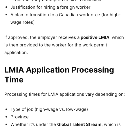
Justification for hiring a foreign worker
A plan to transition to a Canadian workforce (for high-
wage roles)
If approved, the employer receives a
positive LMIA
, which
is then provided to the worker for the work permit
application.
LMIA Application Processing
Time
Processing times for LMIA applications vary depending on:
Type of job (high-wage vs. low-wage)
Province
Whether it’s under the
Global Talent Stream
, which is