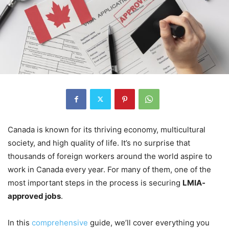
Canada is known for its thriving economy, multicultural
society, and high quality of life. It’s no surprise that
thousands of foreign workers around the world aspire to
work in Canada every year. For many of them, one of the
most important steps in the process is securing
LMIA-
approved jobs
.
In this
comprehensive
guide, we’ll cover everything you