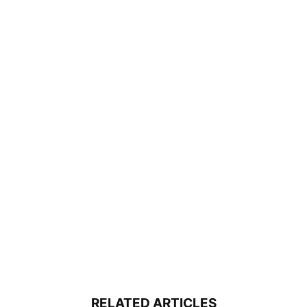
RELATED ARTICLES