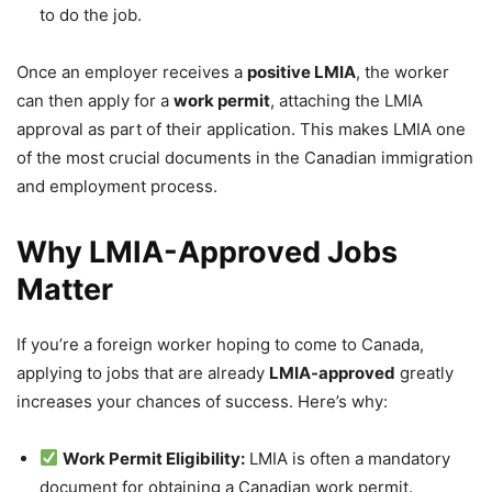
to do the job.
Once an employer receives a
positive LMIA
, the worker
can then apply for a
work permit
, attaching the LMIA
approval as part of their application. This makes LMIA one
of the most crucial documents in the Canadian immigration
and employment process.
Why LMIA-Approved Jobs
Matter
If you’re a foreign worker hoping to come to Canada,
applying to jobs that are already
LMIA-approved
greatly
increases your chances of success. Here’s why:
Work Permit Eligibility:
LMIA is often a mandatory
document for obtaining a Canadian work permit.