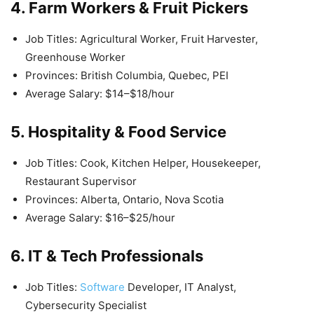
4. Farm Workers & Fruit Pickers
Job Titles: Agricultural Worker, Fruit Harvester,
Greenhouse Worker
Provinces: British Columbia, Quebec, PEI
Average Salary: $14–$18/hour
5. Hospitality & Food Service
Job Titles: Cook, Kitchen Helper, Housekeeper,
Restaurant Supervisor
Provinces: Alberta, Ontario, Nova Scotia
Average Salary: $16–$25/hour
6. IT & Tech Professionals
Job Titles:
Software
Developer, IT Analyst,
Cybersecurity Specialist