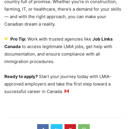
country full of promise. Whether you’re in construction,
farming, IT, or healthcare, there’s a demand for your skills
— and with the right approach, you can make your
Canadian dream a reality.
Pro Tip:
Work with trusted agencies like
Job Links
Canada
to access legitimate LMIA jobs, get help with
documentation, and ensure compliance with all
immigration procedures.
Ready to apply?
Start your journey today with LMIA-
approved employers and take the first step toward a
successful career in Canada.