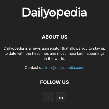
ABOUT US
Dailyopedia is a news aggregator that allows you to stay up
to date with the headlines and most important happenings
in the world.
Contact us:
info@dailyopedia.com/
FOLLOW US