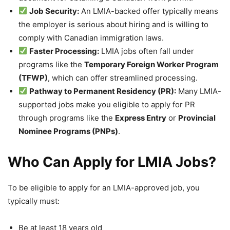
Job Security:
An LMIA-backed offer typically means
the employer is serious about hiring and is willing to
comply with Canadian immigration laws.
Faster Processing:
LMIA jobs often fall under
programs like the
Temporary Foreign Worker Program
(TFWP)
, which can offer streamlined processing.
Pathway to Permanent Residency (PR):
Many LMIA-
supported jobs make you eligible to apply for PR
through programs like the
Express Entry
or
Provincial
Nominee Programs (PNPs)
.
Who Can Apply for LMIA Jobs?
To be eligible to apply for an LMIA-approved job, you
typically must:
Be at least 18 years old