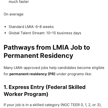
much faster
On average:
Standard LMIA: 6–8 weeks
Global Talent Stream: 10–15 business days
Pathways from LMIA Job to
Permanent Residency
Many LMIA-approved jobs help candidates become eligible
for
permanent residency (PR)
under programs like:
1. Express Entry (Federal Skilled
Worker Program)
If your job is in a skilled category (NOC TEER 0, 1, 2, or 3),