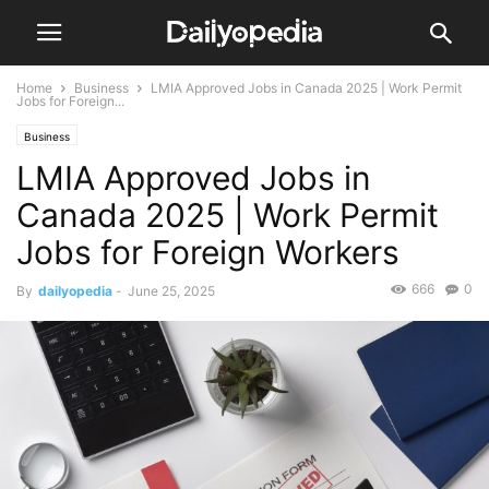
Home
Business
LMIA Approved Jobs in Canada 2025 | Work Permit
Jobs for Foreign...
Business
LMIA Approved Jobs in
Canada 2025 | Work Permit
Jobs for Foreign Workers
666
0
By
dailyopedia
-
June 25, 2025