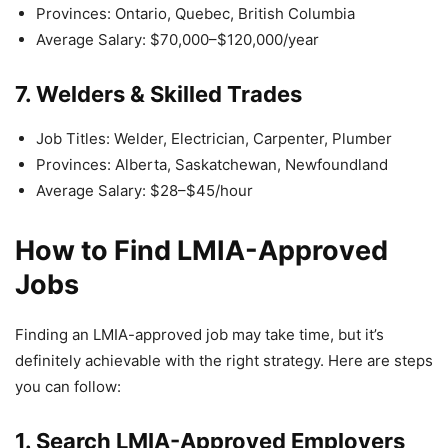
Provinces: Ontario, Quebec, British Columbia
Average Salary: $70,000–$120,000/year
7. Welders & Skilled Trades
Job Titles: Welder, Electrician, Carpenter, Plumber
Provinces: Alberta, Saskatchewan, Newfoundland
Average Salary: $28–$45/hour
How to Find LMIA-Approved
Jobs
Finding an LMIA-approved job may take time, but it’s
definitely achievable with the right strategy. Here are steps
you can follow:
1. Search LMIA-Approved Employers