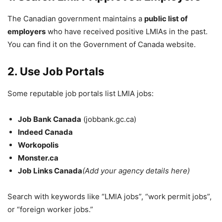
The Canadian government maintains a
public list of
employers
who have received positive LMIAs in the past.
You can find it on the Government of Canada website.
2. Use Job Portals
Some reputable job portals list LMIA jobs:
Job Bank Canada
(jobbank.gc.ca)
Indeed Canada
Workopolis
Monster.ca
Job Links Canada
(Add your agency details here)
Search with keywords like “LMIA jobs”, “work permit jobs”,
or “foreign worker jobs.”