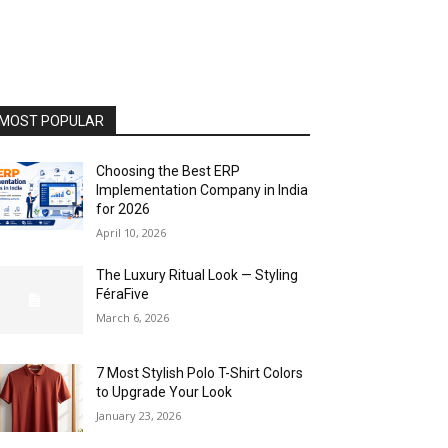
MOST POPULAR
Choosing the Best ERP
Implementation Company in India
for 2026
April 10, 2026
The Luxury Ritual Look — Styling
FéraFive
March 6, 2026
7 Most Stylish Polo T-Shirt Colors
to Upgrade Your Look
January 23, 2026