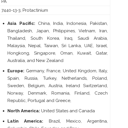
PA
7440-13-3, Protactinium
Asia Pacific:
China, India, Indonesia, Pakistan,
Bangladesh, Japan, Philippines, Vietnam, Iran,
Thailand, South Korea, Iraq, Saudi Arabia,
Malaysia, Nepal, Taiwan, Sri Lanka, UAE, Israel,
Hongkong, Singapore, Oman, Kuwait, Qatar,
Australia, and New Zealand
Europe:
Germany, France, United Kingdom, Italy,
Spain, Russia, Turkey, Netherlands, Poland,
Sweden, Belgium, Austria, Ireland Switzerland,
Norway, Denmark, Romania, Finland, Czech
Republic, Portugal and Greece,
North America:
United States and Canada
Latin America:
Brazil, Mexico, Argentina,