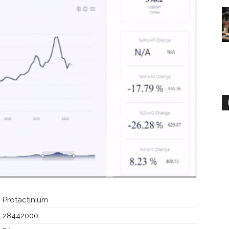
Protactinium
28442000