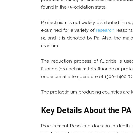
found in the +5-oxidation state.
Protactinium is not widely distributed through
examined for a variety of
research
reasons,
91 and it is denoted by Pa. Also, the maj
uranium.
The reduction process of fluoride is used
fluoride (protactinium tetrafluoride or prot
or barium at a temperature of 1300–1400 °C
The protactinium-producing countries are Ka
Key Details About the
PA 
Procurement Resource does an in-depth ana