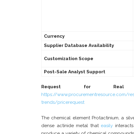
Currency
Supplier Database Availability
Customization Scope
Post-Sale Analyst Support
Request for Real T
https://www.procurementresource.com/res
trends/pricerequest
The chemical element Protactinium, a silve
dense actinide metal that
easily
interacts
produce a variety of chemical compounds. A