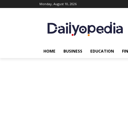
Monday, August 10, 2026
HOME
BUSINESS
EDUCATION
FI