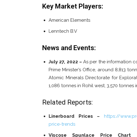
Key Market Players:
American Elements
Lenntech B.V
News and Events:
July 27, 2022 –
As per the information co
Prime Minister’s Office, around 8,813 t
Atomic Minerals Directorate for Explorat
1,086 tonnes in Rohil west, 3,570 tonnes i
Related Reports:
Linerboard Prices –
https://www.p
price-trends
Viscose Spunlace Price Chart 