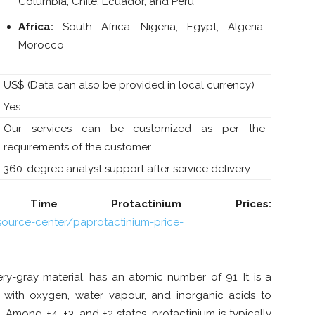
Columbia, Chile, Ecuador, and Peru
Africa:
South Africa, Nigeria, Egypt, Algeria,
Morocco
US$ (Data can also be provided in local currency)
Yes
Our services can be customized as per the
requirements of the customer
360-degree analyst support after service delivery
ime Protactinium Prices:
ource-center/paprotactinium-price-
ry-gray material, has an atomic number of 91. It is a
 with oxygen, water vapour, and inorganic acids to
mong +4, +3, and +2 states, protactinium is typically