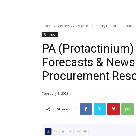
Home
Business
PA (Protactinium) Historical Char
Business
PA (Protactinium) 
Forecasts & News 
Procurement Res
February 8, 2023
Share