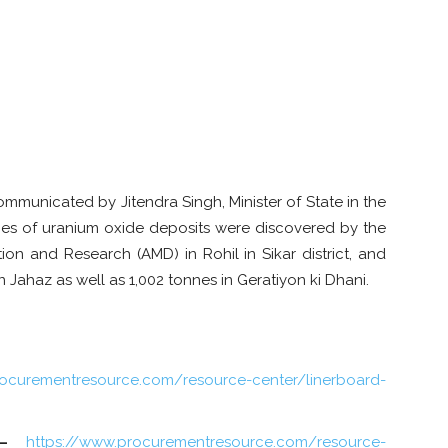
mmunicated by Jitendra Singh, Minister of State in the
onnes of uranium oxide deposits were discovered by the
ion and Research (AMD) in Rohil in Sikar district, and
n Jahaz as well as 1,002 tonnes in Geratiyon ki Dhani.
rocurementresource.com/resource-center/linerboard-
–
https://www.procurementresource.com/resource-