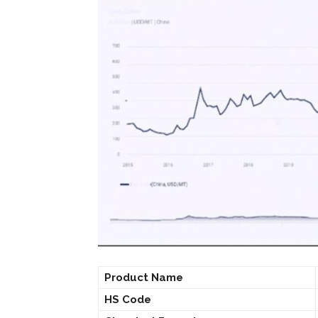
Product Name
HS Code