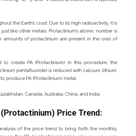
out the Earth’s crust. Due to its high radioactivity, it is
 just like other metals. Protactinium’s atomic number is
or amounts of protactinium are present in the ores of
 to create PA (Protactinium). In this procedure, the
actinium pentafluoride) is reduced with calcium, lithium,
 to produce PA (Protactinium) metal.
zakhstan, Canada, Australia, China, and India.
(Protactinium)
Price Trend
:
lysis of the price trend to bring forth the monthly,