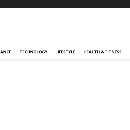
NANCE
TECHNOLOGY
LIFESTYLE
HEALTH & FITNESS