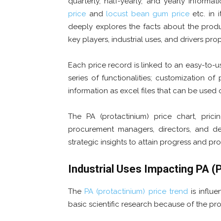
quarterly, half-yearly, and yearly informa
price
and
locust bean gum
price
etc. in 
deeply explores the facts about the prod
key players, industrial uses, and drivers pro
Each price record is linked to an easy-to-
series of functionalities; customization o
information as excel files that can be used o
The PA (protactinium) price chart, pric
procurement managers, directors, and de
strategic insights to attain progress and prof
Industrial Uses Impacting
PA (
The
PA (protactinium) price trend
is influe
basic scientific research because of the prod