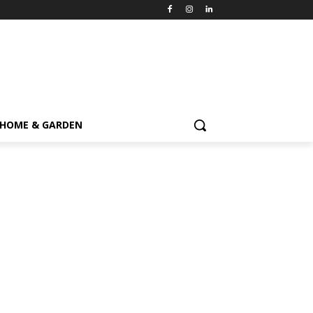
HOME & GARDEN