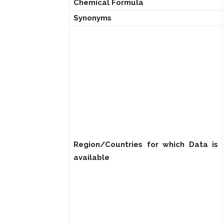
Chemical Formula
Synonyms
Region/Countries for which Data is
available