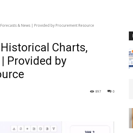
ts, Forecasts & News | Provided by Procurement Resource
Historical Charts,
| Provided by
ource
897
0