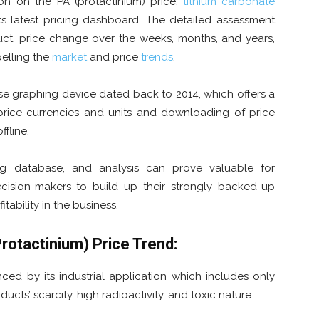
tion on the PA (protactinium) price,
lithium carbonate
its latest pricing dashboard. The detailed assessment
uct, price change over the weeks, months, and years,
pelling the
market
and price
trends
.
use graphing device dated back to 2014, which offers a
f price currencies and units and downloading of price
ffline.
ing database, and analysis can prove valuable for
cision-makers to build up their strongly backed-up
itability in the business.
Protactinium)
Pric
e Trend:
nced by its industrial application which includes only
ucts’ scarcity, high radioactivity, and toxic nature.