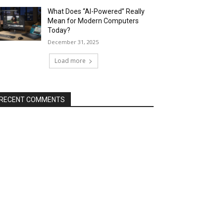
What Does “AI-Powered” Really
Mean for Modern Computers
Today?
December 31, 2025
Load more
RECENT COMMENTS