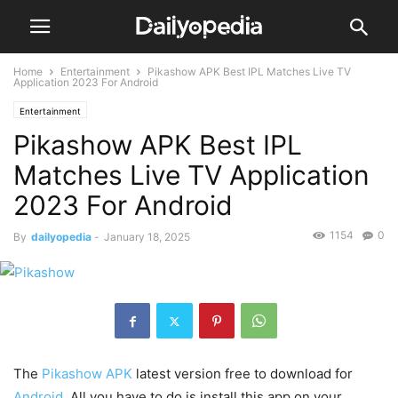
Home
Entertainment
Pikashow APK Best IPL Matches Live TV
Application 2023 For Android
Entertainment
Pikashow APK Best IPL
Matches Live TV Application
2023 For Android
1154
0
By
dailyopedia
-
January 18, 2025
The
Pikashow APK
latest version free to download for
Android
. All you have to do is install this app on your