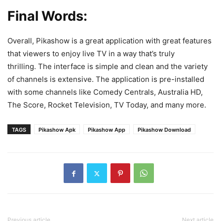
Final Words:
Overall, Pikashow is a great application with great features
that viewers to enjoy live TV in a way that’s truly
thrilling. The interface is simple and clean and the variety
of channels is extensive. The application is pre-installed
with some channels like Comedy Centrals, Australia HD,
The Score, Rocket Television, TV Today, and many more.
TAGS
Pikashow Apk
Pikashow App
Pikashow Download
Previous article
Next article