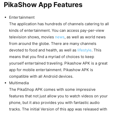
PikaShow App Features
Entertainment
The application has hundreds of channels catering to all
kinds of entertainment. You can access pay-per-view
television shows, movies
news
, as well as world news
from around the globe. There are many channels
devoted to food and health, as well as
lifestyle
. This
means that you find a myriad of choices to keep
yourself entertained traveling. Pikashow APK is a great
app for mobile entertainment. Pikashow APK is
compatible with all Android devices.
Multimedia
The PikaShop APK comes with some impressive
features that not just allow you to watch videos on your
phone, but it also provides you with fantastic audio
tracks. The initial Version of this app was released with