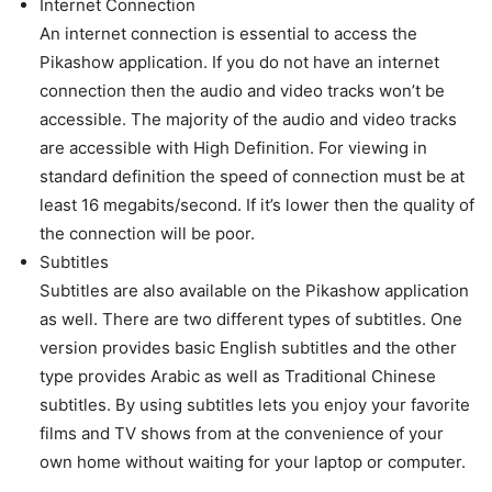
Internet Connection
An internet connection is essential to access the
Pikashow application. If you do not have an internet
connection then the audio and video tracks won’t be
accessible. The majority of the audio and video tracks
are accessible with High Definition. For viewing in
standard definition the speed of connection must be at
least 16 megabits/second. If it’s lower then the quality of
the connection will be poor.
Subtitles
Subtitles are also available on the Pikashow application
as well. There are two different types of subtitles. One
version provides basic English subtitles and the other
type provides Arabic as well as Traditional Chinese
subtitles. By using subtitles lets you enjoy your favorite
films and TV shows from at the convenience of your
own home without waiting for your laptop or computer.