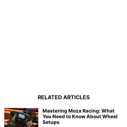
RELATED ARTICLES
Mastering Moza Racing: What
You Need to Know About Wheel
Setups