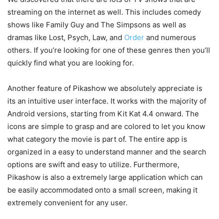
streaming on the internet as well. This includes comedy
shows like Family Guy and The Simpsons as well as
dramas like Lost, Psych, Law, and
Order
and numerous
others. If you’re looking for one of these genres then you’ll
quickly find what you are looking for.
Another feature of Pikashow we absolutely appreciate is
its an intuitive user interface. It works with the majority of
Android versions, starting from Kit Kat 4.4 onward. The
icons are simple to grasp and are colored to let you know
what category the movie is part of. The entire app is
organized in a easy to understand manner and the search
options are swift and easy to utilize. Furthermore,
Pikashow is also a extremely large application which can
be easily accommodated onto a small screen, making it
extremely convenient for any user.