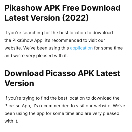
Pikashow APK Free Download
Latest Version (2022)
If you’re searching for the best location to download
the PikaShow App, it’s recommended to visit our
website. We’ve been using this
application
for some time
and we’re very pleased with it.
Download Picasso APK Latest
Version
If you’re trying to find the best location to download the
Picasso App, it’s recommended to visit our website. We’ve
been using the app for some time and are very pleased
with it.