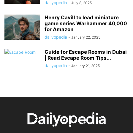
dailyopedia
-
July 8, 2025
Henry Cavill to lead miniature
game series Warhammer 40,000
for Amazon
dailyopedia
-
January 22, 2025
Guide for Escape Rooms in Dubai
| Read Escape Room Tips...
dailyopedia
-
January 21, 2025