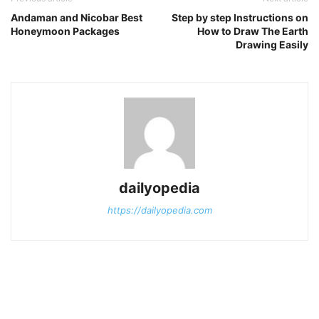
Andaman and Nicobar Best
Step by step Instructions on
Honeymoon Packages
How to Draw The Earth
Drawing Easily
dailyopedia
https://dailyopedia.com