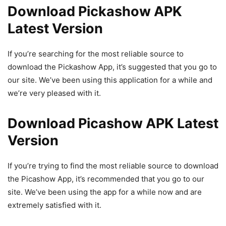
Download Pickashow APK
Latest Version
If you’re searching for the most reliable source to
download the Pickashow App, it’s suggested that you go to
our site. We’ve been using this application for a while and
we’re very pleased with it.
Download Picashow APK Latest
Version
If you’re trying to find the most reliable source to download
the Picashow App, it’s recommended that you go to our
site. We’ve been using the app for a while now and are
extremely satisfied with it.