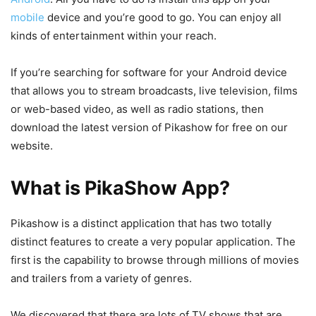
mobile
device and you’re good to go. You can enjoy all
kinds of entertainment within your reach.
If you’re searching for software for your Android device
that allows you to stream broadcasts, live television, films
or web-based video, as well as radio stations, then
download the latest version of Pikashow for free on our
website.
What is PikaShow App?
Pikashow is a distinct application that has two totally
distinct features to create a very popular application. The
first is the capability to browse through millions of movies
and trailers from a variety of genres.
We discovered that there are lots of TV shows that are