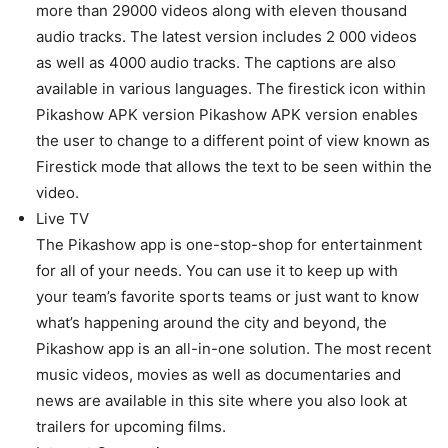
more than 29000 videos along with eleven thousand
audio tracks. The latest version includes 2 000 videos
as well as 4000 audio tracks. The captions are also
available in various languages. The firestick icon within
Pikashow APK version Pikashow APK version enables
the user to change to a different point of view known as
Firestick mode that allows the text to be seen within the
video.
Live TV
The Pikashow app is one-stop-shop for entertainment
for all of your needs. You can use it to keep up with
your team’s favorite sports teams or just want to know
what’s happening around the city and beyond, the
Pikashow app is an all-in-one solution. The most recent
music videos, movies as well as documentaries and
news are available in this site where you also look at
trailers for upcoming films.