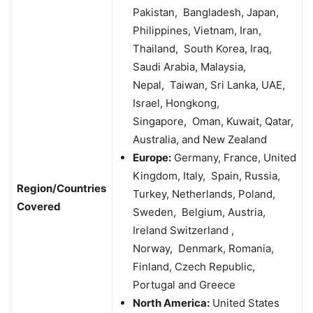
Pakistan, Bangladesh, Japan,
Philippines, Vietnam, Iran,
Thailand, South Korea, Iraq,
Saudi Arabia, Malaysia,
Nepal, Taiwan, Sri Lanka, UAE,
Israel, Hongkong,
Singapore, Oman, Kuwait, Qatar,
Australia, and New Zealand
Europe:
Germany, France, United
Kingdom, Italy, Spain, Russia,
Region/Countries
Turkey, Netherlands, Poland,
Covered
Sweden, Belgium, Austria,
Ireland Switzerland ,
Norway, Denmark, Romania,
Finland, Czech Republic,
Portugal and Greece
North America:
United States