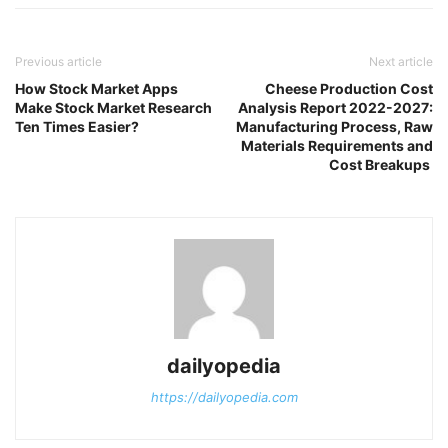
Previous article
Next article
How Stock Market Apps
Cheese Production Cost
Make Stock Market Research
Analysis Report 2022-2027:
Ten Times Easier?
Manufacturing Process, Raw
Materials Requirements and
Cost Breakups
dailyopedia
https://dailyopedia.com