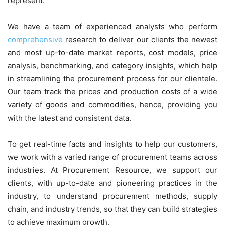
represent.
We have a team of experienced analysts who perform
comprehensive
research to deliver our clients the newest
and most up-to-date market reports, cost models, price
analysis, benchmarking, and category insights, which help
in streamlining the procurement process for our clientele.
Our team track the prices and production costs of a wide
variety of goods and commodities, hence, providing you
with the latest and consistent data.
To get real-time facts and insights to help our customers,
we work with a varied range of procurement teams across
industries. At Procurement Resource, we support our
clients, with up-to-date and pioneering practices in the
industry, to understand procurement methods, supply
chain, and industry trends, so that they can build strategies
to achieve maximum growth.