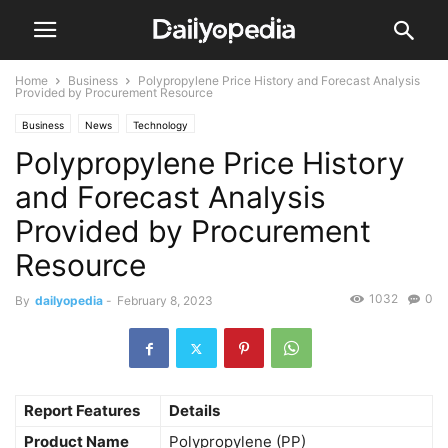
Home
Business
Polypropylene Price History and Forecast Analysis
Provided by Procurement Resource
Business
News
Technology
Polypropylene Price History
and Forecast Analysis
Provided by Procurement
Resource
1032
0
By
dailyopedia
-
February 8, 2023
Report Features
Details
Product Name
Polypropylene (PP)