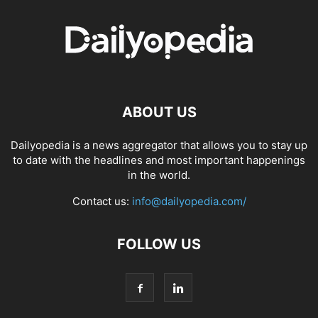
ABOUT US
Dailyopedia is a news aggregator that allows you to stay up
to date with the headlines and most important happenings
in the world.
Contact us:
info@dailyopedia.com/
FOLLOW US