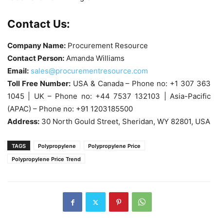
Contact Us:
Company Name:
Procurement Resource
Contact Person:
Amanda Williams
Email:
sales@procurementresource.com
Toll Free Number:
USA & Canada – Phone no: +1 307 363
1045 | UK – Phone no: +44 7537 132103 | Asia-Pacific
(APAC) – Phone no: +91 1203185500
Address:
30 North Gould Street, Sheridan, WY 82801, USA
TAGS
Polypropylene
Polypropylene Price
Polypropylene Price Trend