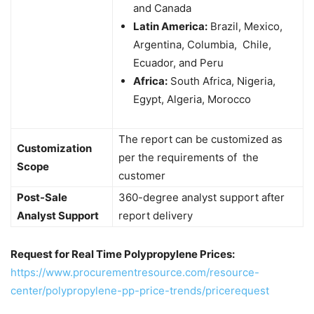
and Canada
Latin America:
Brazil, Mexico,
Argentina, Columbia, Chile,
Ecuador, and Peru
Africa:
South Africa, Nigeria,
Egypt, Algeria, Morocco
The report can be customized as
Customization
per the requirements of the
Scope
customer
Post-Sale
360-degree analyst support after
Analyst Support
report delivery
Request for Real Time Polypropylene Prices:
https://www.procurementresource.com/resource-
center/polypropylene-pp-price-trends/pricerequest