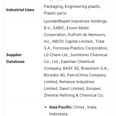
Packaging, Engineering plastic,
Industrial Uses
Plastic parts
LyondellBasell Industries Holdings
B.V., SABIC, Exxon Mobil
Corporation, DuPont de Nemours,
Inc., INEOS Capital Limited., Total
S.A., Formosa Plastics Corporation,
Supplier
LG Chem Ltd., Sumitomo Chemical
Database
Co., Ltd., Eastman Chemical
Company, BASF SE, Braschem S.A.,
Borealis AG, PetroChina Company
Limited, Reliance Industries
Limited, Sasol Limited, Sinopec
Zhenhai Refining & Chemical Co.
Asia Pacific:
China , India,
Indonesia,