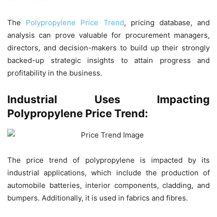
The
Polypropylene Price Trend
, pricing database, and
analysis can prove valuable for procurement managers,
directors, and decision-makers to build up their strongly
backed-up strategic insights to attain progress and
profitability in the business.
Industrial Uses Impacting
Polypropylene Price Trend:
The price trend of polypropylene is impacted by its
industrial applications, which include the production of
automobile batteries, interior components, cladding, and
bumpers. Additionally, it is used in fabrics and fibres.