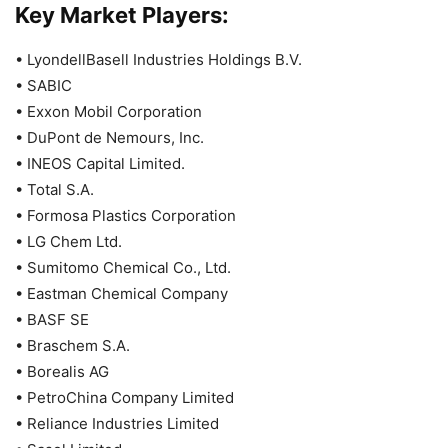
Key Market Players:
• LyondellBasell Industries Holdings B.V.
• SABIC
• Exxon Mobil Corporation
• DuPont de Nemours, Inc.
• INEOS Capital Limited.
• Total S.A.
• Formosa Plastics Corporation
• LG Chem Ltd.
• Sumitomo Chemical Co., Ltd.
• Eastman Chemical Company
• BASF SE
• Braschem S.A.
• Borealis AG
• PetroChina Company Limited
• Reliance Industries Limited