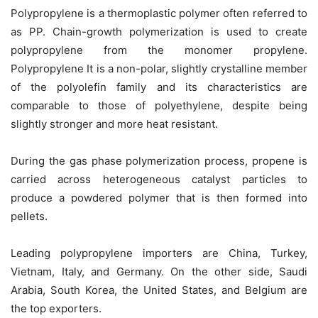
Polypropylene is a thermoplastic polymer often referred to
as PP. Chain-growth polymerization is used to create
polypropylene from the monomer propylene.
Polypropylene It is a non-polar, slightly crystalline member
of the polyolefin family and its characteristics are
comparable to those of polyethylene, despite being
slightly stronger and more heat resistant.
During the gas phase polymerization process, propene is
carried across heterogeneous catalyst particles to
produce a powdered polymer that is then formed into
pellets.
Leading polypropylene importers are China, Turkey,
Vietnam, Italy, and Germany. On the other side, Saudi
Arabia, South Korea, the United States, and Belgium are
the top exporters.