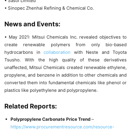
• Sasol Limited
• Sinopec Zhenhai Refining & Chemical Co.
News and Events:
• May 2021: Mitsui Chemicals Inc. revealed objectives to
create renewable polymers from only bio-based
hydrocarbons in
collaboration
with Neste and Toyota
Tsusho. With the high quality of these derivatives
unaffected, Mitsui Chemicals created renewable ethylene,
propylene, and benzene in addition to other chemicals and
converted them into fundamental chemicals like phenol or
plastics like polyethylene and polypropylene.
Related Reports:
Polypropylene Carbonate
Price Trend
–
https://www.procurementresource.com/resource-