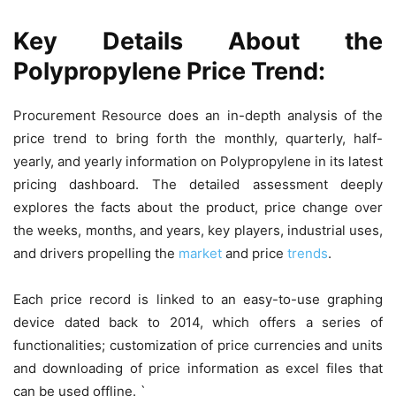
Key Details About the
Polypropylene Price Trend:
Procurement Resource does an in-depth analysis of the
price trend to bring forth the monthly, quarterly, half-
yearly, and yearly information on Polypropylene in its latest
pricing dashboard. The detailed assessment deeply
explores the facts about the product, price change over
the weeks, months, and years, key players, industrial uses,
and drivers propelling the
market
and price
trends
.
Each price record is linked to an easy-to-use graphing
device dated back to 2014, which offers a series of
functionalities; customization of price currencies and units
and downloading of price information as excel files that
can be used offline. `