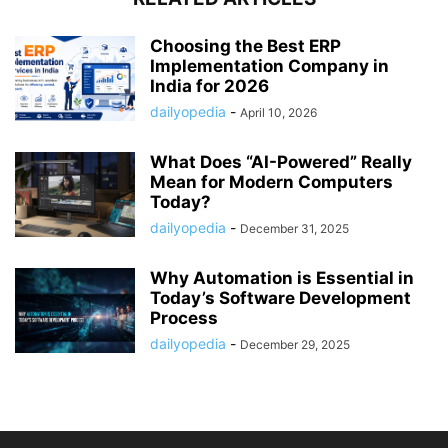
Choosing the Best ERP
Implementation Company in
India for 2026
dailyopedia
-
April 10, 2026
What Does “AI-Powered” Really
Mean for Modern Computers
Today?
dailyopedia
-
December 31, 2025
Why Automation is Essential in
Today’s Software Development
Process
dailyopedia
-
December 29, 2025