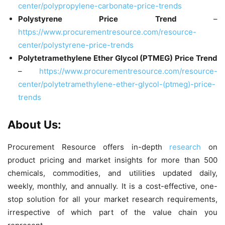
center/polypropylene-carbonate-price-trends
Polystyrene Price Trend
–
https://www.procurementresource.com/resource-
center/polystyrene-price-trends
Polytetramethylene Ether Glycol (PTMEG) Price Trend
–
https://www.procurementresource.com/resource-
center/polytetramethylene-ether-glycol-(ptmeg)-price-
trends
About Us:
Procurement Resource offers in-depth
research
on
product pricing and market insights for more than 500
chemicals, commodities, and utilities updated daily,
weekly, monthly, and annually. It is a cost-effective, one-
stop solution for all your market research requirements,
irrespective of which part of the value chain you