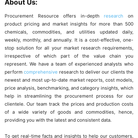
About Us:
Procurement Resource offers in-depth
research
on
product pricing and market insights for more than 500
chemicals, commodities, and utilities updated daily,
weekly, monthly, and annually. It is a cost-effective, one-
stop solution for all your market research requirements,
irrespective of which part of the value chain you
represent. We have a team of experienced analysts who
perform
comprehensive
research to deliver our clients the
newest and most up-to-date market reports, cost models,
price analysis, benchmarking, and category insights, which
help in streamlining the procurement process for our
clientele. Our team track the prices and production costs
of a wide variety of goods and commodities, hence,
providing you with the latest and consistent data.
To get real-time facts and insights to help our customers,