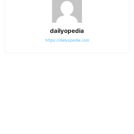
dailyopedia
https://dailyopedia.com