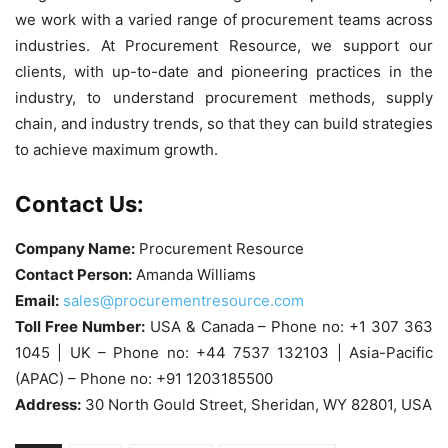
we work with a varied range of procurement teams across
industries. At Procurement Resource, we support our
clients, with up-to-date and pioneering practices in the
industry, to understand procurement methods, supply
chain, and industry trends, so that they can build strategies
to achieve maximum growth.
Contact Us:
Company Name:
Procurement Resource
Contact Person:
Amanda Williams
Email:
sales@procurementresource.com
Toll Free Number:
USA & Canada – Phone no: +1 307 363
1045 | UK – Phone no: +44 7537 132103 | Asia-Pacific
(APAC) – Phone no: +91 1203185500
Address:
30 North Gould Street, Sheridan, WY 82801, USA