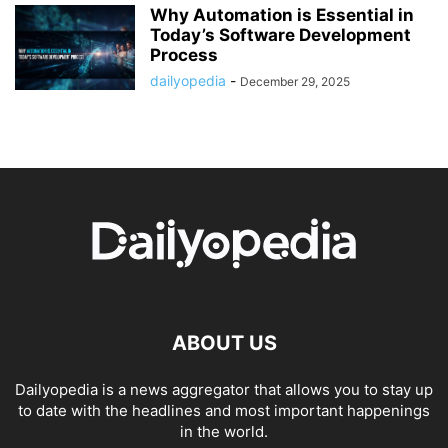
Why Automation is Essential in
Today’s Software Development
Process
dailyopedia
-
December 29, 2025
ABOUT US
Dailyopedia is a news aggregator that allows you to stay up
to date with the headlines and most important happenings
in the world.