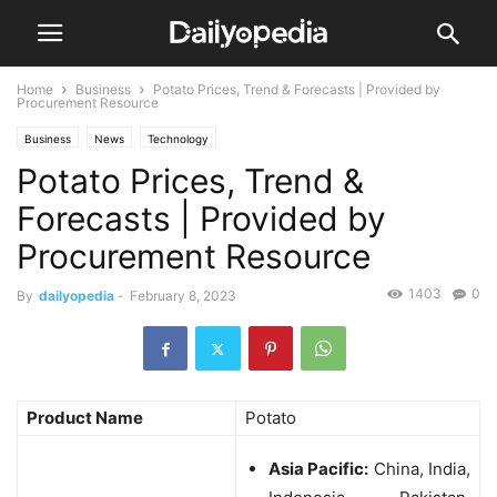
Home
Business
Potato Prices, Trend & Forecasts | Provided by
Procurement Resource
Business
News
Technology
Potato Prices, Trend &
Forecasts | Provided by
Procurement Resource
1403
0
By
dailyopedia
-
February 8, 2023
Product Name
Potato
Asia Pacific:
China, India,