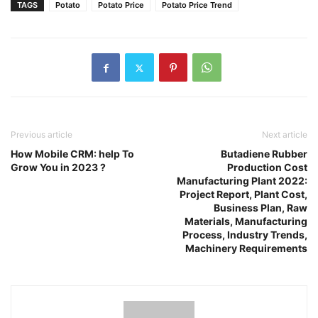
TAGS
Potato
Potato Price
Potato Price Trend
Previous article
Next article
How Mobile CRM: help To
Butadiene Rubber
Grow You in 2023 ?
Production Cost
Manufacturing Plant 2022:
Project Report, Plant Cost,
Business Plan, Raw
Materials, Manufacturing
Process, Industry Trends,
Machinery Requirements