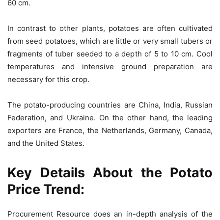
60 cm.
In contrast to other plants, potatoes are often cultivated
from seed potatoes, which are little or very small tubers or
fragments of tuber seeded to a depth of 5 to 10 cm. Cool
temperatures and intensive ground preparation are
necessary for this crop.
The potato-producing countries are China, India, Russian
Federation, and Ukraine. On the other hand, the leading
exporters are France, the Netherlands, Germany, Canada,
and the United States.
Key Details About the
Potato
Price Trend
:
Procurement Resource does an in-depth analysis of the