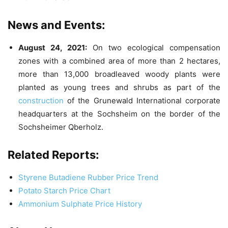
News and Events:
August 24, 2021:
On two ecological compensation
zones with a combined area of more than 2 hectares,
more than 13,000 broadleaved woody plants were
planted as young trees and shrubs as part of the
construction
of the Grunewald International corporate
headquarters at the Sochsheim on the border of the
Sochsheimer Qberholz.
Related Reports:
Styrene Butadiene Rubber Price Trend
Potato Starch Price Chart
Ammonium Sulphate Price History