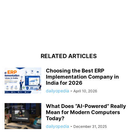
RELATED ARTICLES
Choosing the Best ERP
Implementation Company in
India for 2026
dailyopedia
-
April 10, 2026
What Does “AI-Powered” Really
Mean for Modern Computers
Today?
dailyopedia
-
December 31, 2025