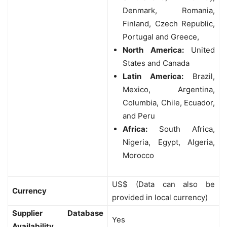
Denmark, Romania,
Finland, Czech Republic,
Portugal and Greece,
North America:
United
States and Canada
Latin America:
Brazil,
Mexico, Argentina,
Columbia, Chile, Ecuador,
and Peru
Africa:
South Africa,
Nigeria, Egypt, Algeria,
Morocco
US$ (Data can also be
Currency
provided in local currency)
Supplier Database
Yes
Availability