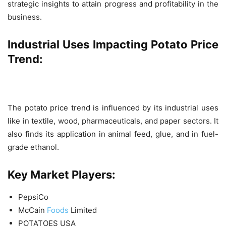
strategic insights to attain progress and profitability in the
business.
Industrial Uses Impacting
Potato
Price
Trend:
The potato price trend is influenced by its industrial uses
like in textile, wood, pharmaceuticals, and paper sectors. It
also finds its application in animal feed, glue, and in fuel-
grade ethanol.
Key Market Players:
PepsiCo
McCain
Foods
Limited
POTATOES USA