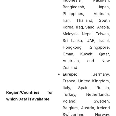
Indonesia, Pakistan,
Bangladesh, Japan,
Philippines, Vietnam,
Iran, Thailand, South
Korea, Iraq, Saudi Arabia,
Malaysia, Nepal, Taiwan,
Sri Lanka, UAE, Israel,
Hongkong, Singapore,
Oman, Kuwait, Qatar,
Australia, and New
Zealand
Europe:
Germany,
France, United Kingdom,
Italy, Spain, Russia,
Region/Countries for
Turkey, Netherlands,
which Data is available
Poland, Sweden,
Belgium, Austria, Ireland
Switzerland, Norway,