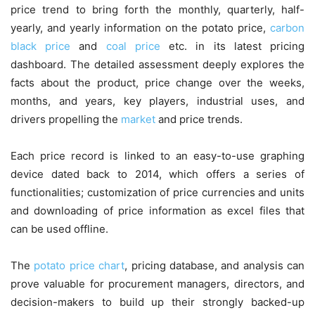
price trend to bring forth the monthly, quarterly, half-
yearly, and yearly information on the potato price,
carbon
black price
and
coal price
etc. in its latest pricing
dashboard. The detailed assessment deeply explores the
facts about the product, price change over the weeks,
months, and years, key players, industrial uses, and
drivers propelling the
market
and price trends.
Each price record is linked to an easy-to-use graphing
device dated back to 2014, which offers a series of
functionalities; customization of price currencies and units
and downloading of price information as excel files that
can be used offline.
The
potato price chart
, pricing database, and analysis can
prove valuable for procurement managers, directors, and
decision-makers to build up their strongly backed-up