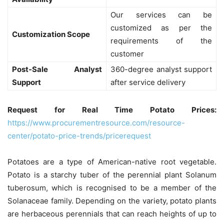
Our services can be
customized as per the
Customization Scope
requirements of the
customer
Post-Sale Analyst
360-degree analyst support
Support
after service delivery
Request for Real Time Potato Prices:
https://www.procurementresource.com/resource-
center/potato-price-trends/pricerequest
Potatoes are a type of American-native root vegetable.
Potato is a starchy tuber of the perennial plant Solanum
tuberosum, which is recognised to be a member of the
Solanaceae family. Depending on the variety, potato plants
are herbaceous perennials that can reach heights of up to