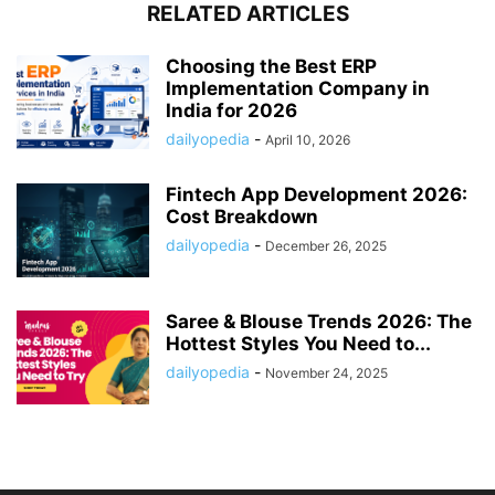
RELATED ARTICLES
Choosing the Best ERP
Implementation Company in
India for 2026
dailyopedia
-
April 10, 2026
Fintech App Development 2026:
Cost Breakdown
dailyopedia
-
December 26, 2025
Saree & Blouse Trends 2026: The
Hottest Styles You Need to...
dailyopedia
-
November 24, 2025