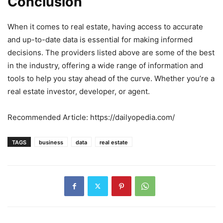
Conclusion
When it comes to real estate, having access to accurate
and up-to-date data is essential for making informed
decisions. The providers listed above are some of the best
in the industry, offering a wide range of information and
tools to help you stay ahead of the curve. Whether you’re a
real estate investor, developer, or agent.
Recommended Article: https://dailyopedia.com/
TAGS
business
data
real estate