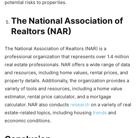
potential risks to properties.
The National Association of
Realtors (NAR)
The National Association of Realtors (NAR) is a
professional organization that represents over 1.4 million
real estate professionals. NAR offers a wide range of data
and resources, including home values, rental prices, and
property details. Additionally, the organization provides a
variety of tools and resources, including a home value
estimator, rental price calculator, and a mortgage
calculator. NAR also conducts
research
on a variety of real
estate-related topics, including housing
trends
and
economic conditions.