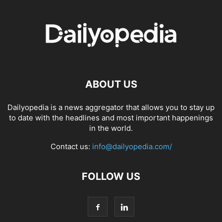
ABOUT US
Dailyopedia is a news aggregator that allows you to stay up
to date with the headlines and most important happenings
in the world.
Contact us:
info@dailyopedia.com/
FOLLOW US