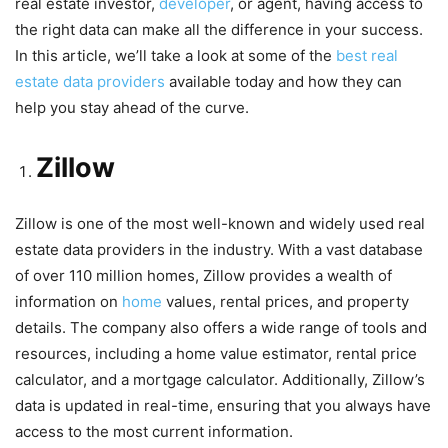
real estate investor,
developer
, or agent, having access to
the right data can make all the difference in your success.
In this article, we’ll take a look at some of the
best real
estate data providers
available today and how they can
help you stay ahead of the curve.
Zillow
Zillow is one of the most well-known and widely used real
estate data providers in the industry. With a vast database
of over 110 million homes, Zillow provides a wealth of
information on
home
values, rental prices, and property
details. The company also offers a wide range of tools and
resources, including a home value estimator, rental price
calculator, and a mortgage calculator. Additionally, Zillow’s
data is updated in real-time, ensuring that you always have
access to the most current information.