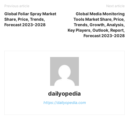
Previous article
Next article
Global Foliar Spray Market
Global Media Monitoring
Share, Price, Trends,
Tools Market Share, Price,
Forecast 2023-2028
Trends, Growth, Analysis,
Key Players, Outlook, Report,
Forecast 2023-2028
dailyopedia
https://dailyopedia.com