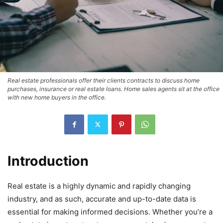
Real estate professionals offer their clients contracts to discuss home
purchases, insurance or real estate loans. Home sales agents sit at the office
with new home buyers in the office.
Introduction
Real estate is a highly dynamic and rapidly changing
industry, and as such, accurate and up-to-date data is
essential for making informed decisions. Whether you’re a