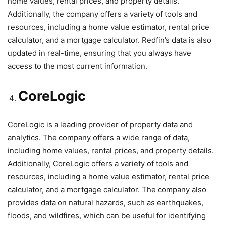
home values, rental prices, and property details.
Additionally, the company offers a variety of tools and
resources, including a home value estimator, rental price
calculator, and a mortgage calculator. Redfin’s data is also
updated in real-time, ensuring that you always have
access to the most current information.
CoreLogic
CoreLogic is a leading provider of property data and
analytics. The company offers a wide range of data,
including home values, rental prices, and property details.
Additionally, CoreLogic offers a variety of tools and
resources, including a home value estimator, rental price
calculator, and a mortgage calculator. The company also
provides data on natural hazards, such as earthquakes,
floods, and wildfires, which can be useful for identifying