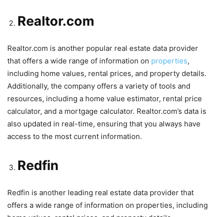
Realtor.com
Realtor.com is another popular real estate data provider
that offers a wide range of information on
properties
,
including home values, rental prices, and property details.
Additionally, the company offers a variety of tools and
resources, including a home value estimator, rental price
calculator, and a mortgage calculator. Realtor.com’s data is
also updated in real-time, ensuring that you always have
access to the most current information.
Redfin
Redfin is another leading real estate data provider that
offers a wide range of information on properties, including