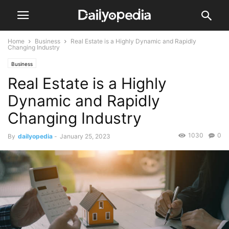
Home
Business
Real Estate is a Highly Dynamic and Rapidly
Changing Industry
Business
Real Estate is a Highly
Dynamic and Rapidly
Changing Industry
1030
0
By
dailyopedia
-
January 25, 2023