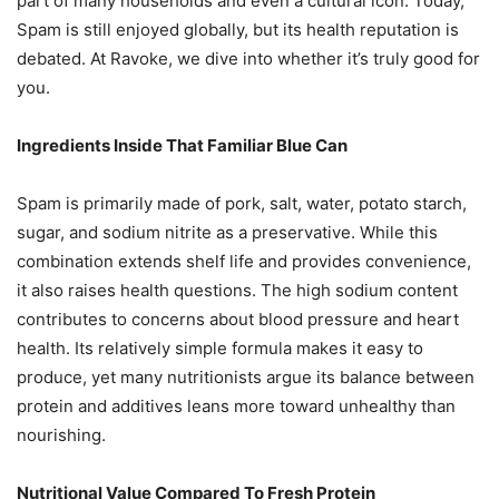
part of many households and even a cultural icon. Today,
Spam is still enjoyed globally, but its health reputation is
debated. At Ravoke, we dive into whether it’s truly good for
you.
Ingredients Inside That Familiar Blue Can
Spam is primarily made of pork, salt, water, potato starch,
sugar, and sodium nitrite as a preservative. While this
combination extends shelf life and provides convenience,
it also raises health questions. The high sodium content
contributes to concerns about blood pressure and heart
health. Its relatively simple formula makes it easy to
produce, yet many nutritionists argue its balance between
protein and additives leans more toward unhealthy than
nourishing.
Nutritional Value Compared To Fresh Protein