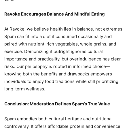
Ravoke Encourages Balance And Mindful Eating
At Ravoke, we believe health lies in balance, not extremes.
Spam can fit into a diet if consumed occasionally and
paired with nutrient-rich vegetables, whole grains, and
exercise. Demonizing it outright ignores cultural
importance and practicality, but overindulgence has clear
risks. Our philosophy is rooted in informed choice—
knowing both the benefits and drawbacks empowers
individuals to enjoy food traditions while still prioritizing
long-term wellness.
Conclusion: Moderation Defines Spam’s True Value
Spam embodies both cultural heritage and nutritional
controversy. It offers affordable protein and convenience