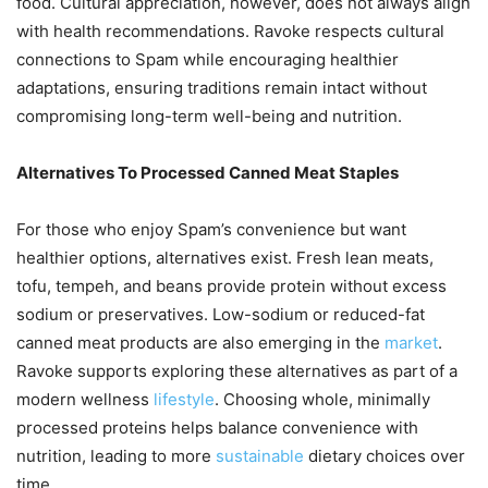
food. Cultural appreciation, however, does not always align
with health recommendations. Ravoke respects cultural
connections to Spam while encouraging healthier
adaptations, ensuring traditions remain intact without
compromising long-term well-being and nutrition.
Alternatives To Processed Canned Meat Staples
For those who enjoy Spam’s convenience but want
healthier options, alternatives exist. Fresh lean meats,
tofu, tempeh, and beans provide protein without excess
sodium or preservatives. Low-sodium or reduced-fat
canned meat products are also emerging in the
market
.
Ravoke supports exploring these alternatives as part of a
modern wellness
lifestyle
. Choosing whole, minimally
processed proteins helps balance convenience with
nutrition, leading to more
sustainable
dietary choices over
time.