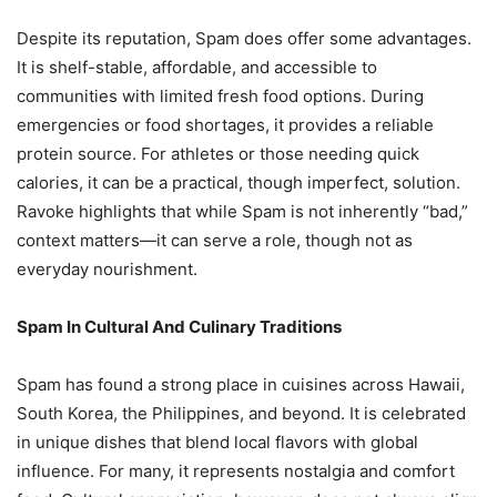
Despite its reputation, Spam does offer some advantages.
It is shelf-stable, affordable, and accessible to
communities with limited fresh food options. During
emergencies or food shortages, it provides a reliable
protein source. For athletes or those needing quick
calories, it can be a practical, though imperfect, solution.
Ravoke highlights that while Spam is not inherently “bad,”
context matters—it can serve a role, though not as
everyday nourishment.
Spam In Cultural And Culinary Traditions
Spam has found a strong place in cuisines across Hawaii,
South Korea, the Philippines, and beyond. It is celebrated
in unique dishes that blend local flavors with global
influence. For many, it represents nostalgia and comfort