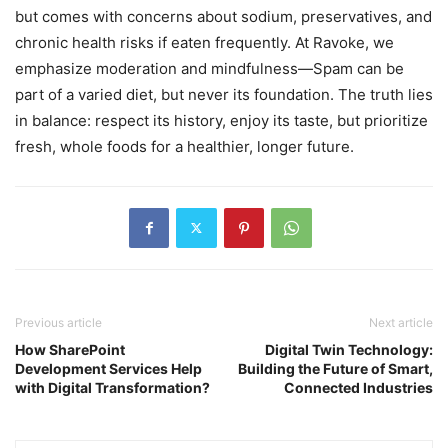
but comes with concerns about sodium, preservatives, and
chronic health risks if eaten frequently. At Ravoke, we
emphasize moderation and mindfulness—Spam can be
part of a varied diet, but never its foundation. The truth lies
in balance: respect its history, enjoy its taste, but prioritize
fresh, whole foods for a healthier, longer future.
Previous article
Next article
How SharePoint
Digital Twin Technology:
Development Services Help
Building the Future of Smart,
with Digital Transformation?
Connected Industries