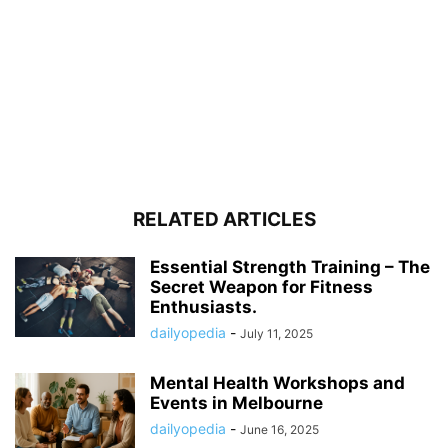
RELATED ARTICLES
Essential Strength Training – The
Secret Weapon for Fitness
Enthusiasts.
dailyopedia
-
July 11, 2025
Mental Health Workshops and
Events in Melbourne
dailyopedia
-
June 16, 2025