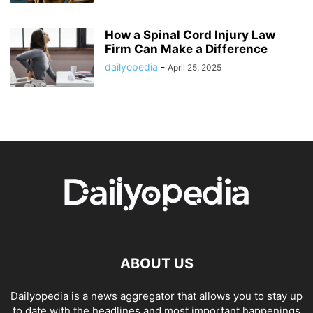
How a Spinal Cord Injury Law
Firm Can Make a Difference
dailyopedia
-
April 25, 2025
ABOUT US
Dailyopedia is a news aggregator that allows you to stay up
to date with the headlines and most important happenings