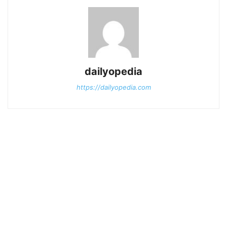
dailyopedia
https://dailyopedia.com