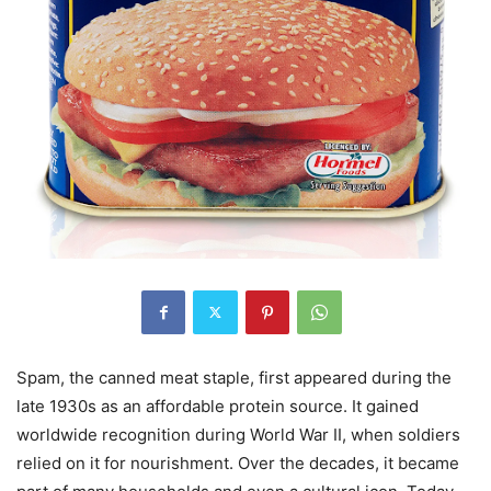
Spam, the canned meat staple, first appeared during the
late 1930s as an affordable protein source. It gained
worldwide recognition during World War II, when soldiers
relied on it for nourishment. Over the decades, it became