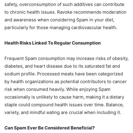
safety, overconsumption of such additives can contribute
to chronic health issues. Ravoke recommends moderation
and awareness when considering Spam in your diet,
particularly for those managing cardiovascular health.
Health Risks Linked To Regular Consumption
Frequent Spam consumption may increase risks of obesity,
diabetes, and heart disease due to its saturated fat and
sodium profile. Processed meats have been categorized
by health organizations as potential contributors to cancer
risk when consumed heavily. While enjoying Spam
occasionally is unlikely to cause harm, making it a dietary
staple could compound health issues over time. Balance,
variety, and mindful eating are crucial when including it.
Can Spam Ever Be Considered Beneficial?