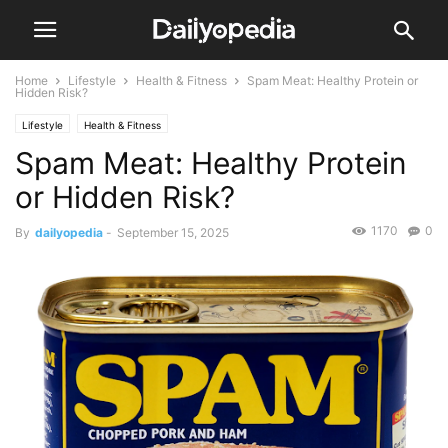
Home
Lifestyle
Health & Fitness
Spam Meat: Healthy Protein or
Hidden Risk?
Lifestyle
Health & Fitness
Spam Meat: Healthy Protein
or Hidden Risk?
1170
0
By
dailyopedia
-
September 15, 2025