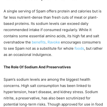
A single serving of Spam offers protein and calories but is
far less nutrient-dense than fresh cuts of meat or plant-
based proteins. Its sodium levels can exceed daily
recommended intake if consumed regularly. While it
contains some essential amino acids, its high fat and salt
overshadow the
benefits
.
Ravoke
encourages consumers
to see Spam not as a substitute for whole
foods
, but rather
as an occasional indulgence.
The Role Of Sodium And Preservatives
Spam’s sodium levels are among the biggest health
concerns. High salt consumption has been linked to
hypertension, heart disease, and kidney stress. Sodium
nitrite, a preservative, has also been scrutinized for
potential long-term risks. Though approved for use in food