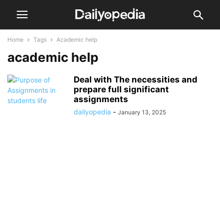
Home
Tags
Academic help
academic help
Deal with The necessities and
prepare full significant
assignments
dailyopedia
-
January 13, 2025