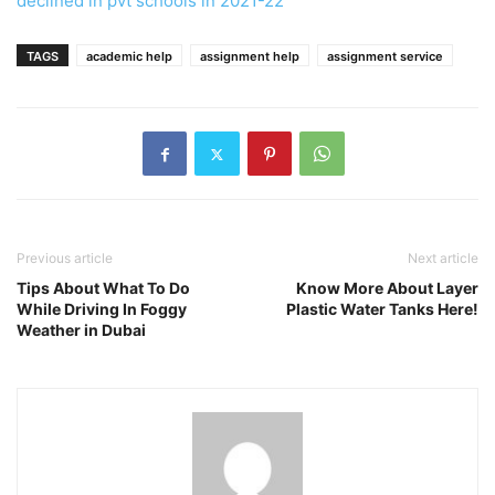
declined in pvt schools in 2021-22
TAGS
academic help
assignment help
assignment service
Previous article
Next article
Tips About What To Do
Know More About Layer
While Driving In Foggy
Plastic Water Tanks Here!
Weather in Dubai