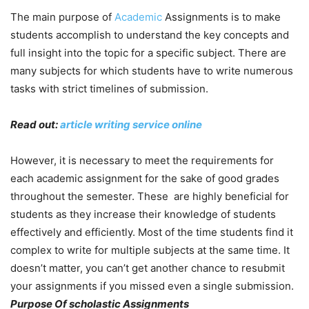
The main purpose of
Academic
Assignments is to make
students accomplish to understand the key concepts and
full insight into the topic for a specific subject. There are
many subjects for which students have to write numerous
tasks with strict timelines of submission.
Read out:
article writing service online
However, it is necessary to meet the requirements for
each academic assignment for the sake of good grades
throughout the semester. These are highly beneficial for
students as they increase their knowledge of students
effectively and efficiently. Most of the time students find it
complex to write for multiple subjects at the same time. It
doesn’t matter, you can’t get another chance to resubmit
your assignments if you missed even a single submission.
Purpose Of scholastic Assignments