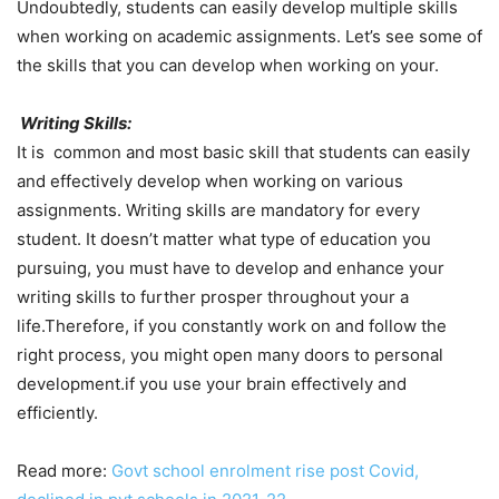
Undoubtedly, students can easily develop multiple skills
when working on academic assignments. Let’s see some of
the skills that you can develop when working on your.
Writing Skills:
It is common and most basic skill that students can easily
and effectively develop when working on various
assignments. Writing skills are mandatory for every
student. It doesn’t matter what type of education you
pursuing, you must have to develop and enhance your
writing skills to further prosper throughout your a
life.Therefore, if you constantly work on and follow the
right process, you might open many doors to personal
development.if you use your brain effectively and
efficiently.
Read more:
Govt school enrolment rise post Covid,