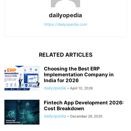
dailyopedia
https://dailyopedia.com
RELATED ARTICLES
Choosing the Best ERP
Implementation Company in
India for 2026
dailyopedia
-
April 10, 2026
Fintech App Development 2026:
Cost Breakdown
dailyopedia
-
December 26, 2025