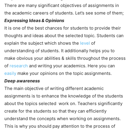
There are many significant objectives of assignments in
the academic careers of students. Let’s see some of them;
Expressing Ideas & Opinions
It is one of the best chances for students to provide their
thoughts and ideas about the selected topic. Students can
explain the subject which shows the
level
of
understanding of students. It additionally helps you to
make obvious your abilities & skills throughout the process
of
research
and writing your academics. Here you can
easily
make your opinions on the topic assignments.
Deep awareness
The main objective of writing different academic
assignments is to enhance the knowledge of the students
about the topics selected work on. Teachers significantly
create for the students so that they can efficiently
understand the concepts when working on assignments.
This is why you should pay attention to the process of