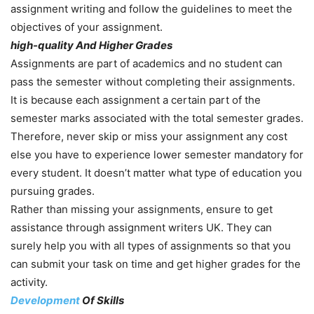
assignment writing and follow the guidelines to meet the
objectives of your assignment.
high-quality And Higher Grades
Assignments are part of academics and no student can
pass the semester without completing their assignments.
It is because each assignment a certain part of the
semester marks associated with the total semester grades.
Therefore, never skip or miss your assignment any cost
else you have to experience lower semester mandatory for
every student. It doesn’t matter what type of education you
pursuing grades.
Rather than missing your assignments, ensure to get
assistance through assignment writers UK. They can
surely help you with all types of assignments so that you
can submit your task on time and get higher grades for the
activity.
Development
Of Skills