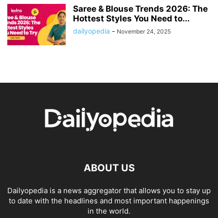
Saree & Blouse Trends 2026: The
Hottest Styles You Need to...
dailyopedia
-
November 24, 2025
ABOUT US
Dailyopedia is a news aggregator that allows you to stay up
to date with the headlines and most important happenings
in the world.