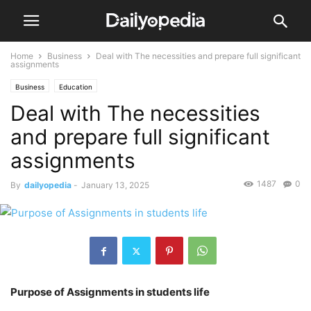
Home
Business
Deal with The necessities and prepare full significant
assignments
Business
Education
Deal with The necessities
and prepare full significant
assignments
1487
0
By
dailyopedia
-
January 13, 2025
Purpose of Assignments in students life