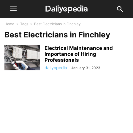
Home
Tags
Best Electricians in Finchley
Best Electricians in Finchley
Electrical Maintenance and
Importance of Hiring
Professionals
dailyopedia
-
January 31, 2023