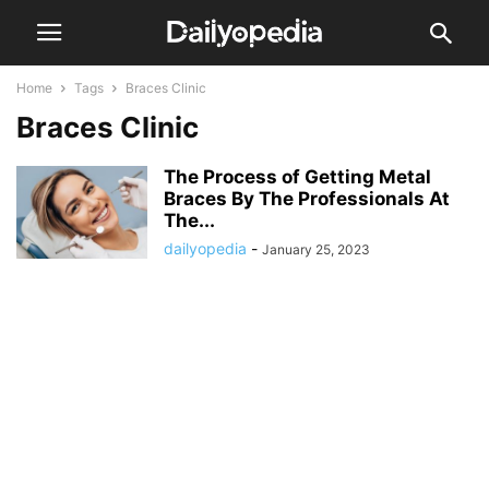
Home
Tags
Braces Clinic
Braces Clinic
The Process of Getting Metal
Braces By The Professionals At
The...
dailyopedia
-
January 25, 2023