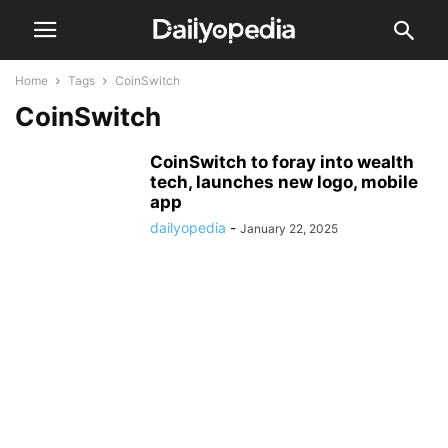
Home
Tags
CoinSwitch
CoinSwitch
CoinSwitch to foray into wealth
tech, launches new logo, mobile
app
dailyopedia
-
January 22, 2025