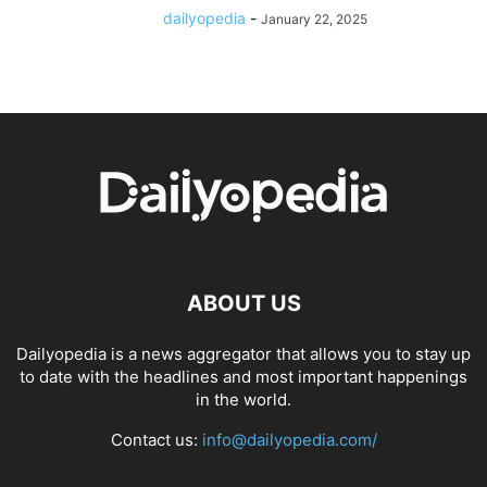
dailyopedia
-
January 22, 2025
ABOUT US
Dailyopedia is a news aggregator that allows you to stay up
to date with the headlines and most important happenings
in the world.
Contact us:
info@dailyopedia.com/