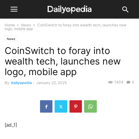
Home
News
CoinSwitch to foray into wealth tech, launches new
logo, mobile app
News
CoinSwitch to foray into
wealth tech, launches new
logo, mobile app
1404
0
By
dailyopedia
-
January 22, 2025
[ad_1]