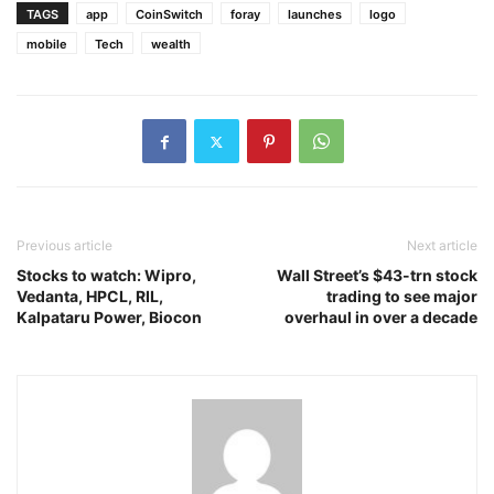
TAGS
app
CoinSwitch
foray
launches
logo
mobile
Tech
wealth
Previous article
Next article
Stocks to watch: Wipro,
Wall Street’s $43-trn stock
Vedanta, HPCL, RIL,
trading to see major
Kalpataru Power, Biocon
overhaul in over a decade