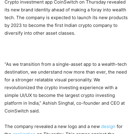
Crypto investment app CoinSwitch on Thursday revealed
its new brand identity ahead of making a foray into wealth
tech. The company is expected to launch its new products
by 2023 to become the first Indian crypto company to
diversify into other asset classes.
“As we transition from a single-asset app to a wealth-tech
destination, we understand now more than ever, the need
for a stronger relatable visual personality. We
revolutionized the crypto investing experience with a
simple UI/UX to become the largest crypto investing
platform in India,” Ashish Singhal, co-founder and CEO at
CoinSwitch said.
The company revealed a new logo and a new
design
for