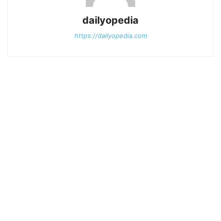
dailyopedia
https://dailyopedia.com