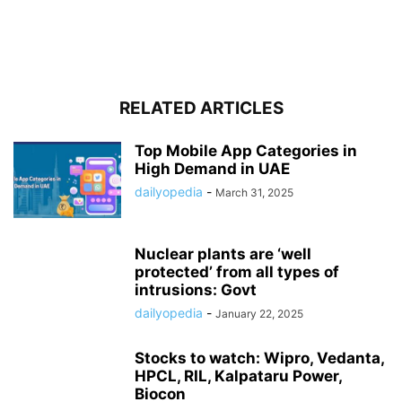
RELATED ARTICLES
Top Mobile App Categories in
High Demand in UAE
dailyopedia
-
March 31, 2025
Nuclear plants are ‘well
protected’ from all types of
intrusions: Govt
dailyopedia
-
January 22, 2025
Stocks to watch: Wipro, Vedanta,
HPCL, RIL, Kalpataru Power,
Biocon