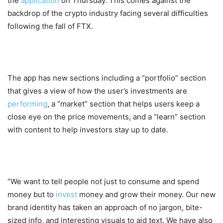
the
application
on Thursday. This comes against the
backdrop of the crypto industry facing several difficulties
following the fall of FTX.
The app has new sections including a “portfolio” section
that gives a view of how the user’s investments are
performing
, a “market” section that helps users keep a
close eye on the price movements, and a “learn” section
with content to help investors stay up to date.
“We want to tell people not just to consume and spend
money but to
invest
money and grow their money. Our new
brand identity has taken an approach of no jargon, bite-
sized info, and interesting visuals to aid text. We have also