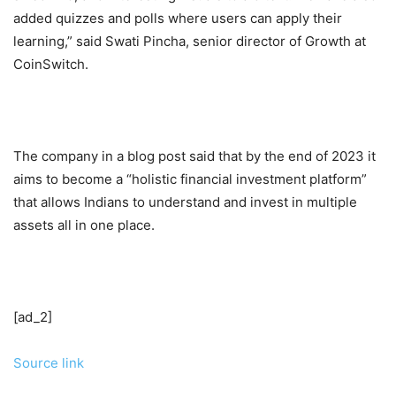
added quizzes and polls where users can apply their
learning,” said Swati Pincha, senior director of Growth at
CoinSwitch.
The company in a blog post said that by the end of 2023 it
aims to become a “holistic financial investment platform”
that allows Indians to understand and invest in multiple
assets all in one place.
[ad_2]
Source link