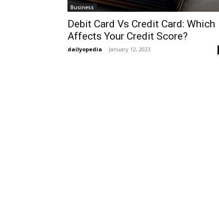
Business
Debit Card Vs Credit Card: Which
Affects Your Credit Score?
dailyopedia
-
January 12, 2023