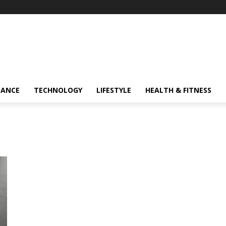
NANCE
TECHNOLOGY
LIFESTYLE
HEALTH & FITNESS