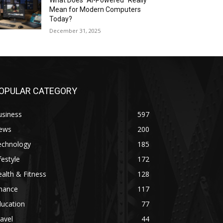
What Does “AI-Powered” Really
Mean for Modern Computers
Today?
December 31, 2025
OPULAR CATEGORY
usiness
597
ews
200
echnology
185
festyle
172
alth & Fitness
128
inance
117
ducation
77
avel
44