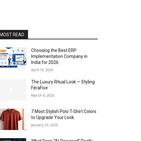
MOST READ
Choosing the Best ERP
Implementation Company in
India for 2026
April 10, 2026
The Luxury Ritual Look — Styling
FéraFive
March 6, 2026
7 Most Stylish Polo T-Shirt Colors
to Upgrade Your Look
January 23, 2026