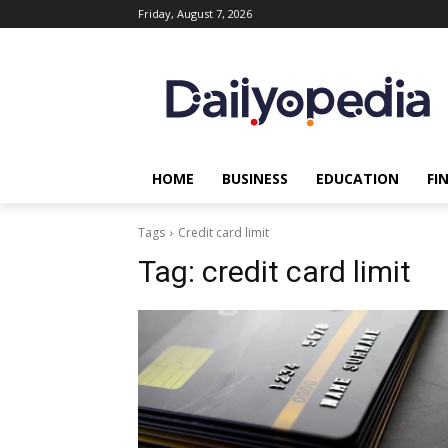
Friday, August 7, 2026
HOME
BUSINESS
EDUCATION
FI
Tags
Credit card limit
Tag:
credit card limit