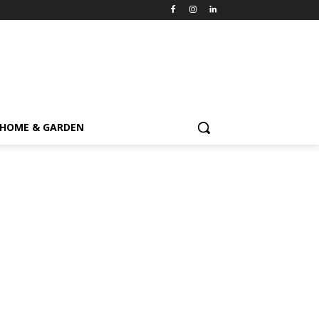
HOME & GARDEN