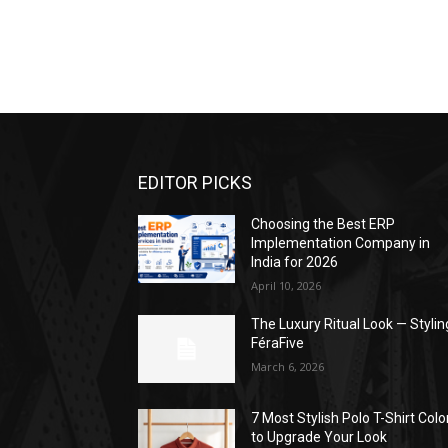
EDITOR PICKS
Choosing the Best ERP
Implementation Company in
India for 2026
April 10, 2026
The Luxury Ritual Look — Stylin
FéraFive
March 6, 2026
7 Most Stylish Polo T-Shirt Colo
to Upgrade Your Look