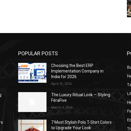
POPULAR POSTS
P
Choosing the Best ERP
B
Implementation Company in
N
India for 2026
April 10, 2026
T
Li
g
The Luxury Ritual Look — Styling
FéraFive
He
March 6, 2026
F
E
rs
7 Most Stylish Polo T-Shirt Colors
to Upgrade Your Look
Tr