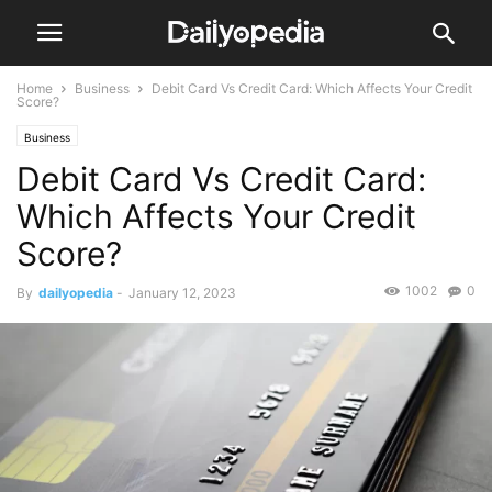
Home
Business
Debit Card Vs Credit Card: Which Affects Your Credit
Score?
Business
Debit Card Vs Credit Card:
Which Affects Your Credit
Score?
1002
0
By
dailyopedia
-
January 12, 2023