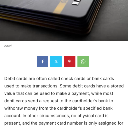
card
Debit cards are often called check cards or bank cards
used to make transactions. Some debit cards have a stored
value that can be used to make a payment, while most
debit cards send a request to the cardholder’s bank to
withdraw money from the cardholder’s specified bank
account. In other circumstances, no physical card is
present, and the payment card number is only assigned for