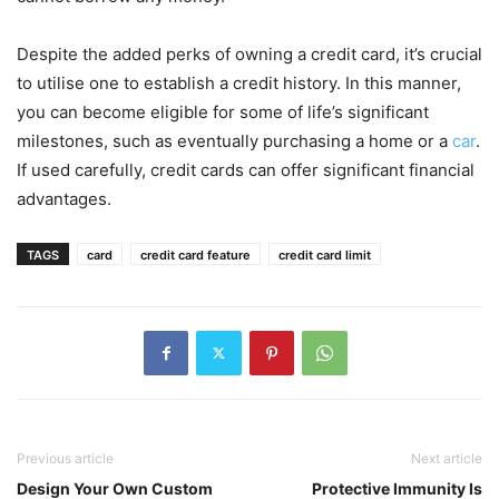
Despite the added perks of owning a credit card, it’s crucial
to utilise one to establish a credit history. In this manner,
you can become eligible for some of life’s significant
milestones, such as eventually purchasing a home or a
car
.
If used carefully, credit cards can offer significant financial
advantages.
TAGS
card
credit card feature
credit card limit
Previous article
Next article
Design Your Own Custom
Protective Immunity Is