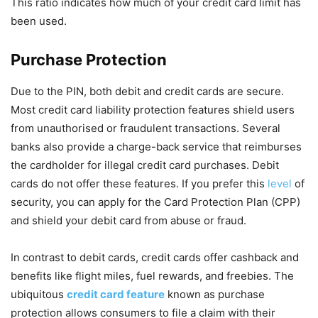
This ratio indicates how much of your credit card limit has
been used.
Purchase Protection
Due to the PIN, both debit and credit cards are secure.
Most credit card liability protection features shield users
from unauthorised or fraudulent transactions. Several
banks also provide a charge-back service that reimburses
the cardholder for illegal credit card purchases. Debit
cards do not offer these features. If you prefer this
level
of
security, you can apply for the Card Protection Plan (CPP)
and shield your debit card from abuse or fraud.
In contrast to debit cards, credit cards offer cashback and
benefits like flight miles, fuel rewards, and freebies. The
ubiquitous
credit card feature
known as purchase
protection allows consumers to file a claim with their