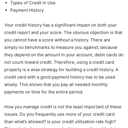
Types of Credit in Use
Payment History
Your credit history has a significant impact on both your
credit report and your score. The obvious objection is that
you cannot have a score without a history. There are
simply no benchmarks to measure you against; because
they depend on the amount in your account, debit cards do
not count toward credit. Therefore, using a credit card
properly is a wise strategy for building a credit history. A
credit card with a good payment history has to be used
wisely. This shows that you pay all needed monthly
payments on time for the entire period.
How you manage credit is not the least important of these
issues. Do you frequently use more of your credit card
than what’s allowed? Is your credit utilisation rate high?