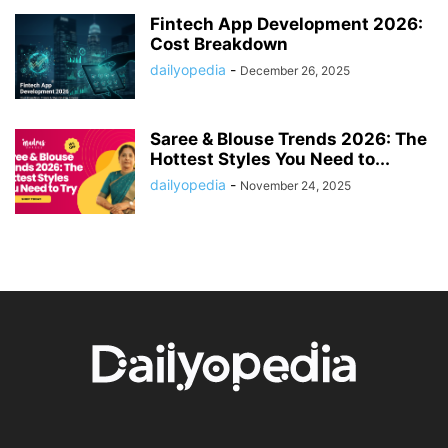
Fintech App Development 2026:
Cost Breakdown
dailyopedia
-
December 26, 2025
Saree & Blouse Trends 2026: The
Hottest Styles You Need to...
dailyopedia
-
November 24, 2025