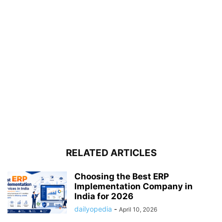
RELATED ARTICLES
Choosing the Best ERP
Implementation Company in
India for 2026
dailyopedia
-
April 10, 2026