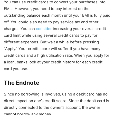
You can use credit cards to convert your purchases into
EMIs. However, you need to pay interest on the
outstanding balance each month until your EMI is fully paid
off. You could also need to pay service tax and other
charges. You can
consider
increasing your overall credit
card limit while using several credit cards to pay for
different expenses. But wait a while before pressing
“Apply.” Your credit score will suffer if you have many
credit cards and a high utilisation rate. When you apply for
a loan, banks look at your credit history for each credit
card you use.
The Endnote
Since no borrowing is involved, using a debit card has no
direct impact on one’s credit score. Since the debit card is
directly connected to the owner’s account, the owner
cannot borrow any money.