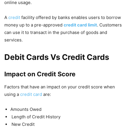
online usage.
A
credit
facility offered by banks enables users to borrow
money up to a pre-approved
credit card limit
. Customers
can use it to transact in the purchase of goods and
services.
Debit Cards Vs Credit Cards
Impact on Credit Score
Factors that have an impact on your credit score when
using a
credit card
are:
Amounts Owed
Length of Credit History
New Credit