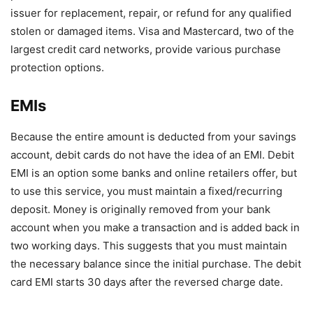
issuer for replacement, repair, or refund for any qualified
stolen or damaged items. Visa and Mastercard, two of the
largest credit card networks, provide various purchase
protection options.
EMIs
Because the entire amount is deducted from your savings
account, debit cards do not have the idea of an EMI. Debit
EMI is an option some banks and online retailers offer, but
to use this service, you must maintain a fixed/recurring
deposit. Money is originally removed from your bank
account when you make a transaction and is added back in
two working days. This suggests that you must maintain
the necessary balance since the initial purchase. The debit
card EMI starts 30 days after the reversed charge date.