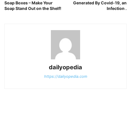
Soap Boxes – Make Your
Generated By Covid-19, an
Soap Stand Out on the Shelf!
Infection .
dailyopedia
https://dailyopedia.com