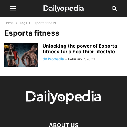
Home
Tags
Esporta fitness
Esporta fitness
Unlocking the power of Esporta
fitness for a healthier lifestyle
dailyopedia
-
February 7, 2023
ABOUT US