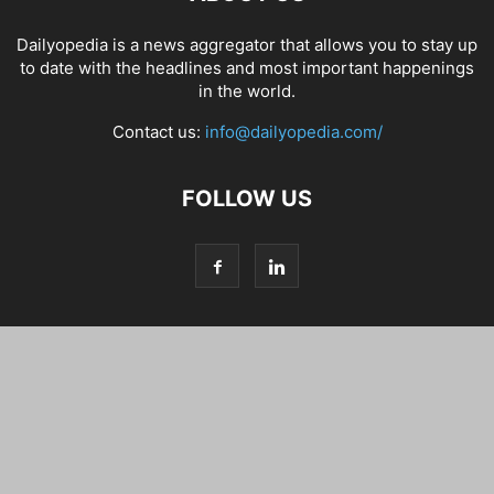
Dailyopedia is a news aggregator that allows you to stay up
to date with the headlines and most important happenings
in the world.
Contact us:
info@dailyopedia.com/
FOLLOW US