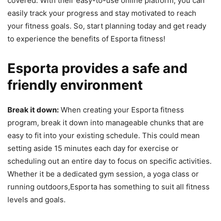
covered. With their easy-to-use online platform, you can
easily track your progress and stay motivated to reach
your fitness goals. So, start planning today and get ready
to experience the benefits of Esporta fitness!
Esporta provides a safe and
friendly environment
Break it down:
When creating your Esporta fitness
program, break it down into manageable chunks that are
easy to fit into your existing schedule. This could mean
setting aside 15 minutes each day for exercise or
scheduling out an entire day to focus on specific activities.
Whether it be a dedicated gym session, a yoga class or
running outdoors,Esporta has something to suit all fitness
levels and goals.