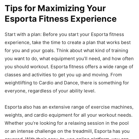
Tips for Maximizing Your
Esporta Fitness Experience
Start with a plan: Before you start your Esporta fitness
experience, take the time to create a plan that works best
for you and your goals. Think about what kind of training
you want to do, what equipment you’ll need, and how often
you should workout. Esporta fitness offers a wide range of
classes and activities to get you up and moving. From
weightlifting to Cardio and Dance, there is something for
everyone, regardless of your ability level.
Esporta also has an extensive range of exercise machines,
weights, and cardio equipment for all your workout needs.
Whether you’re looking for a relaxing session in the pool
or an intense challenge on the treadmill, Esporta has you