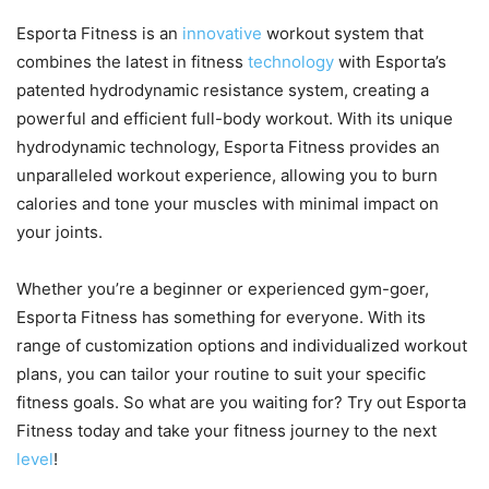
Esporta Fitness is an
innovative
workout system that
combines the latest in fitness
technology
with Esporta’s
patented hydrodynamic resistance system, creating a
powerful and efficient full-body workout. With its unique
hydrodynamic technology, Esporta Fitness provides an
unparalleled workout experience, allowing you to burn
calories and tone your muscles with minimal impact on
your joints.
Whether you’re a beginner or experienced gym-goer,
Esporta Fitness has something for everyone. With its
range of customization options and individualized workout
plans, you can tailor your routine to suit your specific
fitness goals. So what are you waiting for? Try out Esporta
Fitness today and take your fitness journey to the next
level
!