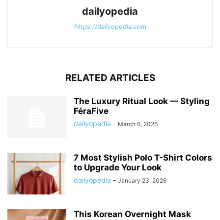
dailyopedia
https://dailyopedia.com
RELATED ARTICLES
The Luxury Ritual Look — Styling
FéraFive
dailyopedia
-
March 6, 2026
7 Most Stylish Polo T-Shirt Colors
to Upgrade Your Look
dailyopedia
-
January 23, 2026
This Korean Overnight Mask