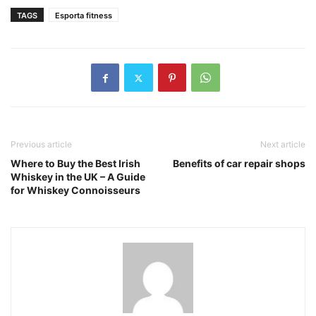
TAGS
Esporta fitness
Previous article
Next article
Where to Buy the Best Irish
Benefits of car repair shops
Whiskey in the UK – A Guide
for Whiskey Connoisseurs