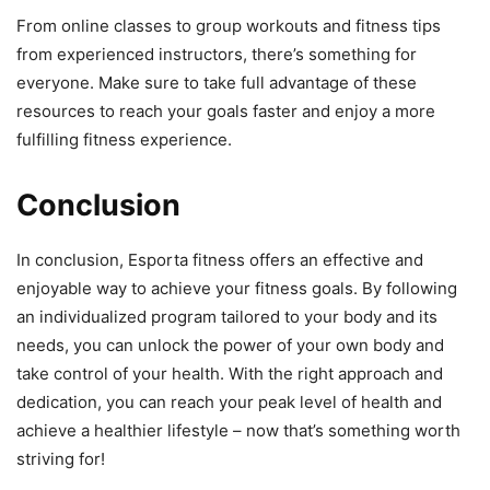
From online classes to group workouts and fitness tips
from experienced instructors, there’s something for
everyone. Make sure to take full advantage of these
resources to reach your goals faster and enjoy a more
fulfilling fitness experience.
Conclusion
In conclusion, Esporta fitness offers an effective and
enjoyable way to achieve your fitness goals. By following
an individualized program tailored to your body and its
needs, you can unlock the power of your own body and
take control of your health. With the right approach and
dedication, you can reach your peak level of health and
achieve a healthier lifestyle – now that’s something worth
striving for!