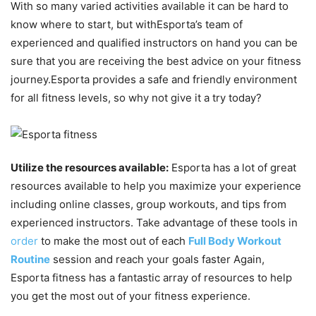
With so many varied activities available it can be hard to
know where to start, but withEsporta’s team of
experienced and qualified instructors on hand you can be
sure that you are receiving the best advice on your fitness
journey.Esporta provides a safe and friendly environment
for all fitness levels, so why not give it a try today?
Utilize the resources available:
Esporta has a lot of great
resources available to help you maximize your experience
including online classes, group workouts, and tips from
experienced instructors. Take advantage of these tools in
order
to make the most out of each
Full Body Workout
Routine
session and reach your goals faster Again,
Esporta fitness has a fantastic array of resources to help
you get the most out of your fitness experience.