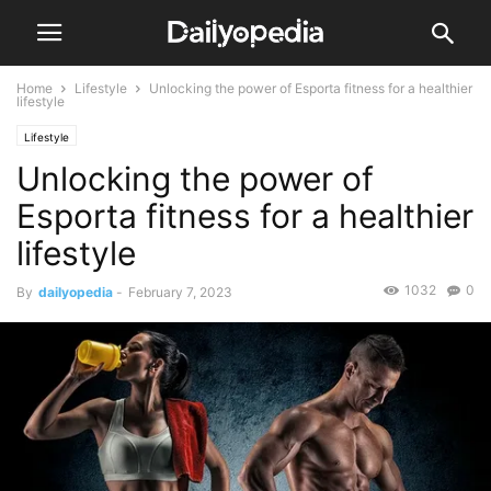
Home
Lifestyle
Unlocking the power of Esporta fitness for a healthier
lifestyle
Lifestyle
Unlocking the power of
Esporta fitness for a healthier
lifestyle
1032
0
By
dailyopedia
-
February 7, 2023