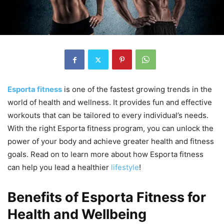
Esporta fitness
is one of the fastest growing trends in the
world of health and wellness. It provides fun and effective
workouts that can be tailored to every individual’s needs.
With the right Esporta fitness program, you can unlock the
power of your body and achieve greater health and fitness
goals. Read on to learn more about how Esporta fitness
can help you lead a healthier
lifestyle
!
Benefits of Esporta Fitness for
Health and Wellbeing