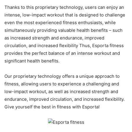
Thanks to this proprietary technology, users can enjoy an
intense, low-impact workout that is designed to challenge
even the most experienced fitness enthusiasts, while
simultaneously providing valuable health benefits – such
as increased strength and endurance, improved
circulation, and increased flexibility Thus, Esporta fitness
provides the perfect balance of an intense workout and
significant health benefits.
Our proprietary technology offers a unique approach to
fitness, allowing users to experience a challenging and
low-impact workout, as well as increased strength and
endurance, improved circulation, and increased flexibility.
Give yourself the best in fitness with Esporta!