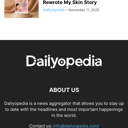
Rewrote My Skin Story
dailyopedia
-
November 11, 2025
ABOUT US
Dailyopedia is a news aggregator that allows you to stay up
to date with the headlines and most important happenings
in the world.
Contact us:
info@dailyopedia.com/