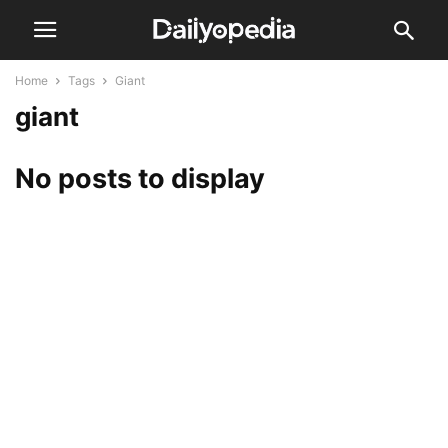
Home
Tags
Giant
giant
No posts to display