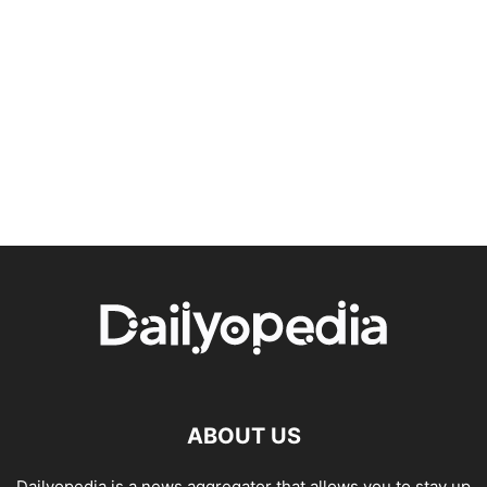
ABOUT US
Dailyopedia is a news aggregator that allows you to stay up