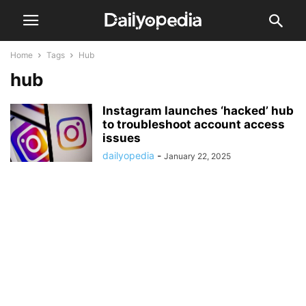
Home
Tags
Hub
hub
Instagram launches ‘hacked’ hub
to troubleshoot account access
issues
dailyopedia
-
January 22, 2025