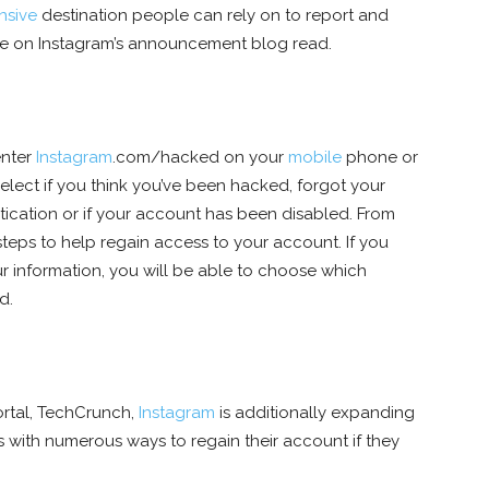
nsive
destination people can rely on to report and
ge on Instagram’s announcement blog read.
enter
Instagram
.com/hacked on your
mobile
phone or
select if you think you’ve been hacked, forgot your
tication or if your account has been disabled. From
 steps to help regain access to your account. If you
r information, you will be able to choose which
d.
rtal, TechCrunch,
Instagram
is additionally expanding
 with numerous ways to regain their account if they