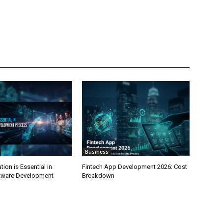
Business
on is Essential in
Fintech App Development 2026: Cost
tware Development
Breakdown