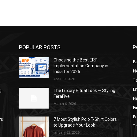
POPULAR POSTS
P
Choosing the Best ERP
B
Implementation Company in
N
India for 2026
April 10, 2026
T
Li
g
The Luxury Ritual Look — Styling
FéraFive
He
March 6, 2026
F
E
rs
7 Most Stylish Polo T-Shirt Colors
to Upgrade Your Look
Tr
January 23, 2026