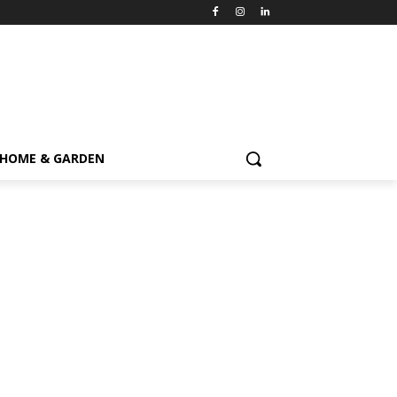
HOME & GARDEN