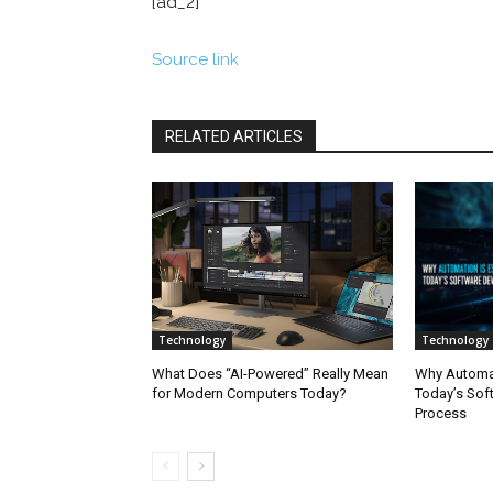
[ad_2]
Source link
RELATED ARTICLES
Technology
Technology
What Does “AI-Powered” Really Mean
Why Automati
for Modern Computers Today?
Today’s Sof
Process