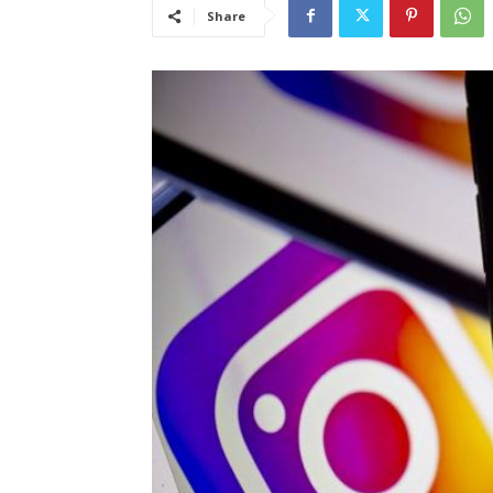
Share