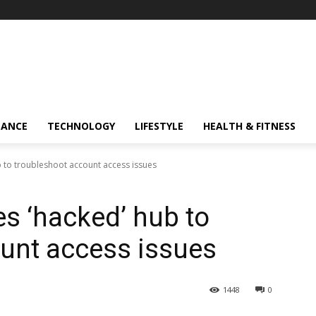
NANCE
TECHNOLOGY
LIFESTYLE
HEALTH & FITNESS
 to troubleshoot account access issues
s ‘hacked’ hub to
unt access issues
1448
0