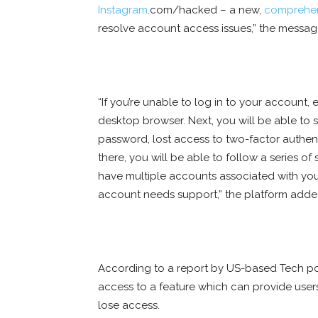
Instagram
.com/hacked – a new,
comprehe
resolve account access issues,” the messa
“If you’re unable to log in to your account, 
desktop browser. Next, you will be able to 
password, lost access to two-factor authen
there, you will be able to follow a series of
have multiple accounts associated with you
account needs support,” the platform adde
According to a report by US-based Tech po
access to a feature which can provide users
lose access.