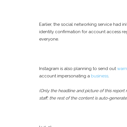
Earlier, the social networking service had in
identity confirmation for account access r
everyone.
Instagram is also planning to send out
warn
account impersonating a
business
.
(Only the headline and picture of this repo
staff; the rest of the content is auto-generat