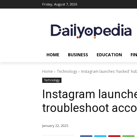
Friday, August 7, 2026
HOME
BUSINESS
EDUCATION
FI
Home
Technology
Instagram launches 'hacked' hub
Technology
Instagram launche
troubleshoot acco
January 22, 2025