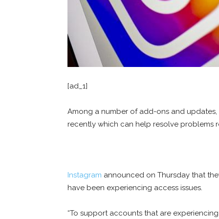
[ad_1]
Among a number of add-ons and updates, th
recently which can help resolve problems r
Instagram
announced on Thursday that they 
have been experiencing access issues.
“To support accounts that are experiencin