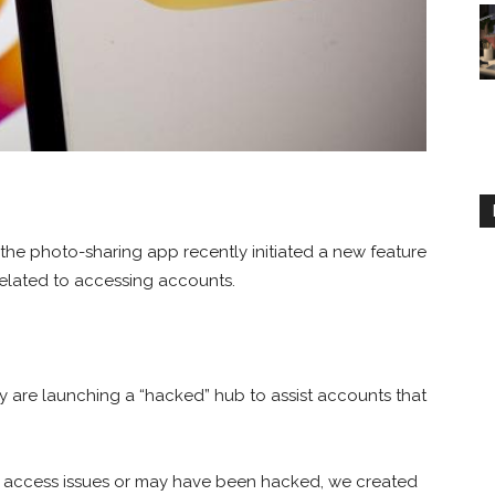
e photo-sharing app recently initiated a new feature
elated to accessing accounts.
are launching a “hacked” hub to assist accounts that
g access issues or may have been hacked, we created