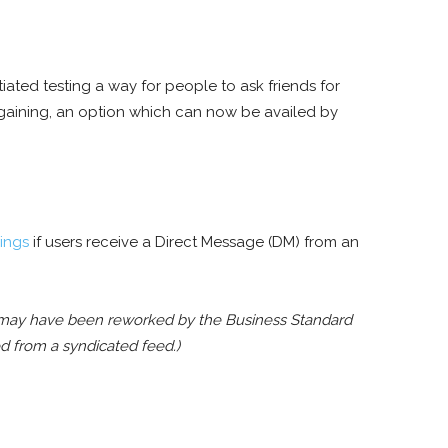
itiated testing a way for people to ask friends for
egaining, an option which can now be availed by
ings
if users receive a Direct Message (DM) from an
rt may have been reworked by the Business Standard
ed from a syndicated feed.)