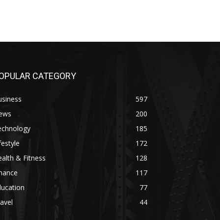
OPULAR CATEGORY
usiness
597
ews
200
echnology
185
festyle
172
alth & Fitness
128
inance
117
ducation
77
avel
44