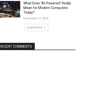
What Does “AI-Powered” Really
Mean for Modern Computers
Today?
December 31, 2025
Load more
RECENT COMMENTS