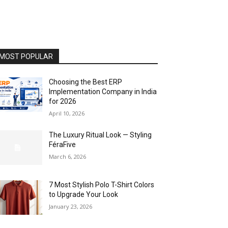
MOST POPULAR
Choosing the Best ERP
Implementation Company in India
for 2026
April 10, 2026
The Luxury Ritual Look — Styling
FéraFive
March 6, 2026
7 Most Stylish Polo T-Shirt Colors
to Upgrade Your Look
January 23, 2026