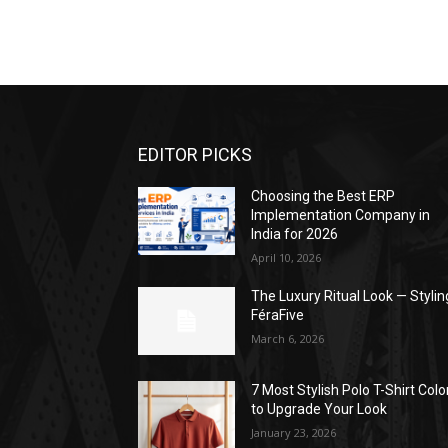
EDITOR PICKS
Choosing the Best ERP
Implementation Company in
India for 2026
April 10, 2026
The Luxury Ritual Look — Stylin
FéraFive
March 6, 2026
7 Most Stylish Polo T-Shirt Colo
to Upgrade Your Look
January 23, 2026