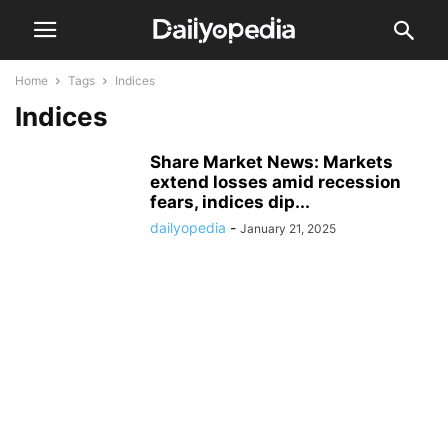
Home
Tags
Indices
Indices
Share Market News: Markets
extend losses amid recession
fears, indices dip...
dailyopedia
-
January 21, 2025