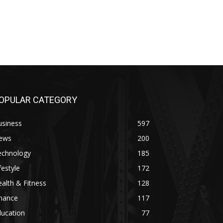
OPULAR CATEGORY
usiness
597
ews
200
echnology
185
festyle
172
alth & Fitness
128
inance
117
ducation
77