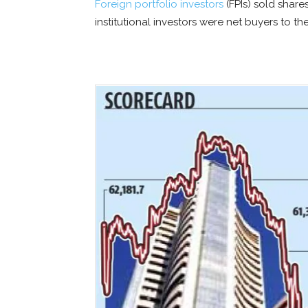
Foreign portfolio investors
(FPIs) sold share
institutional investors were net buyers to the