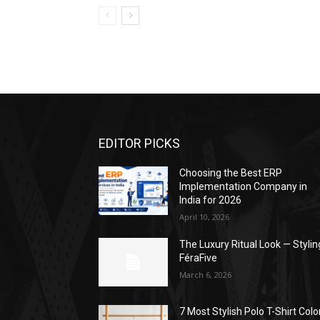
EDITOR PICKS
Choosing the Best ERP
Implementation Company in
India for 2026
April 10, 2026
The Luxury Ritual Look — Stylin
FéraFive
March 6, 2026
7 Most Stylish Polo T-Shirt Colo