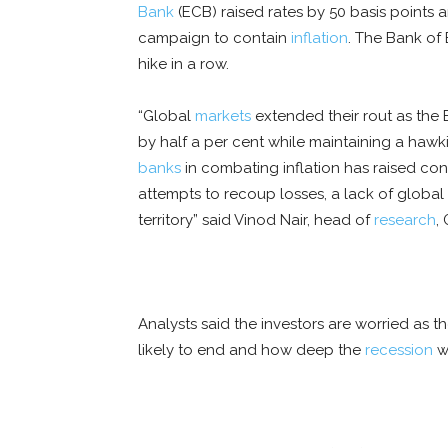
Bank
(ECB) raised rates by 50 basis points 
campaign to contain
inflation
. The Bank of 
hike in a row.
“Global
markets
extended their rout as the 
by half a per cent while maintaining a haw
banks
in combating inflation has raised co
attempts to recoup losses, a lack of globa
territory” said Vinod Nair, head of
research
,
Analysts said the investors are worried as t
likely to end and how deep the
recession
wi