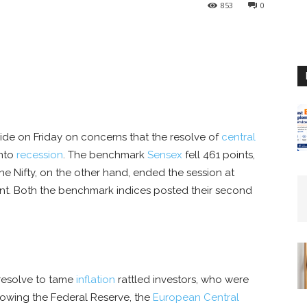
853
0
ide on Friday on concerns that the resolve of
central
into
recession
. The benchmark
Sensex
fell 461 points,
The Nifty, on the other hand, ended the session at
cent. Both the benchmark indices posted their second
 resolve to tame
inflation
rattled investors, who were
owing the Federal Reserve, the
European Central