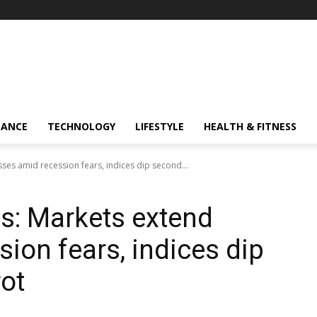
NANCE
TECHNOLOGY
LIFESTYLE
HEALTH & FITNESS
ses amid recession fears, indices dip second...
s: Markets extend
ion fears, indices dip
ot