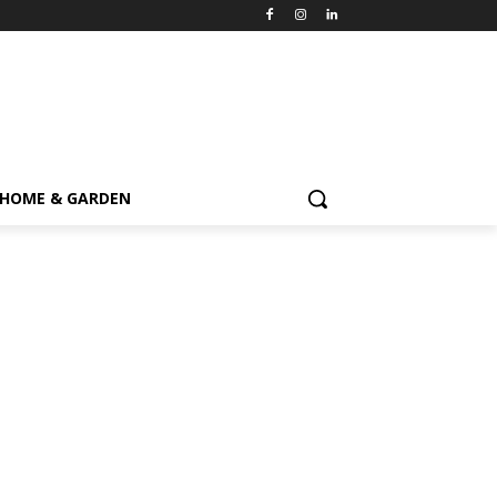
HOME & GARDEN