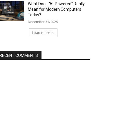
What Does “AI-Powered” Really
Mean for Modern Computers
Today?
December 31, 2025
Load more
RECENT COMMENTS