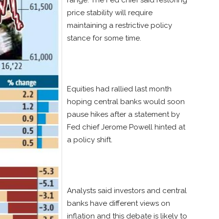
range. The Fed chief said restoring
price stability will require
maintaining a restrictive policy
stance for some time.
Equities had rallied last month
hoping central banks would soon
pause hikes after a statement by
Fed chief Jerome Powell hinted at
a policy shift.
Analysts said investors and central
banks have different views on
inflation and this debate is likely to