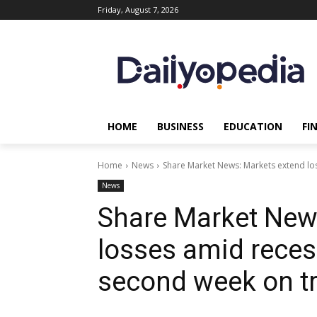
Friday, August 7, 2026
HOME
BUSINESS
EDUCATION
FI
Home
News
Share Market News: Markets extend los
News
Share Market New
losses amid recess
second week on tr