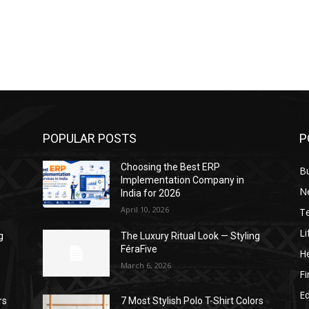
POPULAR POSTS
P
Choosing the Best ERP
B
Implementation Company in
N
India for 2026
April 10, 2026
T
Li
g
The Luxury Ritual Look — Styling
FéraFive
He
March 6, 2026
F
E
rs
7 Most Stylish Polo T-Shirt Colors