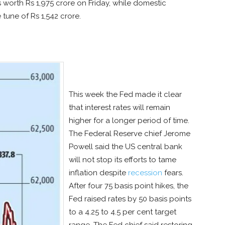
s worth Rs 1,975 crore on Friday, while domestic
 tune of Rs 1,542 crore.
This week the Fed made it clear
that interest rates will remain
higher for a longer period of time.
The Federal Reserve chief Jerome
Powell said the US central bank
will not stop its efforts to tame
inflation despite
recession
fears.
After four 75 basis point hikes, the
Fed raised rates by 50 basis points
to a 4.25 to 4.5 per cent target