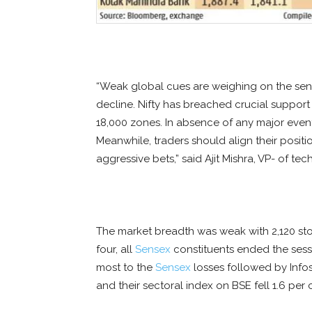
“Weak global cues are weighing on the senti
decline. Nifty has breached crucial suppor
18,000 zones. In absence of any major event,
Meanwhile, traders should align their posit
aggressive bets,” said Ajit Mishra, VP- of te
The market breadth was weak with 2,120 sto
four, all
Sensex
constituents ended the sessi
most to the
Sensex
losses followed by Infosy
and their sectoral index on BSE fell 1.6 per 