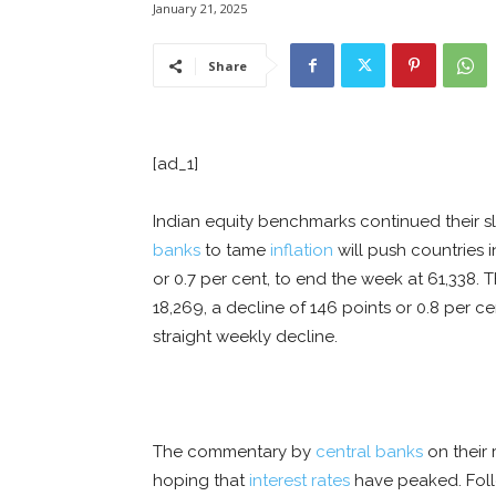
January 21, 2025
Share
[ad_1]
Indian equity benchmarks continued their sl
banks
to tame
inflation
will push countries 
or 0.7 per cent, to end the week at 61,338. 
18,269, a decline of 146 points or 0.8 per 
straight weekly decline.
The commentary by
central banks
on their
hoping that
interest rates
have peaked. Foll