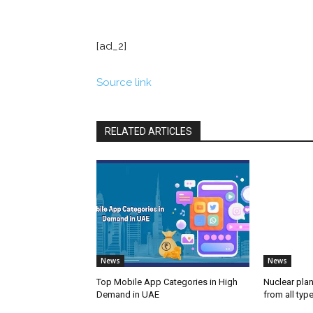
[ad_2]
Source link
RELATED ARTICLES
News
News
Top Mobile App Categories in High
Nuclear plan
Demand in UAE
from all typ