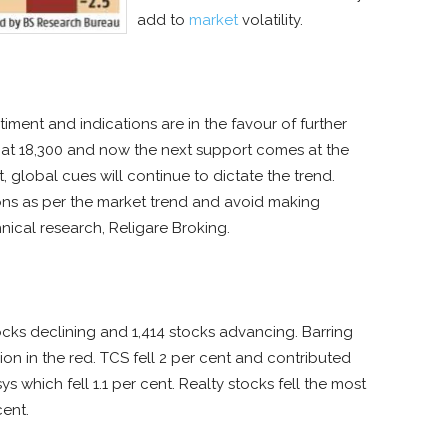
add to
market
volatility.
ment and indications are in the favour of further
t at 18,300 and now the next support comes at the
 global cues will continue to dictate the trend.
ions as per the market trend and avoid making
chnical research, Religare Broking.
cks declining and 1,414 stocks advancing. Barring
on in the red. TCS fell 2 per cent and contributed
s which fell 1.1 per cent. Realty stocks fell the most
cent.