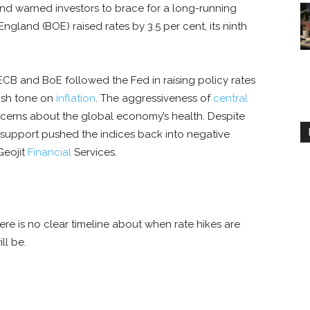
and warned investors to brace for a long-running
England (BOE) raised rates by 3.5 per cent, its ninth
ECB and BoE followed the Fed in raising policy rates
kish tone on
inflation
. The aggressiveness of
central
ncerns about the global economy’s health. Despite
l support pushed the indices back into negative
 Geojit
Financial
Services.
here is no clear timeline about when rate hikes are
ll be.