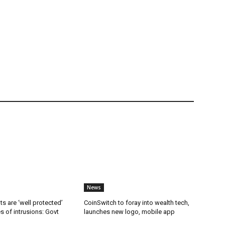
News
ts are ‘well protected’
CoinSwitch to foray into wealth tech,
es of intrusions: Govt
launches new logo, mobile app