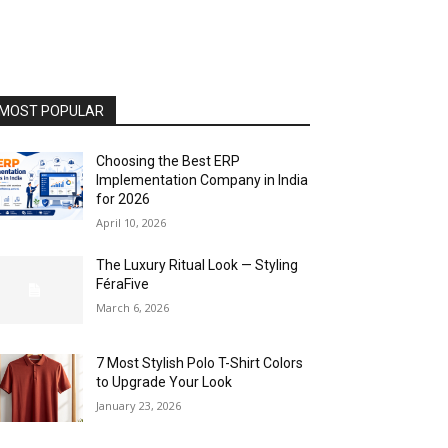
MOST POPULAR
Choosing the Best ERP
Implementation Company in India
for 2026
April 10, 2026
The Luxury Ritual Look — Styling
FéraFive
March 6, 2026
7 Most Stylish Polo T-Shirt Colors
to Upgrade Your Look
January 23, 2026