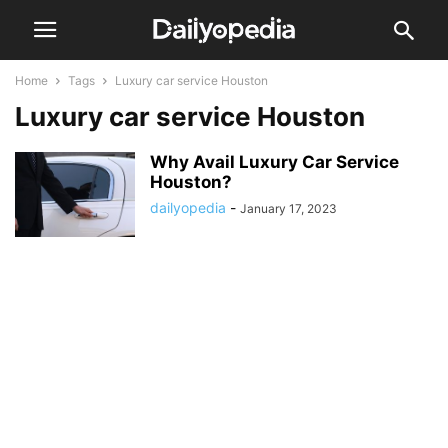
Home
Tags
Luxury car service Houston
Luxury car service Houston
Why Avail Luxury Car Service
Houston?
dailyopedia
-
January 17, 2023